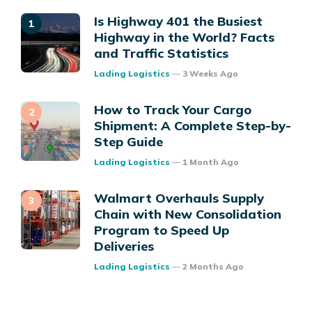
Is Highway 401 the Busiest
Highway in the World? Facts
and Traffic Statistics
Posted
Lading Logistics
3 Weeks Ago
How to Track Your Cargo
Shipment: A Complete Step-by-
Step Guide
Posted
Lading Logistics
1 Month Ago
Walmart Overhauls Supply
Chain with New Consolidation
Program to Speed Up
Deliveries
Posted
Lading Logistics
2 Months Ago