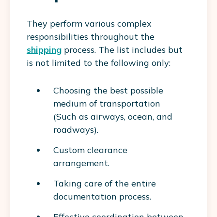
They perform various complex
responsibilities throughout the
shipping
process. The list includes but
is not limited to the following only:
Choosing the best possible
medium of transportation
(Such as airways, ocean, and
roadways).
Custom clearance
arrangement.
Taking care of the entire
documentation process.
Effective coordination between