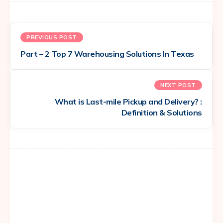
PREVIOUS POST
Part – 2 Top 7 Warehousing Solutions In Texas
NEXT POST
What is Last-mile Pickup and Delivery? :
Definition & Solutions