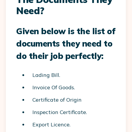
Need?
Given below is the list of
documents they need to
do their job perfectly:
Lading Bill.
Invoice Of Goods.
Certificate of Origin
Inspection Certificate.
Export Licence.