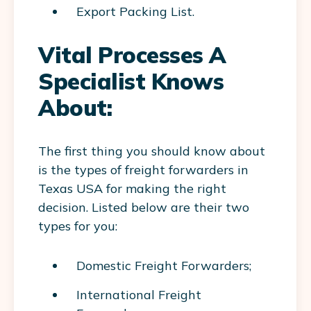
Export Packing List.
Vital Processes A
Specialist Knows
About:
The first thing you should know about
is the types of freight forwarders in
Texas USA for making the right
decision. Listed below are their two
types for you:
Domestic Freight Forwarders;
International Freight