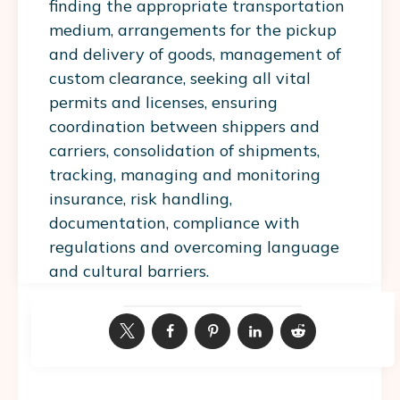
finding the appropriate transportation
medium, arrangements for the pickup
and delivery of goods, management of
custom clearance, seeking all vital
permits and licenses, ensuring
coordination between shippers and
carriers, consolidation of shipments,
tracking, managing and monitoring
insurance, risk handling,
documentation, compliance with
regulations and overcoming language
and cultural barriers.