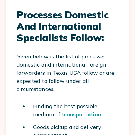
Processes Domestic
And International
Specialists Follow:
Given below is the list of processes
domestic and international foreign
forwarders in Texas USA follow or are
expected to follow under all
circumstances.
Finding the best possible
medium of
transportation
.
Goods pickup and delivery