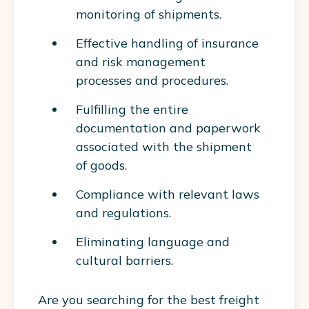
monitoring of shipments.
Effective handling of insurance
and risk management
processes and procedures.
Fulfilling the entire
documentation and paperwork
associated with the shipment
of goods.
Compliance with relevant laws
and regulations.
Eliminating language and
cultural barriers.
Are you searching for the best freight