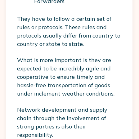
Forwarders
They have to follow a certain set of
rules or protocols. These rules and
protocols usually differ from country to
country or state to state.
What is more important is they are
expected to be incredibly agile and
cooperative to ensure timely and
hassle-free transportation of goods
under inclement weather conditions.
Network development and supply
chain through the involvement of
strong parties is also their
responsibility.