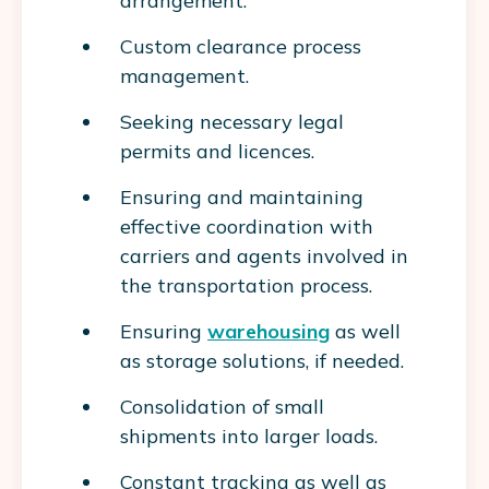
arrangement.
Custom clearance process
management.
Seeking necessary legal
permits and licences.
Ensuring and maintaining
effective coordination with
carriers and agents involved in
the transportation process.
Ensuring
warehousing
as well
as storage solutions, if needed.
Consolidation of small
shipments into larger loads.
Constant tracking as well as