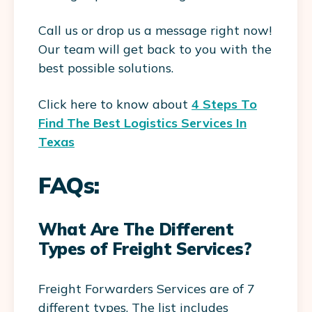
Call us or drop us a message right now!
Our team will get back to you with the
best possible solutions.
Click here to know about
4 Steps To
Find The Best Logistics Services In
Texas
FAQs:
What Are The Different
Types of Freight Services?
Freight Forwarders Services are of 7
different types. The list includes