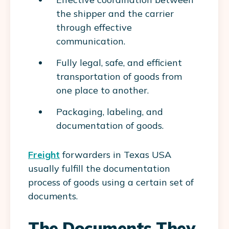
the shipper and the carrier
through effective
communication.
Fully legal, safe, and efficient
transportation of goods from
one place to another.
Packaging, labeling, and
documentation of goods.
Freight
forwarders in Texas USA
usually fulfill the documentation
process of goods using a certain set of
documents.
The Documents They