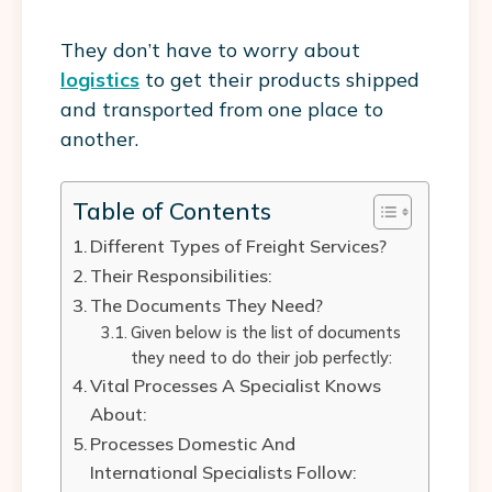
They don’t have to worry about
logistics
to get their products shipped
and transported from one place to
another.
Table of Contents
Different Types of Freight Services?
Their Responsibilities:
The Documents They Need?
Given below is the list of documents
they need to do their job perfectly:
Vital Processes A Specialist Knows
About:
Processes Domestic And
International Specialists Follow: