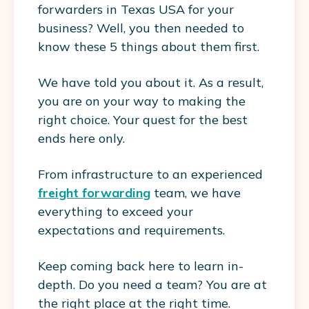
forwarders in Texas USA for your
business? Well, you then needed to
know these 5 things about them first.
We have told you about it. As a result,
you are on your way to making the
right choice. Your quest for the best
ends here only.
From infrastructure to an experienced
freight forwarding
team, we have
everything to exceed your
expectations and requirements.
Keep coming back here to learn in-
depth. Do you need a team? You are at
the right place at the right time.