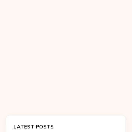
LATEST POSTS