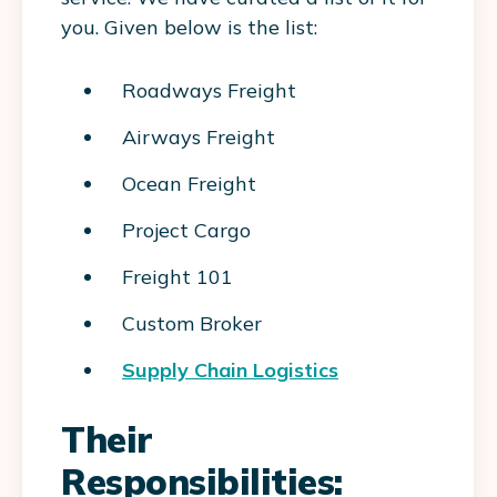
you. Given below is the list:
Roadways Freight
Airways Freight
Ocean Freight
Project Cargo
Freight 101
Custom Broker
Supply Chain Logistics
Their
Responsibilities: