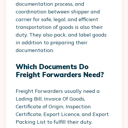
documentation process, and
coordination between shipper and
carrier for safe, legal, and efficient
transportation of goods is also their
duty. They also pack, and label goods
in addition to preparing their
documentation.
Which Documents Do
Freight Forwarders Need?
Freight Forwarders usually need a
Lading Bill, Invoice Of Goods,
Certificate of Origin, Inspection
Certificate, Export Licence, and Export
Packing List to fulfill their duty.