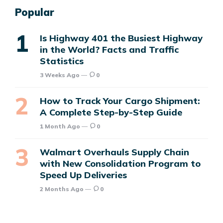
Popular
Is Highway 401 the Busiest Highway
in the World? Facts and Traffic
Statistics
3 Weeks Ago
0
How to Track Your Cargo Shipment:
A Complete Step-by-Step Guide
1 Month Ago
0
Walmart Overhauls Supply Chain
with New Consolidation Program to
Speed Up Deliveries
2 Months Ago
0