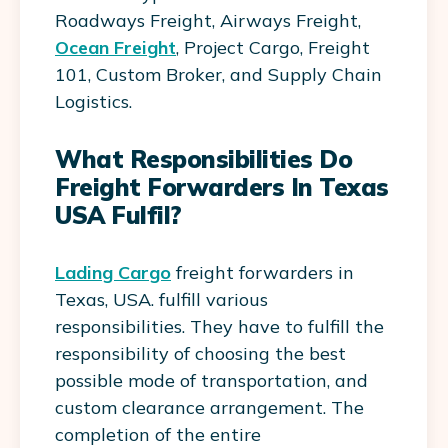
Roadways Freight, Airways Freight,
Ocean Freight
, Project Cargo, Freight
101, Custom Broker, and Supply Chain
Logistics.
What Responsibilities Do
Freight Forwarders In Texas
USA Fulfil?
Lading Cargo
freight forwarders in
Texas, USA. fulfill various
responsibilities. They have to fulfill the
responsibility of choosing the best
possible mode of transportation, and
custom clearance arrangement. The
completion of the entire