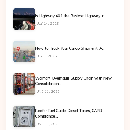
Is Highway 401 the Busiest Highway in...
JULY 14, 2026
How to Track Your Cargo Shipment: A...
JULY 1, 2026
Walmart Overhauls Supply Chain with New
Consolidation...
JUNE 11, 2026
Reefer Fuel Guide: Diesel Taxes, CARB
Compliance,...
JUNE 11, 2026