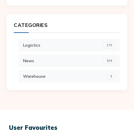
CATEGORIES
Logistics
270
News
309
Warehouse
5
User Favourites