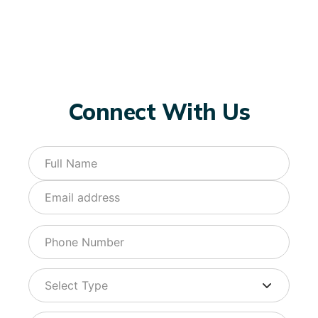
Connect With Us