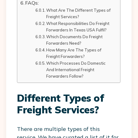
FAQs:
What Are The Different Types of
Freight Services?
What Responsibilities Do Freight
Forwarders In Texas USA Fulfil?
Which Documents Do Freight
Forwarders Need?
How Many Are The Types of
Freight Forwarders?
Which Processes Do Domestic
And International Freight
Forwarders Follow?
Different Types of
Freight Services?
There are multiple types of this
service. We have curated a list of it for