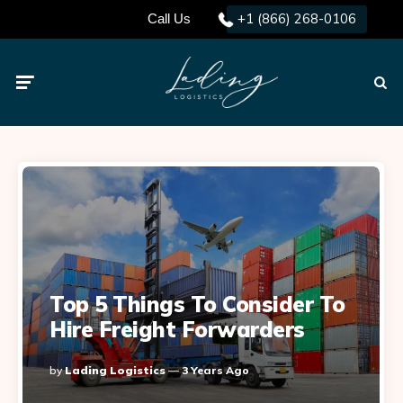
+1 (866) 268-0106
Call Us
Menu
Searc
Top 5 Things To Consider To
Hire Freight Forwarders
Posted
By
Lading Logistics
3 Years Ago
By