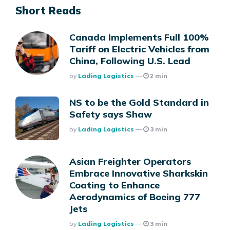
Short Reads
Canada Implements Full 100%
Tariff on Electric Vehicles from
China, Following U.S. Lead
Posted
By
Lading Logistics
2 min
NS to be the Gold Standard in
Safety says Shaw
Posted
By
Lading Logistics
3 min
Asian Freighter Operators
Embrace Innovative Sharkskin
Coating to Enhance
Aerodynamics of Boeing 777
Jets
Posted
By
Lading Logistics
3 min