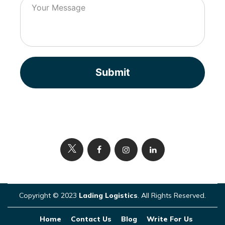
Submit
Copyright © 2023
Lading Logistics
. All Rights Reserved.
Home
Contact Us
Blog
Write For Us