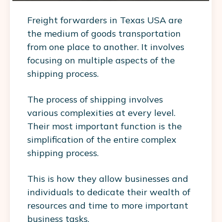
Freight forwarders in Texas USA are
the medium of goods transportation
from one place to another. It involves
focusing on multiple aspects of the
shipping process.
The process of shipping involves
various complexities at every level.
Their most important function is the
simplification of the entire complex
shipping process.
This is how they allow businesses and
individuals to dedicate their wealth of
resources and time to more important
business tasks.