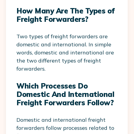
How Many Are The Types of
Freight Forwarders?
Two types of freight forwarders are
domestic and international. In simple
words, domestic and international are
the two different types of freight
forwarders.
Which Processes Do
Domestic And International
Freight Forwarders Follow?
Domestic and international freight
forwarders follow processes related to