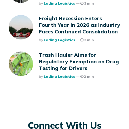
Posted
By
Lading Logistics
3 min
Freight Recession Enters
Fourth Year in 2026 as Industry
Faces Continued Consolidation
Posted
By
Lading Logistics
3 min
Trash Hauler Aims for
Regulatory Exemption on Drug
Testing for Drivers
Posted
By
Lading Logistics
2 min
Connect With Us