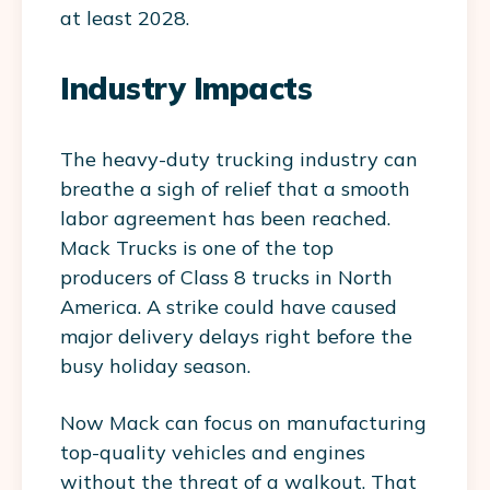
at least 2028.
Industry Impacts
The heavy-duty trucking industry can
breathe a sigh of relief that a smooth
labor agreement has been reached.
Mack Trucks is one of the top
producers of Class 8 trucks in North
America. A strike could have caused
major delivery delays right before the
busy holiday season.
Now Mack can focus on manufacturing
top-quality vehicles and engines
without the threat of a walkout. That