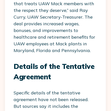
that treats UAW Mack members with
the respect they deserve,” said Ray
Curry, UAW Secretary-Treasurer. The
deal provides increased wages,
bonuses, and improvements to
healthcare and retirement benefits for
UAW employees at Mack plants in
Maryland, Florida and Pennsylvania.
Details of the Tentative
Agreement
Specific details of the tentative
agreement have not been released.
But sources say it includes the