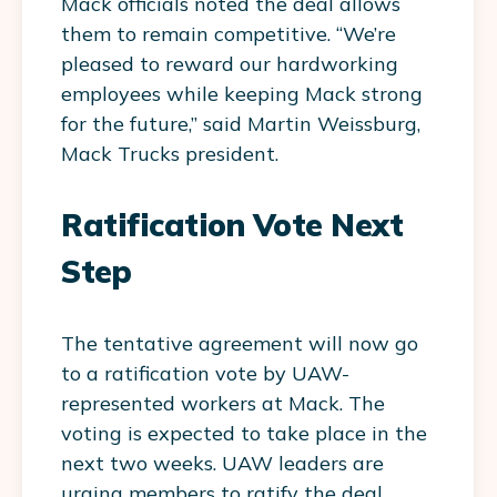
Mack officials noted the deal allows
them to remain competitive. “We’re
pleased to reward our hardworking
employees while keeping Mack strong
for the future,” said Martin Weissburg,
Mack Trucks president.
Ratification Vote Next
Step
The tentative agreement will now go
to a ratification vote by UAW-
represented workers at Mack. The
voting is expected to take place in the
next two weeks. UAW leaders are
urging members to ratify the deal.