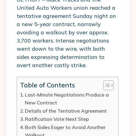
United Auto Workers union reached a
tentative agreement Sunday night on
a new 5-year contract, narrowly
avoiding a walkout by over approx.
3,700 workers. Intense negotiations
went down to the wire, with both
sides expressing determination to
avert another costly strike.
Table of Contents
Last-Minute Negotiations Produce a
New Contract
Details of the Tentative Agreement
Ratification Vote Next Step
Both Sides Eager to Avoid Another
Walkout