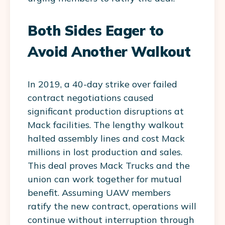
Both Sides Eager to
Avoid Another Walkout
In 2019, a 40-day strike over failed
contract negotiations caused
significant production disruptions at
Mack facilities. The lengthy walkout
halted assembly lines and cost Mack
millions in lost production and sales.
This deal proves Mack Trucks and the
union can work together for mutual
benefit. Assuming UAW members
ratify the new contract, operations will
continue without interruption through