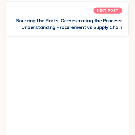
NEXT POST
Sourcing the Parts, Orchestrating the Process:
Understanding Procurement vs Supply Chain