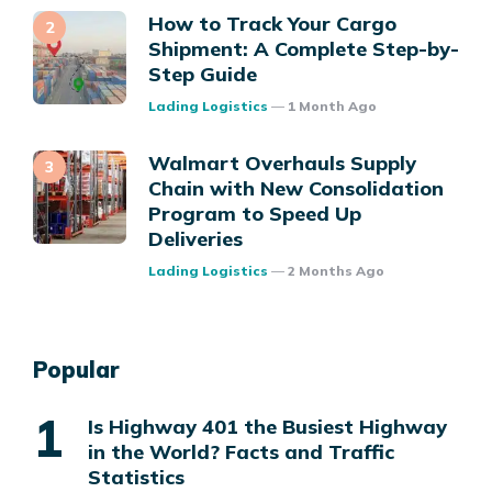
How to Track Your Cargo
Shipment: A Complete Step-by-
Step Guide
Posted
Lading Logistics
1 Month Ago
Walmart Overhauls Supply
Chain with New Consolidation
Program to Speed Up
Deliveries
Posted
Lading Logistics
2 Months Ago
Popular
Is Highway 401 the Busiest Highway
in the World? Facts and Traffic
Statistics