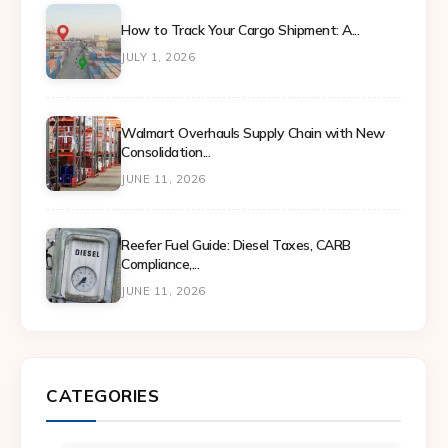
How to Track Your Cargo Shipment: A...
JULY 1, 2026
Walmart Overhauls Supply Chain with New
Consolidation...
JUNE 11, 2026
Reefer Fuel Guide: Diesel Taxes, CARB
Compliance,...
JUNE 11, 2026
CATEGORIES