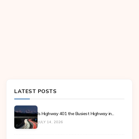
LATEST POSTS
Is Highway 401 the Busiest Highway in...
JULY 14, 2026