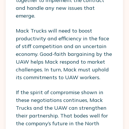
together to implement the contract
and handle any new issues that
emerge.
Mack Trucks will need to boost
productivity and efficiency in the face
of stiff competition and an uncertain
economy. Good-faith bargaining by the
UAW helps Mack respond to market
challenges. In turn, Mack must uphold
its commitments to UAW workers.
If the spirit of compromise shown in
these negotiations continues, Mack
Trucks and the UAW can strengthen
their partnership. That bodes well for
the company’s future in the North