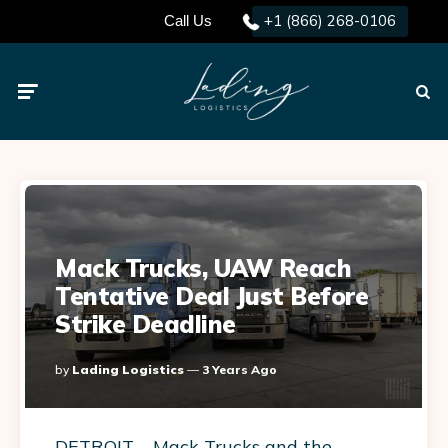
+1 (866) 268-0106
Call Us
Menu
Searc
Mack Trucks, UAW Reach
Tentative Deal Just Before
Strike Deadline
Posted
By
Lading Logistics
3 Years Ago
By
DETROIT – Mack Trucks and the