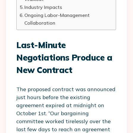
Industry Impacts
Ongoing Labor-Management
Collaboration
Last-Minute
Negotiations Produce a
New Contract
The proposed contract was announced
just hours before the existing
agreement expired at midnight on
October 1st. “Our bargaining
committee worked tirelessly over the
last few days to reach an agreement