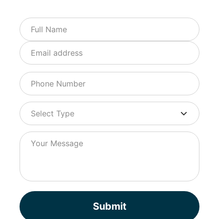
Submit