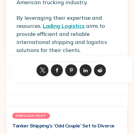
American trucking industry.
By leveraging their expertise and
resources,
Lading Logistics
aims to
provide efficient and reliable
international shipping and logistics
solutions for their clients.
PREVIOUS POST
Tanker Shipping’s ‘Odd Couple’ Set to Divorce