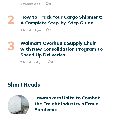
3 Weeks Ago
0
How to Track Your Cargo Shipment:
A Complete Step-by-Step Guide
1 Month Ago
0
Walmart Overhauls Supply Chain
with New Consolidation Program to
Speed Up Deliveries
2 Months Ago
0
Short Reads
Lawmakers Unite to Combat
the Freight Industry’s Fraud
Pandemic