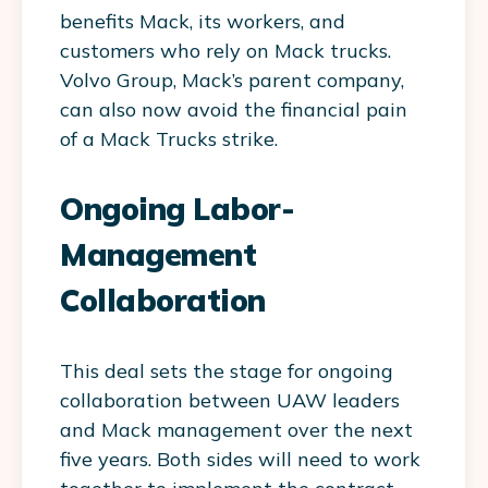
benefits Mack, its workers, and
customers who rely on Mack trucks.
Volvo Group, Mack’s parent company,
can also now avoid the financial pain
of a Mack Trucks strike.
Ongoing Labor-
Management
Collaboration
This deal sets the stage for ongoing
collaboration between UAW leaders
and Mack management over the next
five years. Both sides will need to work