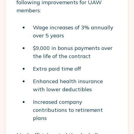
following improvements for UAW
members:
Wage increases of 3% annually
over 5 years
$9,000 in bonus payments over
the life of the contract
Extra paid time off
Enhanced health insurance
with lower deductibles
Increased company
contributions to retirement
plans