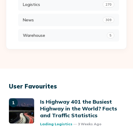
Logistics
270
News
309
Warehouse
5
User Favourites
Is Highway 401 the Busiest
Highway in the World? Facts
and Traffic Statistics
Posted
Lading Logistics
3 Weeks Ago