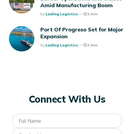
Amid Manufacturing Boom
Posted
By
Lading Logistics
2 min
Port Of Progreso Set for Major
Expansion
Posted
By
Lading Logistics
2 min
Connect With Us