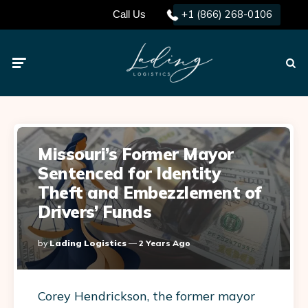
+1 (866) 268-0106
Call Us
Menu
Searc
Missouri’s Former Mayor
Sentenced for Identity
Theft and Embezzlement of
Drivers’ Funds
Posted
By
Lading Logistics
2 Years Ago
By
Corey Hendrickson, the former mayor