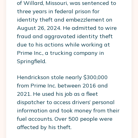
of Willard, Missouri, was sentenced to
three years in federal prison for
identity theft and embezzlement on
August 26, 2024. He admitted to wire
fraud and aggravated identity theft
due to his actions while working at
Prime Inc., a trucking company in
Springfield.
Hendrickson stole nearly $300,000
from Prime Inc. between 2016 and
2021. He used his job as a fleet
dispatcher to access drivers’ personal
information and took money from their
fuel accounts. Over 500 people were
affected by his theft.