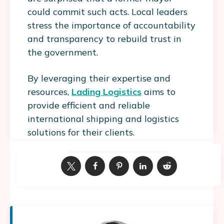
could commit such acts. Local leaders
stress the importance of accountability
and transparency to rebuild trust in
the government.
By leveraging their expertise and
resources,
Lading Logistics
aims to
provide efficient and reliable
international shipping and logistics
solutions for their clients.