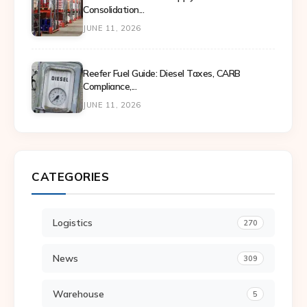
Consolidation...
JUNE 11, 2026
Reefer Fuel Guide: Diesel Taxes, CARB
Compliance,...
JUNE 11, 2026
CATEGORIES
Logistics
270
News
309
Warehouse
5