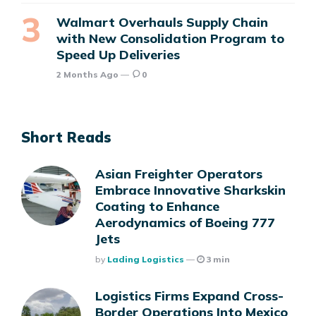
Walmart Overhauls Supply Chain
with New Consolidation Program to
Speed Up Deliveries
2 Months Ago
0
Short Reads
Asian Freighter Operators
Embrace Innovative Sharkskin
Coating to Enhance
Aerodynamics of Boeing 777
Jets
Posted
By
Lading Logistics
3 min
Logistics Firms Expand Cross-
Border Operations Into Mexico