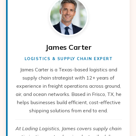
James Carter
LOGISTICS & SUPPLY CHAIN EXPERT
James Carter is a Texas-based logistics and
supply chain strategist with 12+ years of
experience in freight operations across ground,
air, and ocean networks. Based in Frisco, TX, he
helps businesses build efficient, cost-effective
shipping solutions from end to end.
At Lading Logistics, James covers supply chain