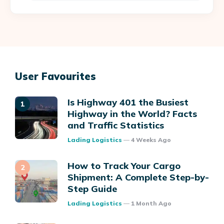
User Favourites
Is Highway 401 the Busiest
Highway in the World? Facts
and Traffic Statistics
Posted
Lading Logistics
4 Weeks Ago
How to Track Your Cargo
Shipment: A Complete Step-by-
Step Guide
Posted
Lading Logistics
1 Month Ago