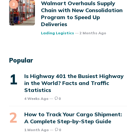
Walmart Overhauls Supply
Chain with New Consolidation
Program to Speed Up
Deliveries
Posted
Lading Logistics
2 Months Ago
Popular
Is Highway 401 the Busiest Highway
in the World? Facts and Traffic
Statistics
4 Weeks Ago
0
How to Track Your Cargo Shipment:
A Complete Step-by-Step Guide
1 Month Ago
0