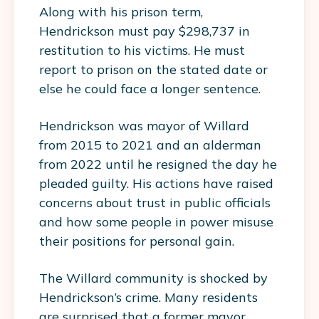
Along with his prison term,
Hendrickson must pay $298,737 in
restitution to his victims. He must
report to prison on the stated date or
else he could face a longer sentence.
Hendrickson was mayor of Willard
from 2015 to 2021 and an alderman
from 2022 until he resigned the day he
pleaded guilty. His actions have raised
concerns about trust in public officials
and how some people in power misuse
their positions for personal gain.
The Willard community is shocked by
Hendrickson’s crime. Many residents
are surprised that a former mayor