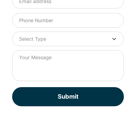
Submit