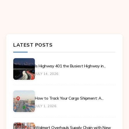
LATEST POSTS
Is Highway 401 the Busiest Highway in...
JULY 14, 2026
How to Track Your Cargo Shipment: A...
JULY 1, 2026
Walmart Overhauls Supply Chain with New