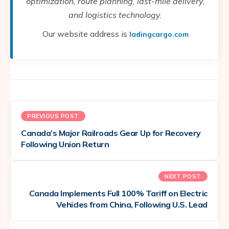
optimization, route planning, last-mile delivery,
and logistics technology.
Our website address is
ladingcargo.com
PREVIOUS POST
Canada’s Major Railroads Gear Up for Recovery
Following Union Return
NEXT POST
Canada Implements Full 100% Tariff on Electric
Vehicles from China, Following U.S. Lead