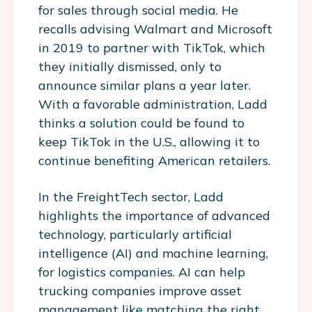
for sales through social media. He
recalls advising Walmart and Microsoft
in 2019 to partner with TikTok, which
they initially dismissed, only to
announce similar plans a year later.
With a favorable administration, Ladd
thinks a solution could be found to
keep TikTok in the U.S., allowing it to
continue benefiting American retailers.
In the FreightTech sector, Ladd
highlights the importance of advanced
technology, particularly artificial
intelligence (AI) and machine learning,
for logistics companies. AI can help
trucking companies improve asset
management like matching the right