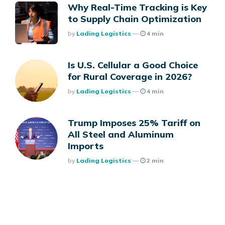
Why Real-Time Tracking is Key
to Supply Chain Optimization
Posted
By
Lading Logistics
4 min
Is U.S. Cellular a Good Choice
for Rural Coverage in 2026?
Posted
By
Lading Logistics
4 min
Trump Imposes 25% Tariff on
All Steel and Aluminum
Imports
Posted
By
Lading Logistics
2 min