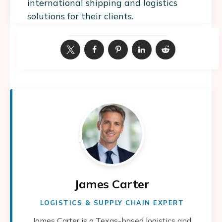
international shipping and logistics
solutions for their clients.
James Carter
LOGISTICS & SUPPLY CHAIN EXPERT
James Carter is a Texas-based logistics and