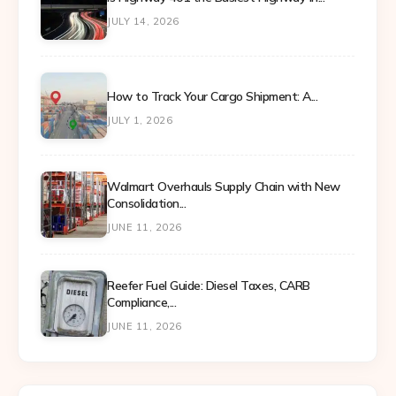
JULY 14, 2026
How to Track Your Cargo Shipment: A...
JULY 1, 2026
Walmart Overhauls Supply Chain with New
Consolidation...
JUNE 11, 2026
Reefer Fuel Guide: Diesel Taxes, CARB
Compliance,...
JUNE 11, 2026