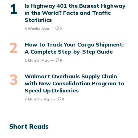
Is Highway 401 the Busiest Highway
in the World? Facts and Traffic
Statistics
4 Weeks Ago
0
How to Track Your Cargo Shipment:
A Complete Step-by-Step Guide
1 Month Ago
0
Walmart Overhauls Supply Chain
with New Consolidation Program to
Speed Up Deliveries
2 Months Ago
0
Short Reads