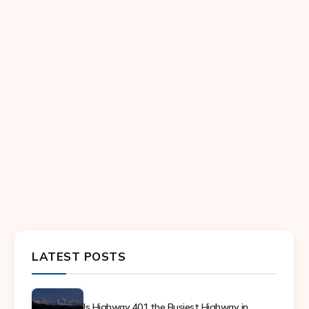
LATEST POSTS
Is Highway 401 the Busiest Highway in...