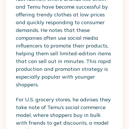
and Temu have become successful by
offering trendy clothes at low prices
and quickly responding to consumer
demands. He notes that these
companies often use social media
influencers to promote their products,
helping them sell limited-edition items
that can sell out in minutes. This rapid
production and promotion strategy is
especially popular with younger
shoppers.
For U.S. grocery stores, he advises they
take note of Temu’s social commerce
model, where shoppers buy in bulk
with friends to get discounts, a model