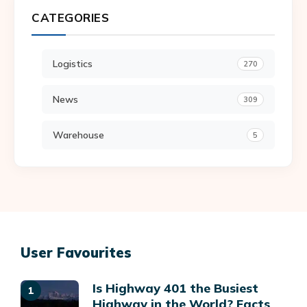
CATEGORIES
Logistics
270
News
309
Warehouse
5
User Favourites
Is Highway 401 the Busiest
Highway in the World? Facts