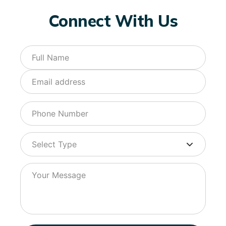
Connect With Us