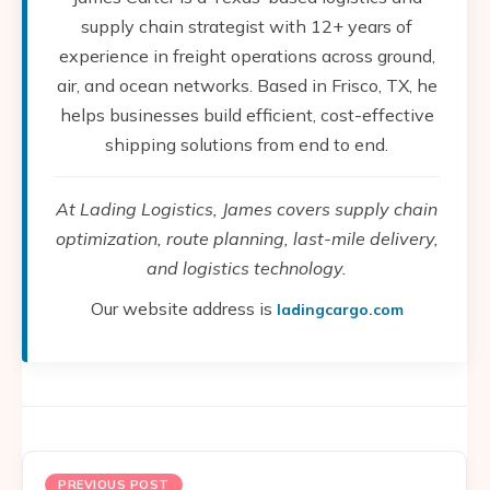
supply chain strategist with 12+ years of
experience in freight operations across ground,
air, and ocean networks. Based in Frisco, TX, he
helps businesses build efficient, cost-effective
shipping solutions from end to end.
At Lading Logistics, James covers supply chain
optimization, route planning, last-mile delivery,
and logistics technology.
Our website address is
ladingcargo.com
PREVIOUS POST