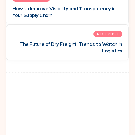
How to Improve Visibility and Transparency in
Your Supply Chain
NEXT POST
The Future of Dry Freight: Trends to Watch in
Logistics