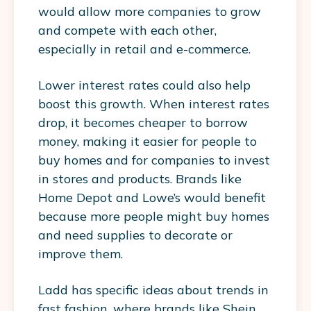
would allow more companies to grow
and compete with each other,
especially in retail and e-commerce.
Lower interest rates could also help
boost this growth. When interest rates
drop, it becomes cheaper to borrow
money, making it easier for people to
buy homes and for companies to invest
in stores and products. Brands like
Home Depot and Lowe’s would benefit
because more people might buy homes
and need supplies to decorate or
improve them.
Ladd has specific ideas about trends in
fast fashion, where brands like Shein