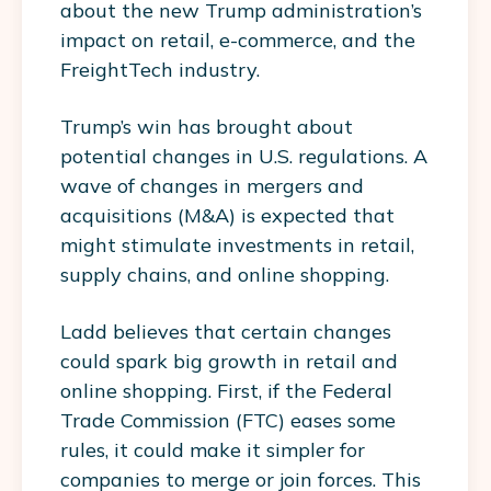
about the new Trump administration’s
impact on retail, e-commerce, and the
FreightTech industry.
Trump’s win has brought about
potential changes in U.S. regulations. A
wave of changes in mergers and
acquisitions (M&A) is expected that
might stimulate investments in retail,
supply chains, and online shopping.
Ladd believes that certain changes
could spark big growth in retail and
online shopping. First, if the Federal
Trade Commission (FTC) eases some
rules, it could make it simpler for
companies to merge or join forces. This