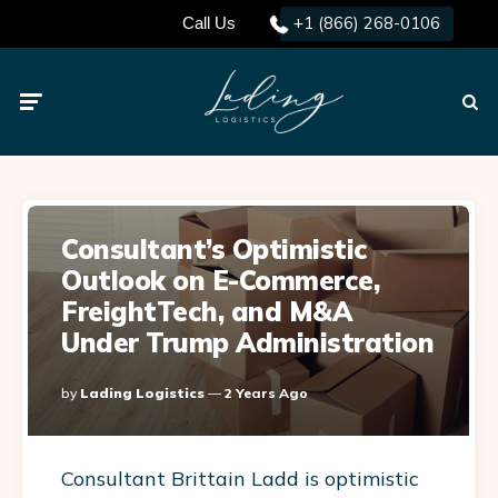
+1 (866) 268-0106
Call Us
Menu
Searc
Consultant’s Optimistic
Outlook on E-Commerce,
FreightTech, and M&A
Under Trump Administration
Posted
By
Lading Logistics
2 Years Ago
By
Consultant Brittain Ladd is optimistic