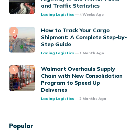
and Traffic Statistics
Posted
Lading Logistics
4 Weeks Ago
How to Track Your Cargo
Shipment: A Complete Step-by-
Step Guide
Posted
Lading Logistics
1 Month Ago
Walmart Overhauls Supply
Chain with New Consolidation
Program to Speed Up
Deliveries
Posted
Lading Logistics
2 Months Ago
Popular