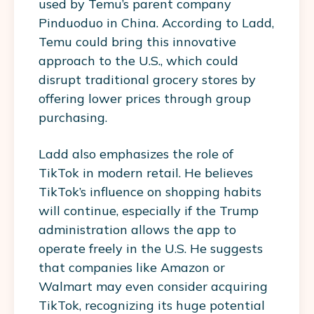
used by Temu’s parent company
Pinduoduo in China. According to Ladd,
Temu could bring this innovative
approach to the U.S., which could
disrupt traditional grocery stores by
offering lower prices through group
purchasing.
Ladd also emphasizes the role of
TikTok in modern retail. He believes
TikTok’s influence on shopping habits
will continue, especially if the Trump
administration allows the app to
operate freely in the U.S. He suggests
that companies like Amazon or
Walmart may even consider acquiring
TikTok, recognizing its huge potential