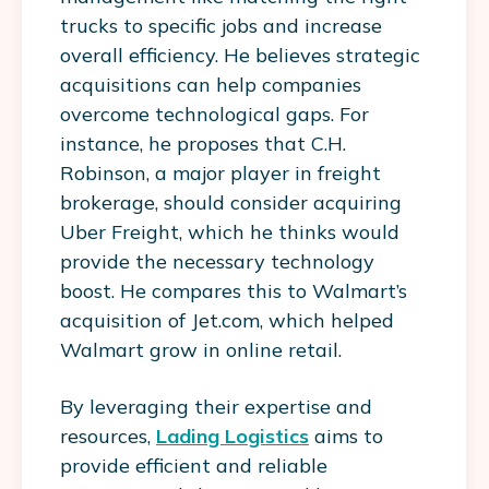
trucks to specific jobs and increase
overall efficiency. He believes strategic
acquisitions can help companies
overcome technological gaps. For
instance, he proposes that C.H.
Robinson, a major player in freight
brokerage, should consider acquiring
Uber Freight, which he thinks would
provide the necessary technology
boost. He compares this to Walmart’s
acquisition of Jet.com, which helped
Walmart grow in online retail.
By leveraging their expertise and
resources,
Lading Logistics
aims to
provide efficient and reliable