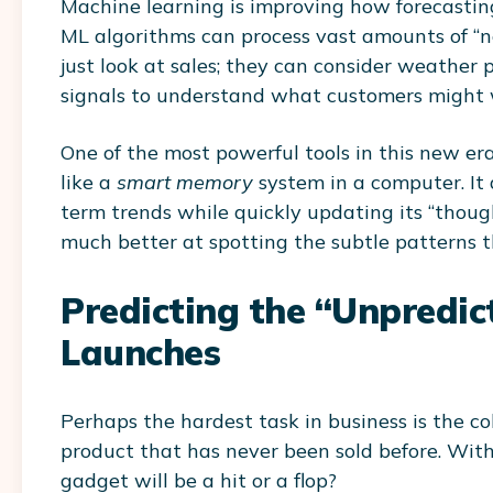
Machine learning is improving how forecasting 
ML algorithms can process vast amounts of “n
just look at sales; they can consider weather 
signals to understand what customers might 
One of the most powerful tools in this new er
like a
smart memory
system in a computer. It
term trends while quickly updating its “thoug
much better at spotting the subtle patterns t
Predicting the “Unpredic
Launches
Perhaps the hardest task in business is the co
product that has never been sold before. With
gadget will be a hit or a flop?