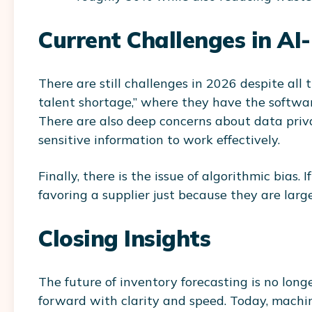
Current Challenges in AI
There are still challenges in 2026 despite al
talent shortage,”
where they have the software
There are also deep concerns about data priva
sensitive information to work effectively.
Finally, there is the issue of algorithmic bias.
favoring a supplier just because they are large,
Closing Insights
The future of inventory forecasting is no long
forward with clarity and speed. Today, mach