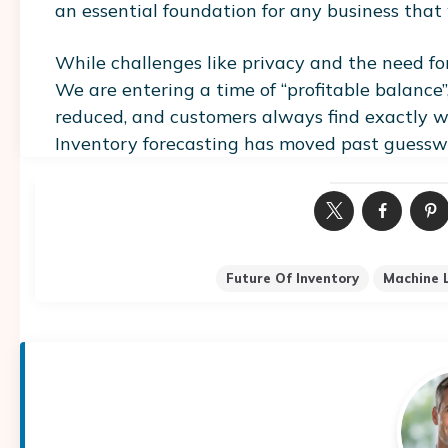
an essential foundation for any business that
While challenges like privacy and the need for
We are entering a time of “profitable balance”
reduced, and customers always find exactly w
Inventory forecasting has moved past guesswo
Future Of Inventory
Machine 