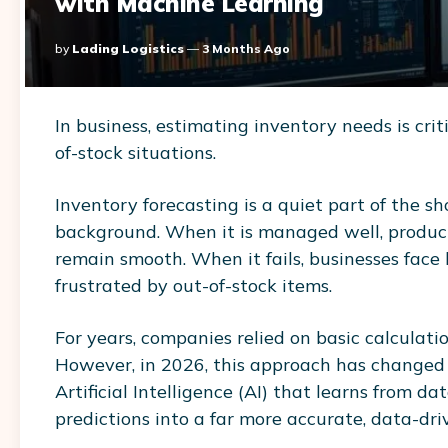
with Machine Learning
Posted
By
Lading Logistics
3 Months Ago
By
In business, estimating inventory needs is criti
of-stock situations.
Inventory forecasting is a quiet part of the s
background. When it is managed well, products
remain smooth. When it fails, businesses face 
frustrated by out-of-stock items.
For years, companies relied on basic calculat
However, in 2026, this approach has changed s
Artificial Intelligence (AI) that learns from d
predictions into a far more accurate, data-dri