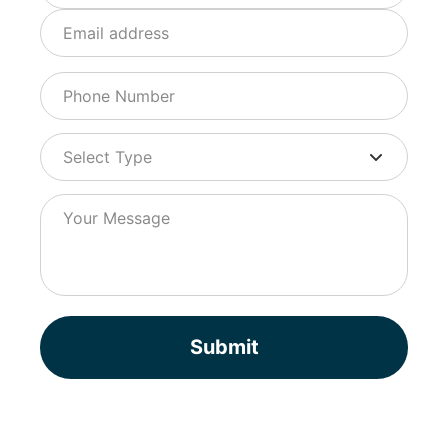
Submit