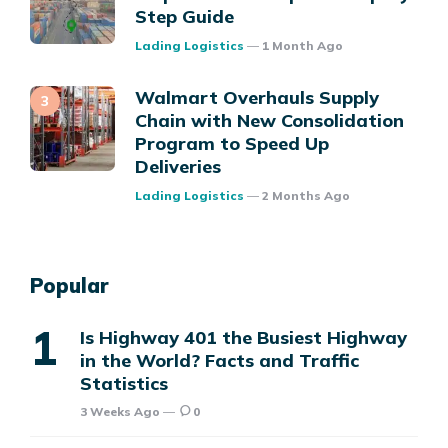
Step Guide
Posted
Lading Logistics
1 Month Ago
Walmart Overhauls Supply
Chain with New Consolidation
Program to Speed Up
Deliveries
Posted
Lading Logistics
2 Months Ago
Popular
Is Highway 401 the Busiest Highway
in the World? Facts and Traffic
Statistics
3 Weeks Ago
0