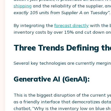
shipping
and the reliability of the supplier, a
exactly 105 units from Supplier A on Tuesday”
.
By integrating the
forecast directly
with the b
inventory costs by over 15% and cut down on 
Three Trends Defining th
Several key technologies are currently mergin
Generative AI (GenAI):
This is the biggest disruption of the current 
as a friendly interface that democratizes da
chatbot, “Why is the inventory low on blue sh