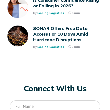
Is Consumer Confidence Rising
or Falling in 2026?
Posted
By
Lading Logistics
5 min
SONAR Offers Free Data
Access For 10 Days Amid
Hurricane Disruptions
Posted
By
Lading Logistics
2 min
Connect With Us