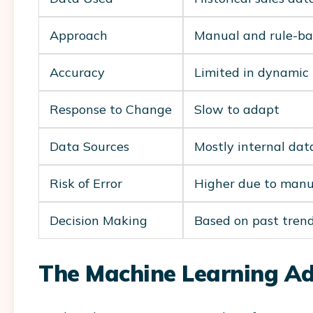
Approach
Manual and rule-b
Accuracy
Limited in dynamic
Response to Change
Slow to adapt
Data Sources
Mostly internal dat
Risk of Error
Higher due to manu
Decision Making
Based on past tren
The Machine Learning A