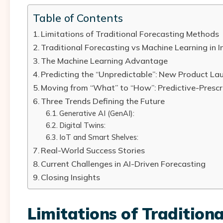
Table of Contents
Limitations of Traditional Forecasting Methods
Traditional Forecasting vs Machine Learning in 
The Machine Learning Advantage
Predicting the “Unpredictable”: New Product La
Moving from “What” to “How”: Predictive-Prescr
Three Trends Defining the Future
Generative AI (GenAI):
Digital Twins:
IoT and Smart Shelves:
Real-World Success Stories
Current Challenges in AI-Driven Forecasting
Closing Insights
Limitations of Tradition