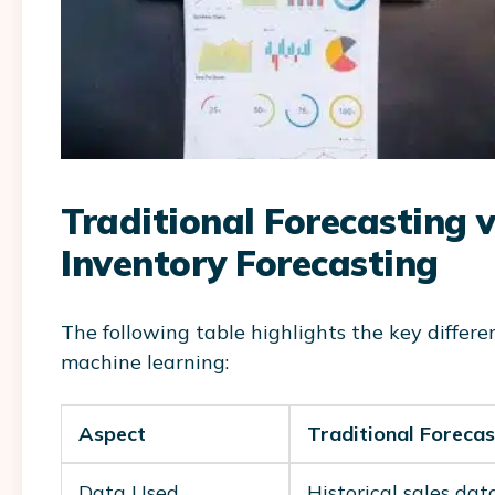
Traditional Forecasting 
Inventory Forecasting
The following table highlights the key differ
machine learning:
Aspect
Traditional Forecas
Data Used
Historical sales dat