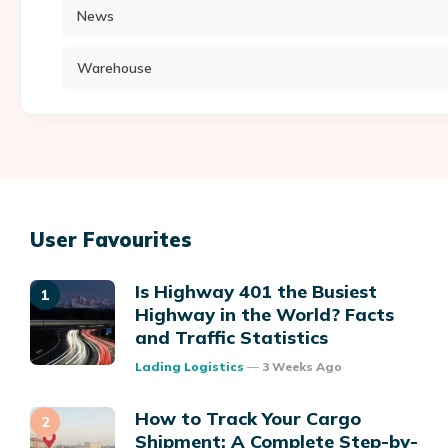
News
Warehouse
User Favourites
Is Highway 401 the Busiest
Highway in the World? Facts
and Traffic Statistics
Posted
Lading Logistics
3 Weeks Ago
How to Track Your Cargo
Shipment: A Complete Step-by-