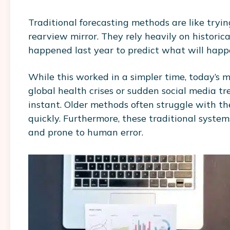
Traditional forecasting methods are like trying
rearview mirror. They rely heavily on histori
happened last year to predict what will hap
While this worked in a simpler time, today’s m
global health crises or sudden social media 
instant. Older methods often struggle with t
quickly. Furthermore, these traditional syste
and prone to human error.