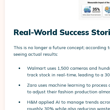
Real-World Success Stor
This is no longer a future concept; according 
seeing actual results:
Walmart uses 1,500 cameras and hundreds
track stock in real-time, leading to a 3
Zara uses machine learning to process o
to adjust their fashion production almos
H&M applied AI to manage trends across
roughly 30% while also reducing waste