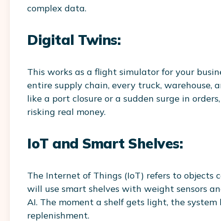
complex data.
Digital Twins:
This works as a flight simulator for your busin
entire supply chain, every truck, warehouse, a
like a port closure or a sudden surge in orde
risking real money.
IoT and Smart Shelves:
The Internet of Things (IoT) refers to objects
will use smart shelves with weight sensors an
AI. The moment a shelf gets light, the system
replenishment.