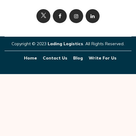
Copyright © 2023
Lading Logistics
. All Rights Reserved.
Home
Contact Us
Blog
Write For Us