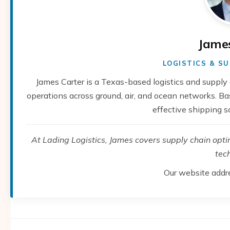
Jame
LOGISTICS & SU
James Carter is a Texas-based logistics and supply 
operations across ground, air, and ocean networks. Base
effective shipping s
At Lading Logistics, James covers supply chain optimi
tec
Our website addr