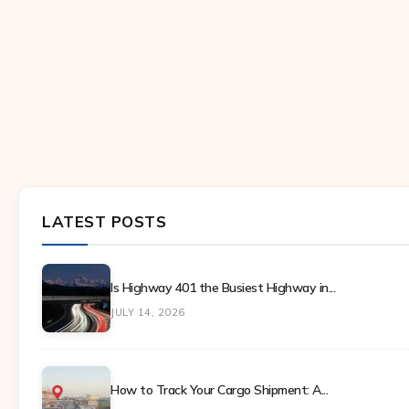
LATEST POSTS
Is Highway 401 the Busiest Highway in...
JULY 14, 2026
How to Track Your Cargo Shipment: A...