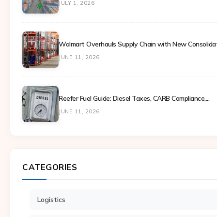
JULY 1, 2026
Walmart Overhauls Supply Chain with New Consolidati
JUNE 11, 2026
Reefer Fuel Guide: Diesel Taxes, CARB Compliance,...
JUNE 11, 2026
CATEGORIES
Logistics