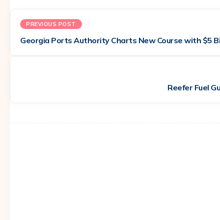
PREVIOUS POST
Georgia Ports Authority Charts New Course with $5 Bi
Reefer Fuel G