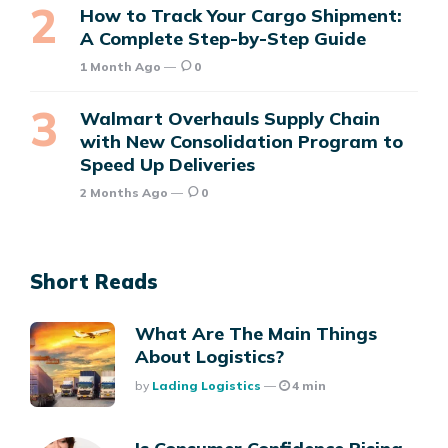
How to Track Your Cargo Shipment:
A Complete Step-by-Step Guide
1 Month Ago
0
Walmart Overhauls Supply Chain
with New Consolidation Program to
Speed Up Deliveries
2 Months Ago
0
Short Reads
What Are The Main Things
About Logistics?
Posted
By
Lading Logistics
4 min