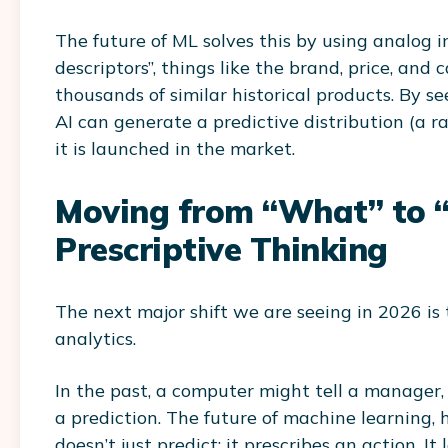
The future of ML solves this by using analog i
descriptors”, things like the brand, price, an
thousands of similar historical products. By s
AI can generate a predictive distribution (a r
it is launched in the market.
Moving from “What” to “
Prescriptive Thinking
The next major shift we are seeing in 2026 is 
analytics.
In the past, a computer might tell a manager
a prediction. The future of machine learning,
doesn’t just predict; it prescribes an action. It