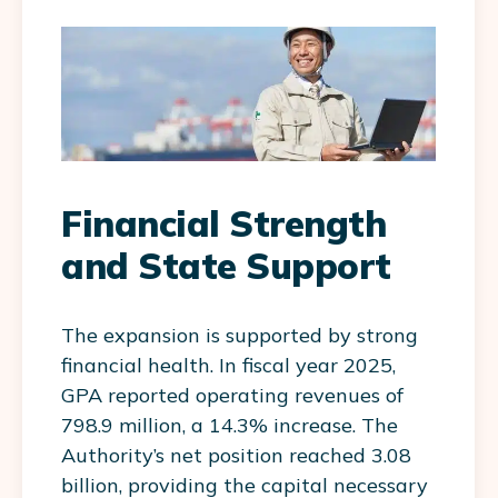
Financial Strength
and State Support
The expansion is supported by strong
financial health. In fiscal year 2025,
GPA reported operating revenues of
798.9 million, a 14.3% increase. The
Authority’s net position reached 3.08
billion, providing the capital necessary