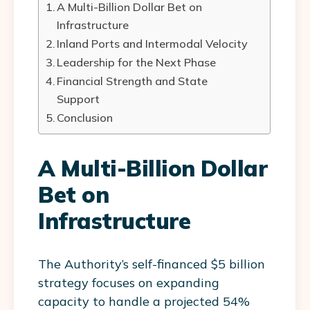
A Multi-Billion Dollar Bet on
Infrastructure
Inland Ports and Intermodal Velocity
Leadership for the Next Phase
Financial Strength and State
Support
Conclusion
A Multi-Billion Dollar
Bet on
Infrastructure
The Authority’s self-financed $5 billion
strategy focuses on expanding
capacity to handle a projected 54%