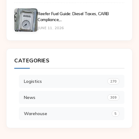
Reefer Fuel Guide: Diesel Taxes, CARB
Compliance,...
JUNE 11, 2026
CATEGORIES
Logistics
270
News
309
Warehouse
5