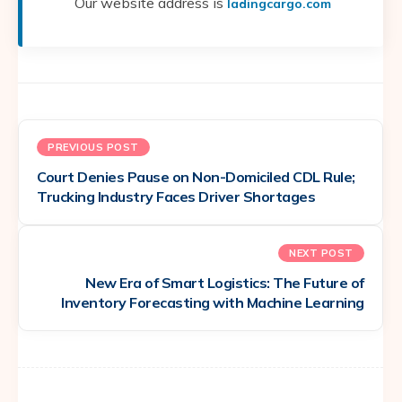
Our website address is
ladingcargo.com
PREVIOUS POST
Court Denies Pause on Non-Domiciled CDL Rule;
Trucking Industry Faces Driver Shortages
NEXT POST
New Era of Smart Logistics: The Future of
Inventory Forecasting with Machine Learning