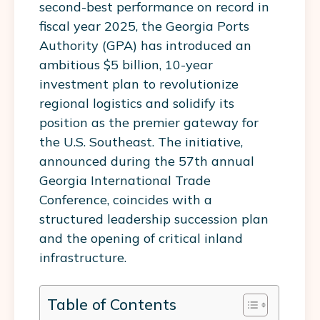
second-best performance on record in
fiscal year 2025, the Georgia Ports
Authority (GPA) has introduced an
ambitious $5 billion, 10-year
investment plan to revolutionize
regional logistics and solidify its
position as the premier gateway for
the U.S. Southeast. The initiative,
announced during the 57th annual
Georgia International Trade
Conference, coincides with a
structured leadership succession plan
and the opening of critical inland
infrastructure.
Table of Contents