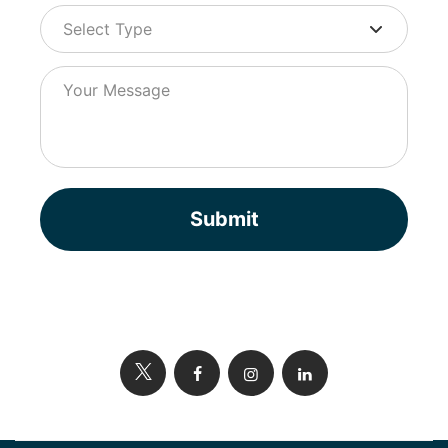
Submit