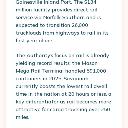
Gainesville Inland Port. The $134
million facility provides direct rail
service via Norfolk Southern and is
expected to transition 26,000
truckloads from highways to rail in its
first year alone.
The Authority’s focus on rail is already
yielding record results; the Mason
Mega Rail Terminal handled 591,000
containers in 2025. Savannah
currently boasts the lowest rail dwell
time in the nation at 20 hours or less, a
key differentiator as rail becomes more
attractive for cargo traveling over 250
miles.