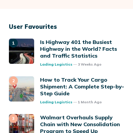
User Favourites
Is Highway 401 the Busiest
Highway in the World? Facts
and Traffic Statistics
Posted
Lading Logistics
3 Weeks Ago
How to Track Your Cargo
Shipment: A Complete Step-by-
Step Guide
Posted
Lading Logistics
1 Month Ago
Walmart Overhauls Supply
Chain with New Consolidation
Program to Speed Up