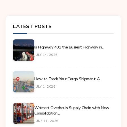
LATEST POSTS
Is Highway 401 the Busiest Highway in...
JULY 14, 2026
How to Track Your Cargo Shipment: A...
JULY 1, 2026
Walmart Overhauls Supply Chain with New
Consolidation...
JUNE 11, 2026