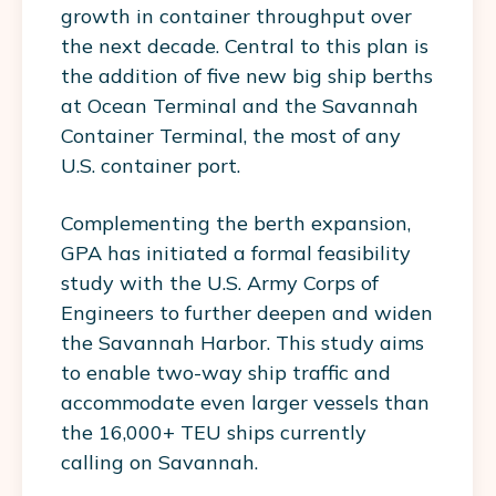
growth in container throughput over
the next decade. Central to this plan is
the addition of five new big ship berths
at Ocean Terminal and the Savannah
Container Terminal, the most of any
U.S. container port.
Complementing the berth expansion,
GPA has initiated a formal feasibility
study with the U.S. Army Corps of
Engineers to further deepen and widen
the Savannah Harbor. This study aims
to enable two-way ship traffic and
accommodate even larger vessels than
the 16,000+ TEU ships currently
calling on Savannah.