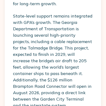
for long-term growth.
State-level support remains integrated
with GPA’s growth. The Georgia
Department of Transportation is
launching several high-priority
projects, including a cable replacement
for the Talmadge Bridge. This project,
expected to finish in 2029, will
increase the bridge’s air draft to 205
feet, allowing the world’s largest
container ships to pass beneath it.
Additionally, the $126 million
Brampton Road Connector will open in
August 2026, providing a direct link
between the Garden City Terminal
and the interstate system.