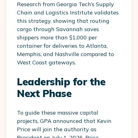
Research from Georgia Tech’s Supply
Chain and Logistics Institute validates
this strategy, showing that routing
cargo through Savannah saves
shippers more than $1,000 per
container for deliveries to Atlanta,
Memphis, and Nashville compared to
West Coast gateways.
Leadership for the
Next Phase
To guide these massive capital
projects, GPA announced that Kevin
Price will join the authority as
President on July 1, 2026. Price,