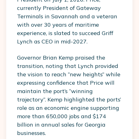
currently President of Gateway
Terminals in Savannah and a veteran
with over 30 years of maritime
experience, is slated to succeed Griff
Lynch as CEO in mid-2027.
Governor Brian Kemp praised the
transition, noting that Lynch provided
the vision to reach “new heights” while
expressing confidence that Price will
maintain the port’s “winning
trajectory”. Kemp highlighted the ports’
role as an economic engine supporting
more than 650,000 jobs and $174
billion in annual sales for Georgia
businesses.