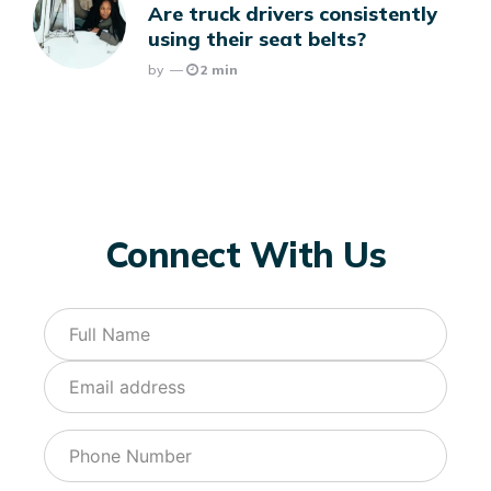
Are truck drivers consistently
using their seat belts?
Posted
By
2 min
Connect With Us