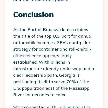
Conclusion
As the Port of Brunswick also claims
the title of the top U.S. port for annual
automobile volumes, GPA’s dual-pillar
strategy for container and roll-on/roll-
off excellence appears firmly
established. With billions in
infrastructure already underway and a
clear leadership path, Georgia is
positioning itself to serve 70% of the
U.S. population east of the Mississippi
River for decades to come.
Stay connected with
Lading Logistics