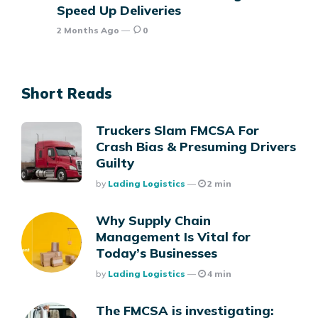
Speed Up Deliveries
2 Months Ago
0
Short Reads
Truckers Slam FMCSA For
Crash Bias & Presuming Drivers
Guilty
Posted
By
Lading Logistics
2 min
Why Supply Chain
Management Is Vital for
Today’s Businesses
Posted
By
Lading Logistics
4 min
The FMCSA is investigating: