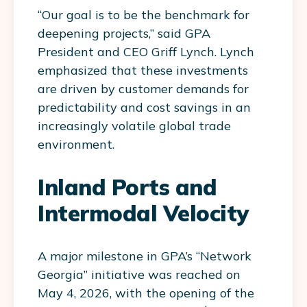
“Our goal is to be the benchmark for
deepening projects,” said GPA
President and CEO Griff Lynch. Lynch
emphasized that these investments
are driven by customer demands for
predictability and cost savings in an
increasingly volatile global trade
environment.
Inland Ports and
Intermodal Velocity
A major milestone in GPA’s “Network
Georgia” initiative was reached on
May 4, 2026, with the opening of the