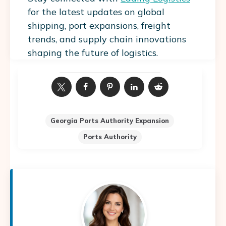
for the latest updates on global
shipping, port expansions, freight
trends, and supply chain innovations
shaping the future of logistics.
Georgia Ports Authority Expansion
Ports Authority