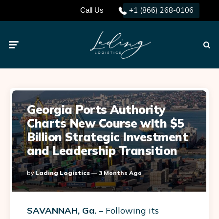
+1 (866) 268-0106
Call Us
Menu
Searc
Georgia Ports Authority
Charts New Course with $5
Billion Strategic Investment
and Leadership Transition
Posted
By
Lading Logistics
3 Months Ago
By
SAVANNAH, Ga.
– Following its