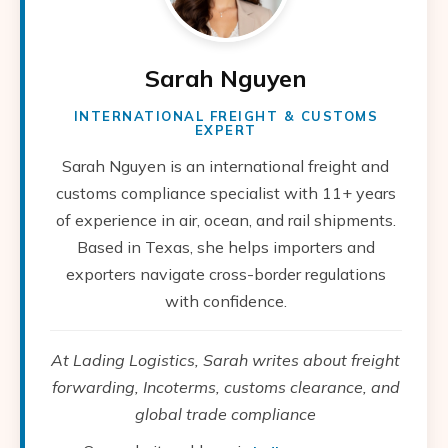
Sarah Nguyen
INTERNATIONAL FREIGHT & CUSTOMS
EXPERT
Sarah Nguyen is an international freight and
customs compliance specialist with 11+ years
of experience in air, ocean, and rail shipments.
Based in Texas, she helps importers and
exporters navigate cross-border regulations
with confidence.
At Lading Logistics, Sarah writes about freight
forwarding, Incoterms, customs clearance, and
global trade compliance