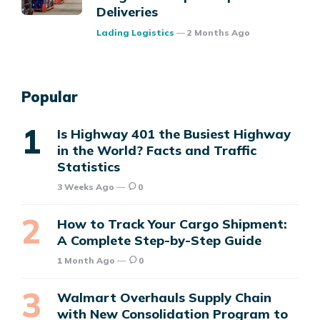
Deliveries
Posted
Lading Logistics
2 Months Ago
Popular
Is Highway 401 the Busiest Highway
in the World? Facts and Traffic
Statistics
3 Weeks Ago
0
How to Track Your Cargo Shipment:
A Complete Step-by-Step Guide
1 Month Ago
0
Walmart Overhauls Supply Chain
with New Consolidation Program to