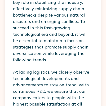
key role in stabilizing the industry,
effectively minimizing supply chain
bottlenecks despite various natural
disasters and emerging conflicts. To
succeed in this fast-growing
technological era and beyond, it will
be essential to maintain a focus on
strategies that promote supply chain
diversification while leveraging the
following trends.
At lading logistics, we closely observe
technological developments and
advancements to stay on trend. With
continuous R&D, we ensure that our
company caters to people with the
highest possible satisfaction at all