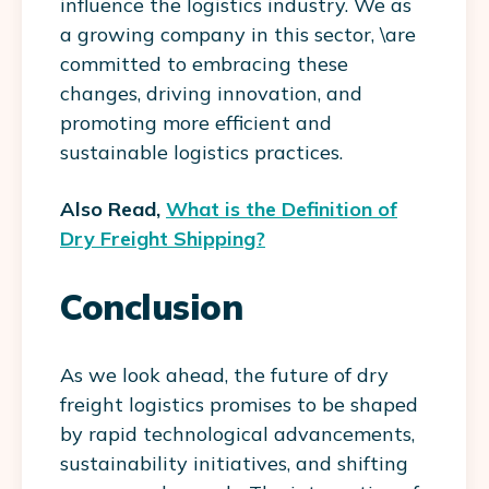
influence the logistics industry. We as
a growing company in this sector, \are
committed to embracing these
changes, driving innovation, and
promoting more efficient and
sustainable logistics practices.
Also Read,
What is the Definition of
Dry Freight Shipping?
Conclusion
As we look ahead, the future of dry
freight logistics promises to be shaped
by rapid technological advancements,
sustainability initiatives, and shifting