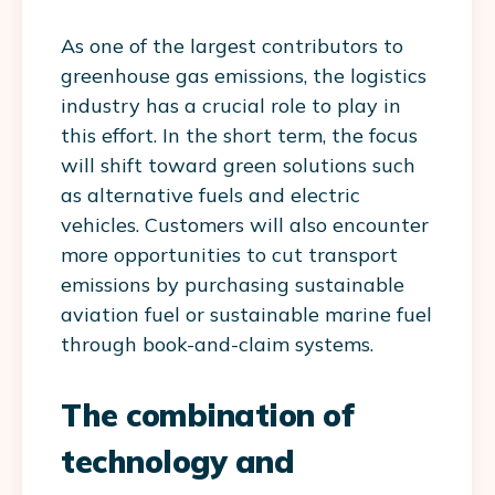
As one of the largest contributors to
greenhouse gas emissions, the logistics
industry has a crucial role to play in
this effort. In the short term, the focus
will shift toward green solutions such
as alternative fuels and electric
vehicles. Customers will also encounter
more opportunities to cut transport
emissions by purchasing sustainable
aviation fuel or sustainable marine fuel
through book-and-claim systems.
The combination of
technology and