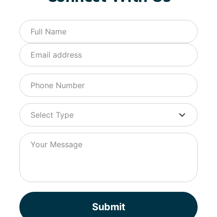
Submit