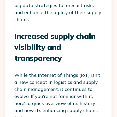
big data strategies to forecast risks
and enhance the agility of their supply
chains.
Increased supply chain
visibility and
transparency
While the Internet of Things (IoT) isn’t
a new concept in logistics and supply
chain management, it continues to
evolve. If you’re not familiar with it,
here’s a quick overview of its history
and how it’s enhancing supply chains