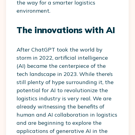
the way for a smarter logistics
environment.
The innovations with AI
After ChatGPT took the world by
storm in 2022, artificial intelligence
(AI) became the centerpiece of the
tech landscape in 2023. While there’s
still plenty of hype surrounding it, the
potential for AI to revolutionize the
logistics industry is very real. We are
already witnessing the benefits of
human and AI collaboration in logistics
and are beginning to explore the
applications of generative AI in the