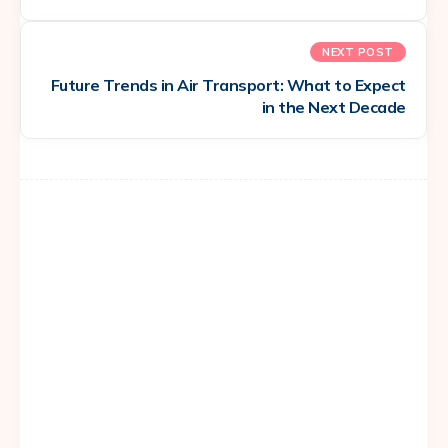
NEXT POST
Future Trends in Air Transport: What to Expect
in the Next Decade