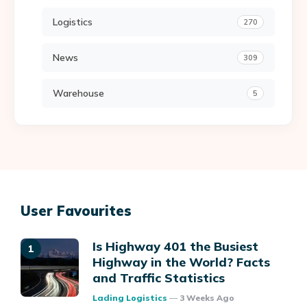
Logistics
270
News
309
Warehouse
5
User Favourites
Is Highway 401 the Busiest
Highway in the World? Facts
and Traffic Statistics
Posted
Lading Logistics
3 Weeks Ago