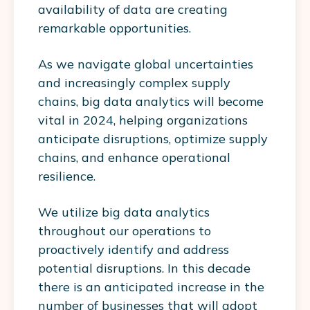
availability of data are creating
remarkable opportunities.
As we navigate global uncertainties
and increasingly complex supply
chains, big data analytics will become
vital in 2024, helping organizations
anticipate disruptions, optimize supply
chains, and enhance operational
resilience.
We utilize big data analytics
throughout our operations to
proactively identify and address
potential disruptions. In this decade
there is an anticipated increase in the
number of businesses that will adopt