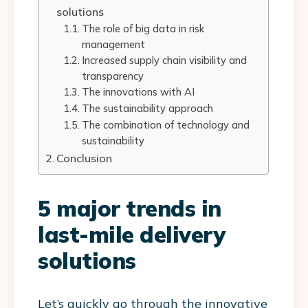
solutions
The role of big data in risk
management
Increased supply chain visibility and
transparency
The innovations with AI
The sustainability approach
The combination of technology and
sustainability
Conclusion
5 major trends in
last-mile delivery
solutions
Let’s quickly go through the innovative