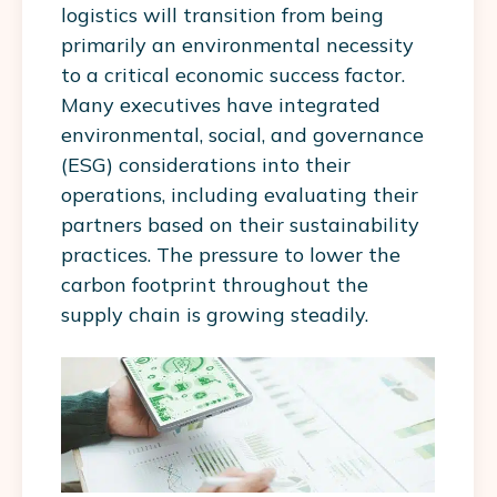
logistics will transition from being
primarily an environmental necessity
to a critical economic success factor.
Many executives have integrated
environmental, social, and governance
(ESG) considerations into their
operations, including evaluating their
partners based on their sustainability
practices. The pressure to lower the
carbon footprint throughout the
supply chain is growing steadily.