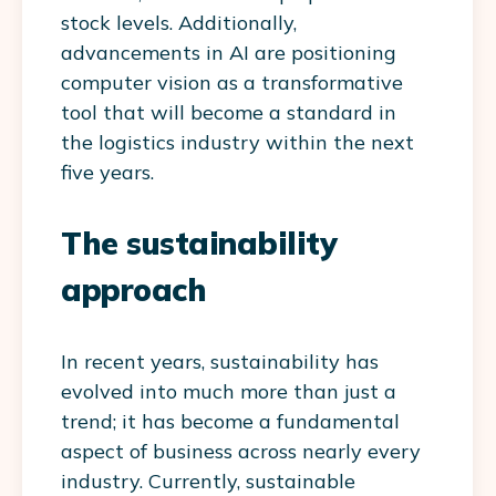
stock levels. Additionally,
advancements in AI are positioning
computer vision as a transformative
tool that will become a standard in
the logistics industry within the next
five years.
The sustainability
approach
In recent years, sustainability has
evolved into much more than just a
trend; it has become a fundamental
aspect of business across nearly every
industry. Currently, sustainable