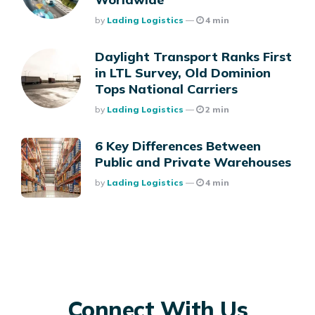
Posted
By
Lading Logistics
4 min
Daylight Transport Ranks First
in LTL Survey, Old Dominion
Tops National Carriers
Posted
By
Lading Logistics
2 min
6 Key Differences Between
Public and Private Warehouses
Posted
By
Lading Logistics
4 min
Connect With Us