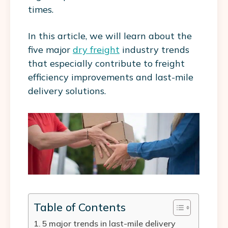
times.
In this article, we will learn about the
five major
dry freight
industry trends
that especially contribute to freight
efficiency improvements and last-mile
delivery solutions.
Table of Contents
5 major trends in last-mile delivery