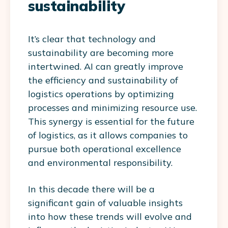
sustainability
It’s clear that technology and
sustainability are becoming more
intertwined. AI can greatly improve
the efficiency and sustainability of
logistics operations by optimizing
processes and minimizing resource use.
This synergy is essential for the future
of logistics, as it allows companies to
pursue both operational excellence
and environmental responsibility.
In this decade there will be a
significant gain of valuable insights
into how these trends will evolve and