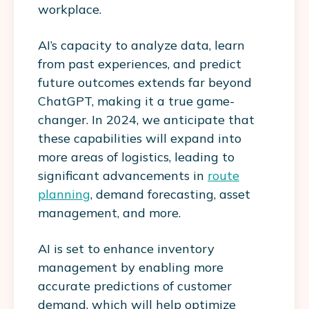
workplace.
AI’s capacity to analyze data, learn
from past experiences, and predict
future outcomes extends far beyond
ChatGPT, making it a true game-
changer. In 2024, we anticipate that
these capabilities will expand into
more areas of logistics, leading to
significant advancements in
route
planning
, demand forecasting, asset
management, and more.
AI is set to enhance inventory
management by enabling more
accurate predictions of customer
demand, which will help optimize