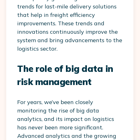
trends for last-mile delivery solutions
that help in freight efficiency
improvements. These trends and
innovations continuously improve the
system and bring advancements to the
logistics sector.
The role of big data in
risk management
For years, we’ve been closely
monitoring the rise of big data
analytics, and its impact on logistics
has never been more significant.
Advanced analytics and the growing