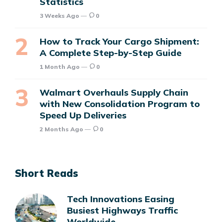
Statistics
3 Weeks Ago
0
How to Track Your Cargo Shipment:
A Complete Step-by-Step Guide
1 Month Ago
0
Walmart Overhauls Supply Chain
with New Consolidation Program to
Speed Up Deliveries
2 Months Ago
0
Short Reads
Tech Innovations Easing
Busiest Highways Traffic
Worldwide