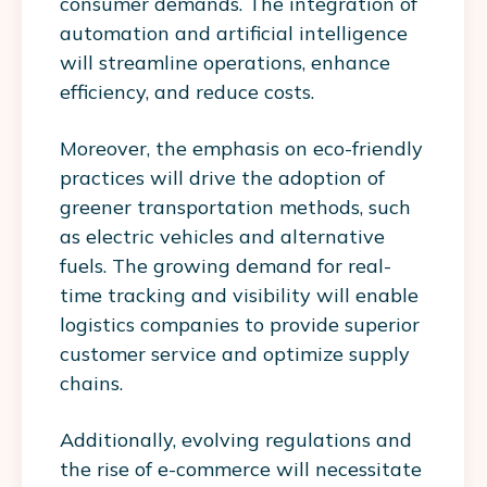
consumer demands. The integration of
automation and artificial intelligence
will streamline operations, enhance
efficiency, and reduce costs.
Moreover, the emphasis on eco-friendly
practices will drive the adoption of
greener transportation methods, such
as electric vehicles and alternative
fuels. The growing demand for real-
time tracking and visibility will enable
logistics companies to provide superior
customer service and optimize supply
chains.
Additionally, evolving regulations and
the rise of e-commerce will necessitate