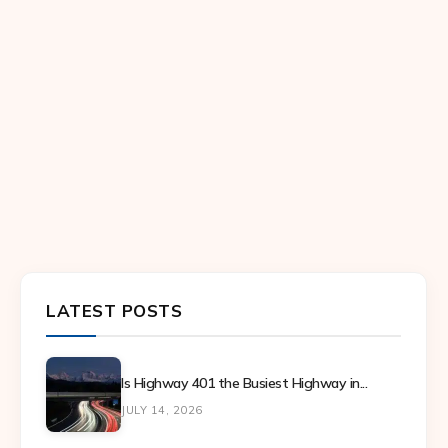
LATEST POSTS
Is Highway 401 the Busiest Highway in...
JULY 14, 2026