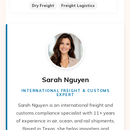
Dry Freight
Freight Logistics
Sarah Nguyen
INTERNATIONAL FREIGHT & CUSTOMS
EXPERT
Sarah Nguyen is an international freight and
customs compliance specialist with 11+ years
of experience in air, ocean, and rail shipments.
Based in Texas, she helps importers and