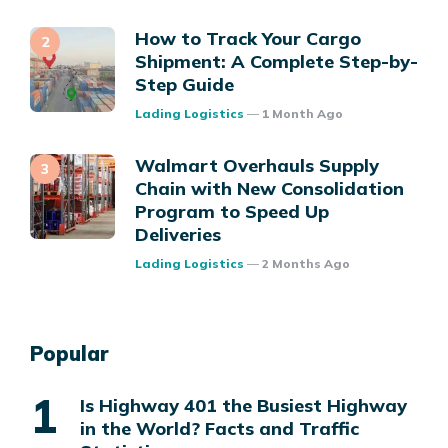
How to Track Your Cargo
Shipment: A Complete Step-by-
Step Guide
Posted
Lading Logistics
1 Month Ago
Walmart Overhauls Supply
Chain with New Consolidation
Program to Speed Up
Deliveries
Posted
Lading Logistics
2 Months Ago
Popular
Is Highway 401 the Busiest Highway
in the World? Facts and Traffic