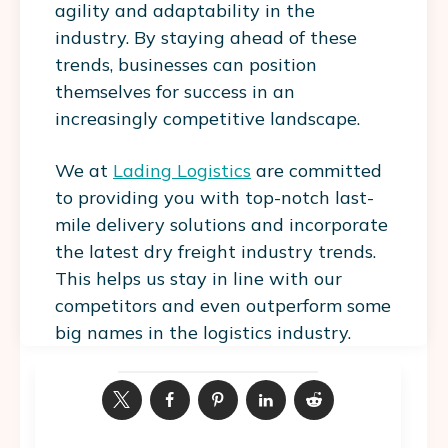
agility and adaptability in the
industry. By staying ahead of these
trends, businesses can position
themselves for success in an
increasingly competitive landscape.
We at
Lading Logistics
are committed
to providing you with top-notch last-
mile delivery solutions and incorporate
the latest dry freight industry trends.
This helps us stay in line with our
competitors and even outperform some
big names in the logistics industry.