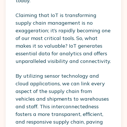
today.
Claiming that IoT is transforming
supply chain management is no
exaggeration; it’s rapidly becoming one
of our most critical tools. So, what
makes it so valuable? IoT generates
essential data for analytics and offers
unparalleled visibility and connectivity.
By utilizing sensor technology and
cloud applications, we can link every
aspect of the supply chain from
vehicles and shipments to warehouses
and staff. This interconnectedness
fosters a more transparent, efficient,
and responsive supply chain, paving