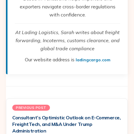
exporters navigate cross-border regulations
with confidence.
At Lading Logistics, Sarah writes about freight
forwarding, Incoterms, customs clearance, and
global trade compliance
Our website address is
ladingcargo.com
PREVIOUS POST
Consultant’s Optimistic Outlook on E-Commerce,
FreightTech, and M&A Under Trump
Administration