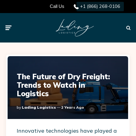
+1 (866) 268-0106
Call Us
Menu
Searc
The Future of Dry Freight:
Trends to Watch in
Logistics
Posted
By
Lading Logistics
2 Years Ago
By
Innovative technologies have played a