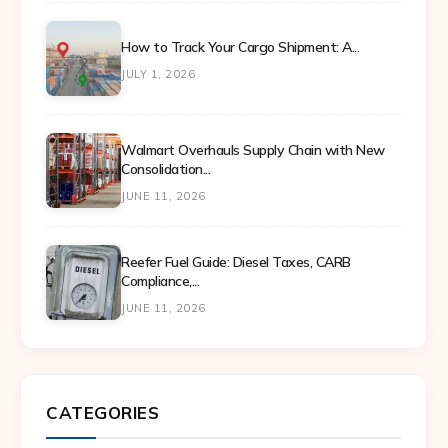
How to Track Your Cargo Shipment: A...
JULY 1, 2026
Walmart Overhauls Supply Chain with New
Consolidation...
JUNE 11, 2026
Reefer Fuel Guide: Diesel Taxes, CARB
Compliance,...
JUNE 11, 2026
CATEGORIES