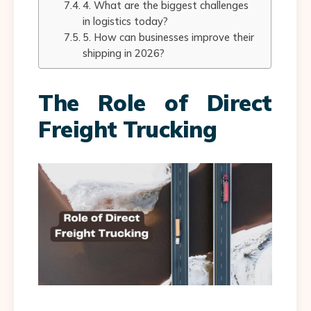
4. What are the biggest challenges
in logistics today?
5. How can businesses improve their
shipping in 2026?
The Role of Direct
Freight Trucking