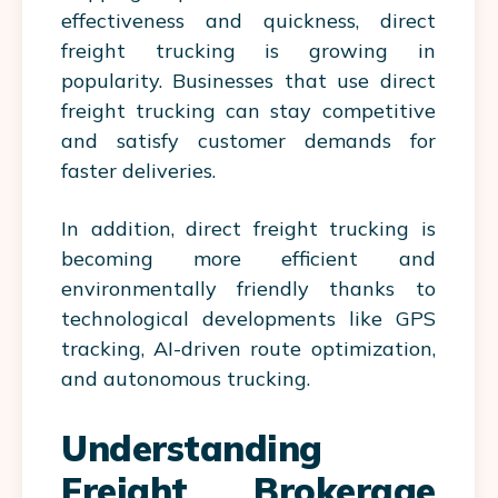
effectiveness and quickness, direct
freight trucking is growing in
popularity. Businesses that use direct
freight trucking can stay competitive
and satisfy customer demands for
faster deliveries.
In addition, direct freight trucking is
becoming more efficient and
environmentally friendly thanks to
technological developments like GPS
tracking, AI-driven route optimization,
and autonomous trucking.
Understanding
Freight Brokerage