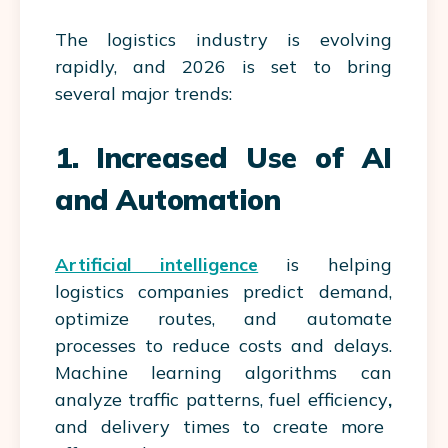
The logistics industry is evolving
rapidly, and 2026 is set to bring
several major trends:
1. Increased Use of AI
and Automation
Artificial intelligence
is helping
logistics companies predict demand,
optimize routes, and automate
processes to reduce costs and delays.
Machine learning algorithms can
analyze traffic patterns,
fuel efficiency
,
and delivery times to create more