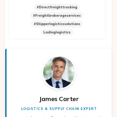
#directfreighttrucking
#freightbrokerageservices
#shipperlogisticssolutions
Ladinglogistics
James Carter
LOGISTICS & SUPPLY CHAIN EXPERT