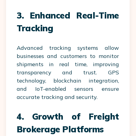
3. Enhanced Real-Time
Tracking
Advanced tracking systems allow
businesses and customers to monitor
shipments in real time, improving
transparency and trust. GPS
technology, blockchain integration,
and IoT-enabled sensors ensure
accurate tracking and security.
4. Growth of Freight
Brokerage Platforms