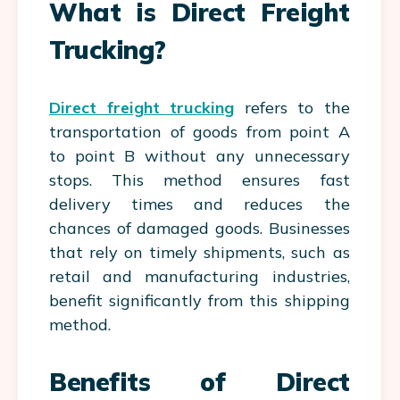
What is Direct Freight
Trucking?
Direct freight trucking
refers to the
transportation of goods from point A
to point B without any unnecessary
stops. This method ensures fast
delivery times and reduces the
chances of damaged goods. Businesses
that rely on timely shipments, such as
retail and manufacturing industries,
benefit significantly from this shipping
method.
Benefits of Direct