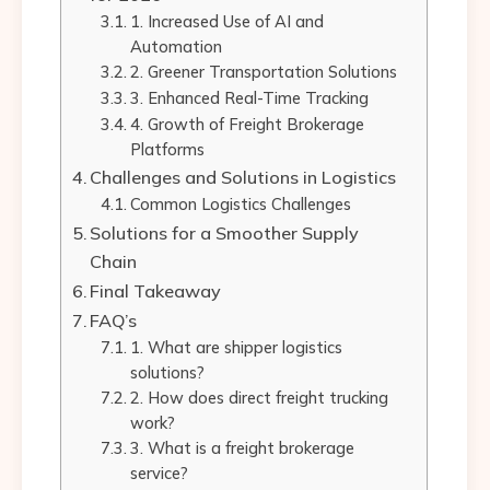
1. Increased Use of AI and
Automation
2. Greener Transportation Solutions
3. Enhanced Real-Time Tracking
4. Growth of Freight Brokerage
Platforms
Challenges and Solutions in Logistics
Common Logistics Challenges
Solutions for a Smoother Supply
Chain
Final Takeaway
FAQ’s
1. What are shipper logistics
solutions?
2. How does direct freight trucking
work?
3. What is a freight brokerage
service?