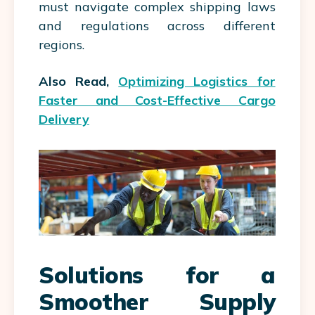
must navigate complex shipping laws
and regulations across different
regions.
Also Read,
Optimizing Logistics for
Faster and Cost-Effective Cargo
Delivery
Solutions for a
Smoother Supply