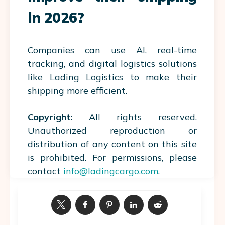
in 2026?
Companies can use AI, real-time
tracking, and digital logistics solutions
like Lading Logistics to make their
shipping more efficient.
Copyright:
All rights reserved.
Unauthorized reproduction or
distribution of any content on this site
is prohibited. For permissions, please
contact
info@ladingcargo.com
.