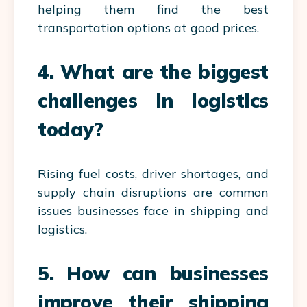
helping them find the best
transportation options at good prices.
4. What are the biggest
challenges in logistics
today?
Rising fuel costs, driver shortages, and
supply chain disruptions are common
issues businesses face in shipping and
logistics.
5. How can businesses
improve their shipping