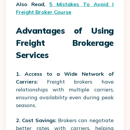
Also Read,
5 Mistakes To Avoid |
Freight Broker Course
Advantages of Using
Freight Brokerage
Services
1.
Access to a Wide Network of
Carriers:
Freight brokers have
relationships with multiple carriers,
ensuring availability even during peak
seasons.
2. Cost Savings:
Brokers can negotiate
better rates with carriers, helping