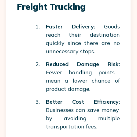
Freight Trucking
Faster Delivery:
Goods
reach their destination
quickly since there are no
unnecessary stops.
Reduced Damage Risk:
Fewer handling points
mean a lower chance of
product damage.
Better Cost Efficiency:
Businesses can save money
by avoiding multiple
transportation fees.