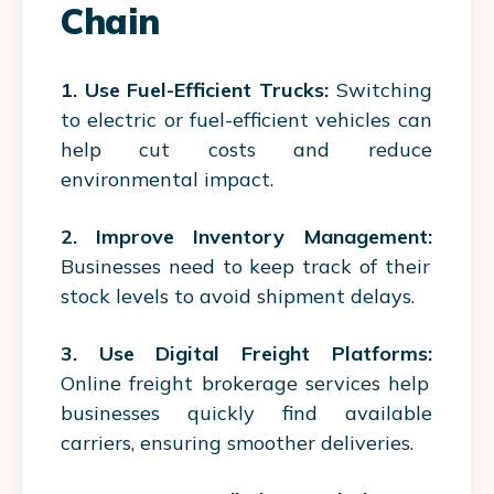
Chain
1. Use Fuel-Efficient Trucks:
Switching
to electric or fuel-efficient vehicles can
help cut costs and reduce
environmental impact.
2. Improve Inventory Management:
Businesses need to keep track of their
stock levels to avoid shipment delays.
3. Use Digital Freight Platforms:
Online freight brokerage services help
businesses quickly find available
carriers, ensuring smoother deliveries.