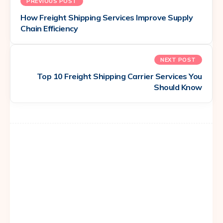
PREVIOUS POST
How Freight Shipping Services Improve Supply
Chain Efficiency
NEXT POST
Top 10 Freight Shipping Carrier Services You
Should Know