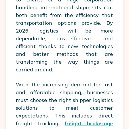
handling international shipments can
both benefit from the efficiency that
transportation options provide. By
2026, logistics will be more
dependable, cost-effective, and
efficient thanks to new technologies
and better methods that are
transforming the way things are
carried around.
With the increasing demand for fast
and affordable shipping, businesses
must choose the right shipper logistics
solutions to meet customer
expectations. This includes direct
freight trucking,
freight brokerage