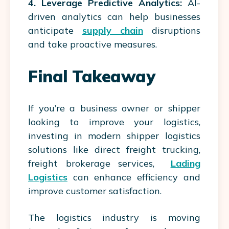
4. Leverage Predictive Analytics:
AI-
driven analytics can help businesses
anticipate
supply chain
disruptions
and take proactive measures.
Final Takeaway
If you’re a business owner or shipper
looking to improve your logistics,
investing in modern shipper logistics
solutions like direct freight trucking,
freight brokerage services,
Lading
Logistics
can enhance efficiency and
improve customer satisfaction.
The logistics industry is moving