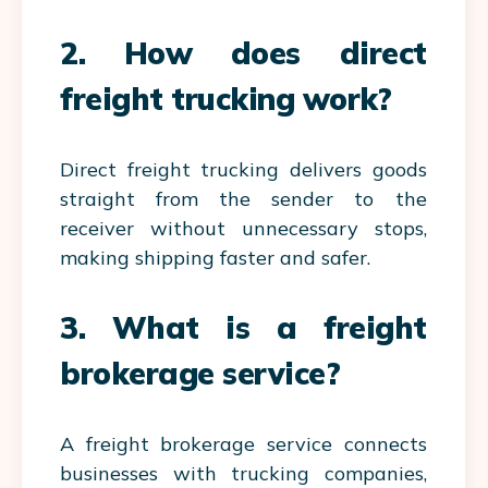
2. How does direct
freight trucking work?
Direct freight trucking delivers goods
straight from the sender to the
receiver without unnecessary stops,
making shipping faster and safer.
3. What is a freight
brokerage service?
A freight brokerage service connects
businesses with trucking companies,