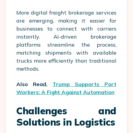
More digital freight brokerage services
are emerging, making it easier for
businesses to connect with carriers
instantly. AI-driven brokerage
platforms streamline the process,
matching shipments with available
trucks more efficiently than traditional
methods.
Also Read,
Trump Supports Port
Workers: A Fight Against Automation
Challenges and
Solutions in Logistics