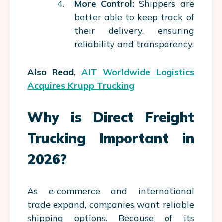
More Control:
Shippers are
better able to keep track of
their delivery, ensuring
reliability and transparency.
Also Read,
AIT Worldwide Logistics
Acquires Krupp Trucking
Why is Direct Freight
Trucking Important in
2026?
As e-commerce and international
trade expand, companies want reliable
shipping options. Because of its