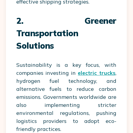
effective shipping strategies.
2. Greener
Transportation
Solutions
Sustainability is a key focus, with
companies investing in
electric trucks
,
hydrogen fuel technology, and
alternative fuels to reduce carbon
emissions. Governments worldwide are
also implementing stricter
environmental regulations, pushing
logistics providers to adopt eco-
friendly practices.