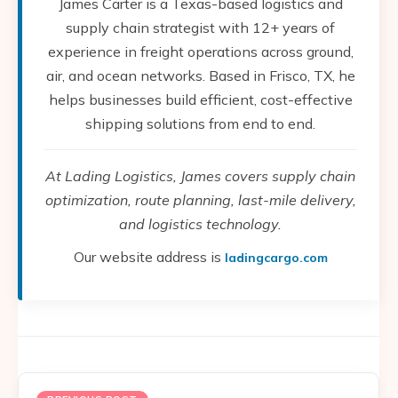
James Carter is a Texas-based logistics and
supply chain strategist with 12+ years of
experience in freight operations across ground,
air, and ocean networks. Based in Frisco, TX, he
helps businesses build efficient, cost-effective
shipping solutions from end to end.
At Lading Logistics, James covers supply chain
optimization, route planning, last-mile delivery,
and logistics technology.
Our website address is
ladingcargo.com