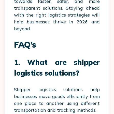
towards faster, safer, and more
transparent solutions. Staying ahead
with the right logistics strategies will
help businesses thrive in 2026 and
beyond.
FAQ’s
1. What are shipper
logistics solutions?
Shipper logistics solutions help
businesses move goods efficiently from
one place to another using different
transportation and tracking methods.