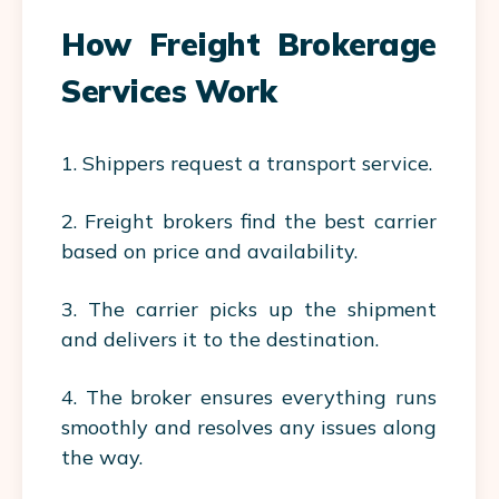
How Freight Brokerage
Services Work
1. Shippers request a transport service.
2. Freight brokers find the best carrier
based on price and availability.
3. The carrier picks up the shipment
and delivers it to the destination.
4. The broker ensures everything runs
smoothly and resolves any issues along
the way.