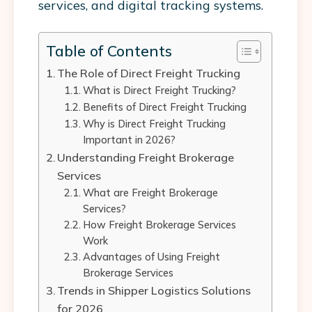
services, and digital tracking systems.
Table of Contents
The Role of Direct Freight Trucking
What is Direct Freight Trucking?
Benefits of Direct Freight Trucking
Why is Direct Freight Trucking
Important in 2026?
Understanding Freight Brokerage
Services
What are Freight Brokerage
Services?
How Freight Brokerage Services
Work
Advantages of Using Freight
Brokerage Services
Trends in Shipper Logistics Solutions
for 2026