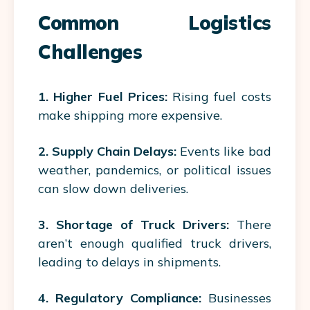
Common Logistics
Challenges
1. Higher Fuel Prices:
Rising fuel costs
make shipping more expensive.
2. Supply Chain Delays:
Events like bad
weather, pandemics, or political issues
can slow down deliveries.
3. Shortage of Truck Drivers:
There
aren’t enough qualified truck drivers,
leading to delays in shipments.
4. Regulatory Compliance:
Businesses