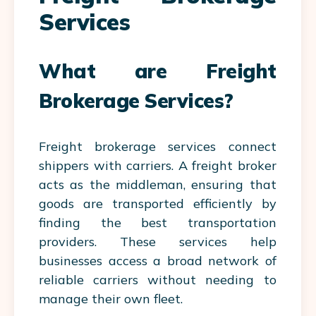
Services
What are Freight
Brokerage Services?
Freight brokerage services connect
shippers with carriers. A freight broker
acts as the middleman, ensuring that
goods are transported efficiently by
finding the best transportation
providers. These services help
businesses access a broad network of
reliable carriers without needing to
manage their own fleet.