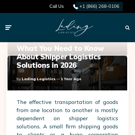
+1 (866) 268-0106
Call Us
Menu
Searc
What You Need to Know
About Shipper Logistics
Solutions in 2026
Posted
By
Lading Logistics
1 Year Ago
By
The effective transportation of goods
from one location to another is mostly
dependent on
shipper logistics
solutions. A small firm shipping goods
to clients or a huge corporation