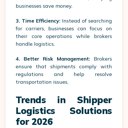
businesses save money.
3. Time Efficiency:
Instead of searching
for carriers, businesses can focus on
their core operations while brokers
handle logistics.
4. Better Risk Management:
Brokers
ensure that shipments comply with
regulations and help resolve
transportation issues.
Trends in Shipper
Logistics Solutions
for 2026