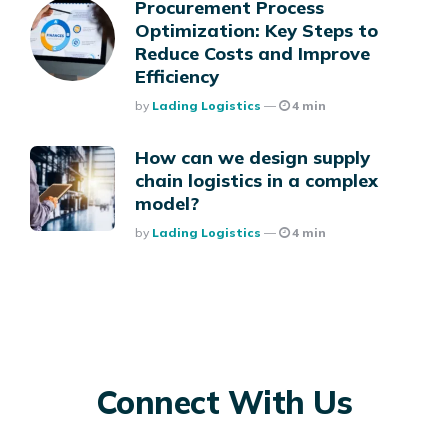
Procurement Process
Optimization: Key Steps to
Reduce Costs and Improve
Efficiency
Posted
By
Lading Logistics
4 min
How can we design supply
chain logistics in a complex
model?
Posted
By
Lading Logistics
4 min
Connect With Us