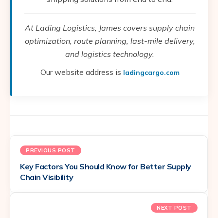
At Lading Logistics, James covers supply chain
optimization, route planning, last-mile delivery,
and logistics technology.
Our website address is
ladingcargo.com
PREVIOUS POST
Key Factors You Should Know for Better Supply
Chain Visibility
NEXT POST