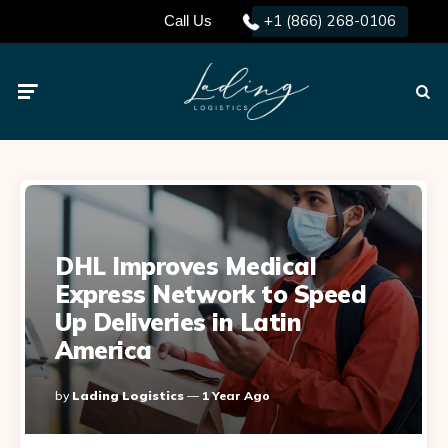
+1 (866) 268-0106
Call Us
Menu
Searc
DHL Improves Medical
Express Network to Speed
Up Deliveries in Latin
America
Posted
By
Lading Logistics
1 Year Ago
By