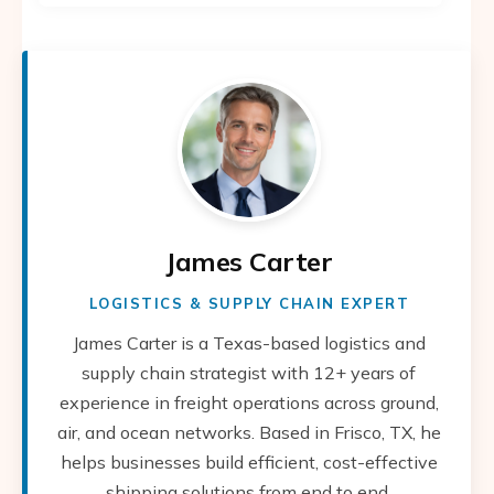
James Carter
LOGISTICS & SUPPLY CHAIN EXPERT
James Carter is a Texas-based logistics and
supply chain strategist with 12+ years of
experience in freight operations across ground,
air, and ocean networks. Based in Frisco, TX, he
helps businesses build efficient, cost-effective
shipping solutions from end to end.