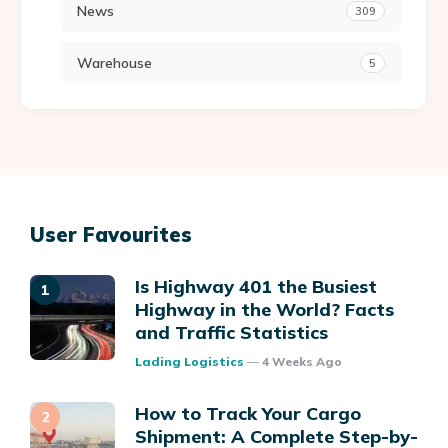
News
309
Warehouse
5
User Favourites
Is Highway 401 the Busiest
Highway in the World? Facts
and Traffic Statistics
Posted
Lading Logistics
4 Weeks Ago
How to Track Your Cargo
Shipment: A Complete Step-by-