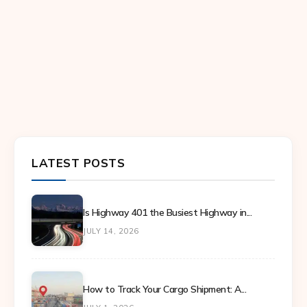
LATEST POSTS
Is Highway 401 the Busiest Highway in...
JULY 14, 2026
How to Track Your Cargo Shipment: A...