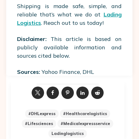
Shipping is made safe, simple, and
reliable that’s what we do at
Lading
Logistics
. Reach out to us today!
Disclaimer:
This article is based on
publicly available information and
sources cited below.
Sources:
Yahoo Finance, DHL
#DHLexpress
#healthcarelogistics
#lifesciences
#medicalexpressservice
Ladinglogistics