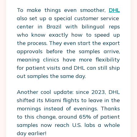
To make things even smoother,
DHL
also set up a special customer service
center in Brazil with bilingual reps
who know exactly how to speed up
the process. They even start the export
approvals before the samples arrive,
meaning clinics have more flexibility
for patient visits and DHL can still ship
out samples the same day.
Another cool update: since 2023, DHL
shifted its Miami flights to leave in the
mornings instead of evenings. Thanks
to this change, around 65% of patient
samples now reach U.S. labs a whole
day earlier!