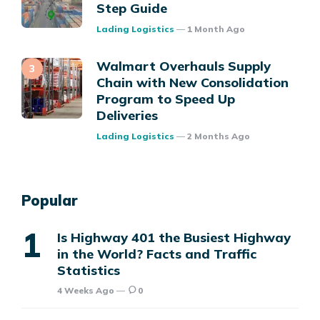
Step Guide
Posted
Lading Logistics
1 Month Ago
Walmart Overhauls Supply
Chain with New Consolidation
Program to Speed Up
Deliveries
Posted
Lading Logistics
2 Months Ago
Popular
Is Highway 401 the Busiest Highway
in the World? Facts and Traffic
Statistics
4 Weeks Ago
0