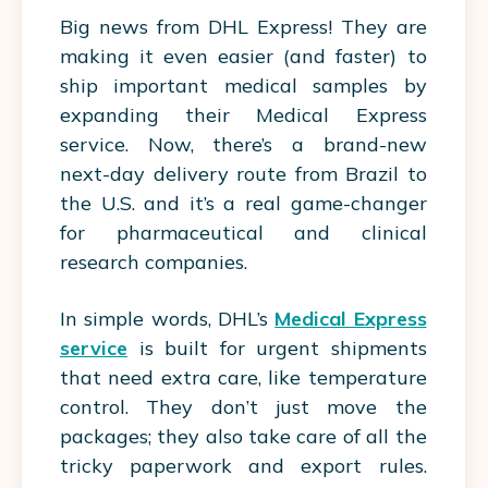
Big news from DHL Express! They are
making it even easier (and faster) to
ship important medical samples by
expanding their Medical Express
service. Now, there’s a brand-new
next-day delivery route from Brazil to
the U.S. and it’s a real game-changer
for pharmaceutical and clinical
research companies.
In simple words, DHL’s
Medical Express
service
is built for urgent shipments
that need extra care, like temperature
control. They don’t just move the
packages; they also take care of all the
tricky paperwork and export rules.