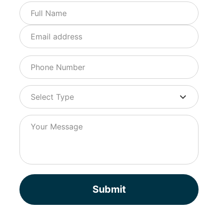
Submit