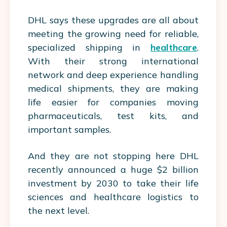
DHL says these upgrades are all about
meeting the growing need for reliable,
specialized shipping in
healthcare
.
With their strong international
network and deep experience handling
medical shipments, they are making
life
easier
for companies moving
pharmaceuticals, test kits, and
important samples.
And they are not stopping here DHL
recently announced a huge $2 billion
investment by 2030 to take their life
sciences and healthcare logistics to
the next level.