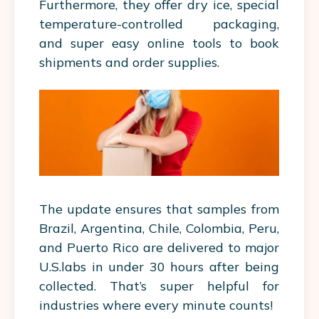
Furthermore, they offer dry ice, special
temperature-controlled packaging,
and super easy online tools to book
shipments and order supplies.
The update ensures that samples from
Brazil, Argentina, Chile, Colombia, Peru,
and Puerto Rico are delivered to major
U.S.labs in under 30 hours after being
collected. That’s super helpful for
industries where every minute counts!