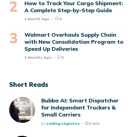
How to Track Your Cargo Shipment:
A Complete Step-by-Step Guide
1 Month Ago
0
Walmart Overhauls Supply Chain
with New Consolidation Program to
Speed Up Deliveries
2 Months Ago
0
Short Reads
Bubba AI: Smart Dispatcher
for Independent Truckers &
Small Carriers
Posted
By
Lading Logistics
2 min