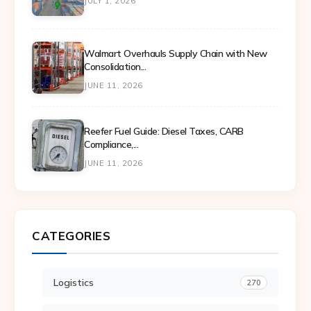
JULY 1, 2026
Walmart Overhauls Supply Chain with New
Consolidation...
JUNE 11, 2026
Reefer Fuel Guide: Diesel Taxes, CARB
Compliance,...
JUNE 11, 2026
CATEGORIES
Logistics
270