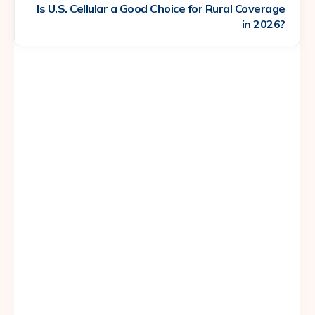
Is U.S. Cellular a Good Choice for Rural Coverage
in 2026?