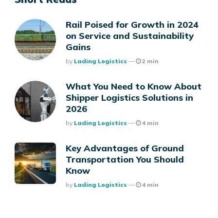
Rail Poised for Growth in 2024
on Service and Sustainability
Gains
Posted
By
Lading Logistics
2 min
What You Need to Know About
Shipper Logistics Solutions in
2026
Posted
By
Lading Logistics
4 min
Key Advantages of Ground
Transportation You Should
Know
Posted
By
Lading Logistics
4 min