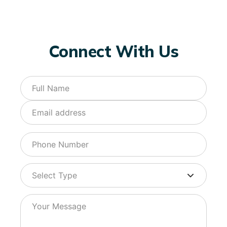
Connect With Us