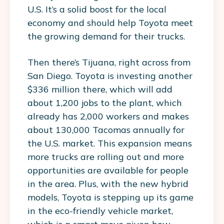
U.S. It’s a solid boost for the local
economy and should help Toyota meet
the growing demand for their trucks.
Then there’s Tijuana, right across from
San Diego. Toyota is investing another
$336 million there, which will add
about 1,200 jobs to the plant, which
already has 2,000 workers and makes
about 130,000 Tacomas annually for
the U.S. market. This expansion means
more trucks are rolling out and more
opportunities are available for people
in the area. Plus, with the new hybrid
models, Toyota is stepping up its game
in the eco-friendly vehicle market,