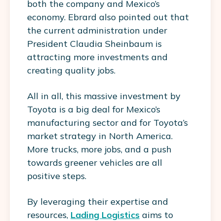
both the company and Mexico’s
economy. Ebrard also pointed out that
the current administration under
President Claudia Sheinbaum is
attracting more investments and
creating quality jobs.
All in all, this massive investment by
Toyota is a big deal for Mexico’s
manufacturing sector and for Toyota’s
market strategy in North America.
More trucks, more jobs, and a push
towards greener vehicles are all
positive steps.
By leveraging their expertise and
resources,
Lading Logistics
aims to