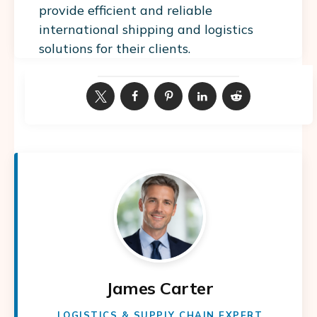
provide efficient and reliable
international shipping and logistics
solutions for their clients.
James Carter
LOGISTICS & SUPPLY CHAIN EXPERT