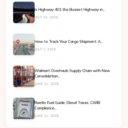
Is Highway 401 the Busiest Highway in...
JULY 14, 2026
How to Track Your Cargo Shipment: A...
JULY 1, 2026
Walmart Overhauls Supply Chain with New
Consolidation...
JUNE 11, 2026
Reefer Fuel Guide: Diesel Taxes, CARB
Compliance,...
JUNE 11, 2026