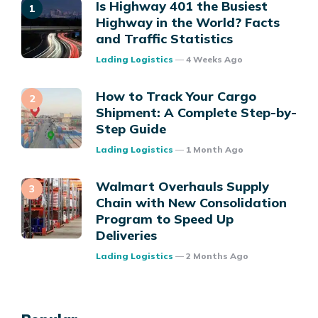
Is Highway 401 the Busiest
Highway in the World? Facts
and Traffic Statistics
Posted
Lading Logistics
4 Weeks Ago
How to Track Your Cargo
Shipment: A Complete Step-by-
Step Guide
Posted
Lading Logistics
1 Month Ago
Walmart Overhauls Supply
Chain with New Consolidation
Program to Speed Up
Deliveries
Posted
Lading Logistics
2 Months Ago