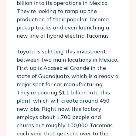
billion into its operations in Mexico.
They’re looking to ramp up the
production of their popular Tacoma
pickup trucks and even launching a
new line of hybrid electric Tacomas.
Toyota is splitting this investment
between two main locations in Mexico.
First up is Apaseo el Grande in the
state of Guanajuato, which is already a
major spot for car manufacturing.
They’re pouring $1.1 billion into this
plant, which will create around 450
new jobs. Right now, this factory
employs about 1,700 people and
churns out roughly 100,000 Tacomas
each year that get sent over to the