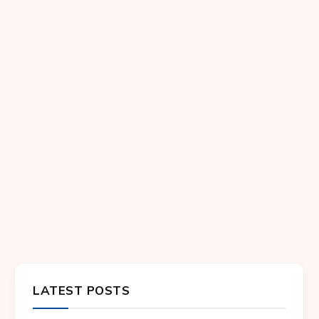
LATEST POSTS