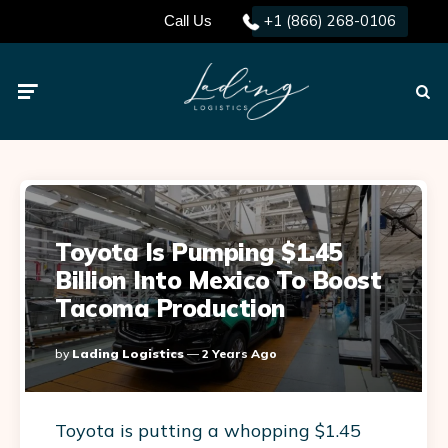
+1 (866) 268-0106
Call Us
Menu
Searc
Toyota Is Pumping $1.45
Billion Into Mexico To Boost
Tacoma Production
Posted
By
Lading Logistics
2 Years Ago
By
Toyota is putting a whopping $1.45