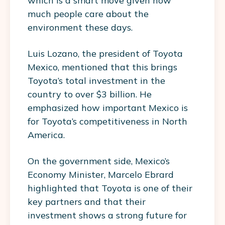
which is a smart move given how
much people care about the
environment these days.
Luis Lozano, the president of Toyota
Mexico, mentioned that this brings
Toyota’s total investment in the
country to over $3 billion. He
emphasized how important Mexico is
for Toyota’s competitiveness in North
America.
On the government side, Mexico’s
Economy Minister, Marcelo Ebrard
highlighted that Toyota is one of their
key partners and that their
investment shows a strong future for