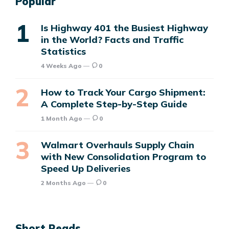
Popular
Is Highway 401 the Busiest Highway
in the World? Facts and Traffic
Statistics
4 Weeks Ago
0
How to Track Your Cargo Shipment:
A Complete Step-by-Step Guide
1 Month Ago
0
Walmart Overhauls Supply Chain
with New Consolidation Program to
Speed Up Deliveries
2 Months Ago
0
Short Reads