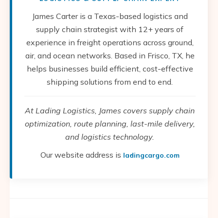
James Carter is a Texas-based logistics and
supply chain strategist with 12+ years of
experience in freight operations across ground,
air, and ocean networks. Based in Frisco, TX, he
helps businesses build efficient, cost-effective
shipping solutions from end to end.
At Lading Logistics, James covers supply chain
optimization, route planning, last-mile delivery,
and logistics technology.
Our website address is
ladingcargo.com