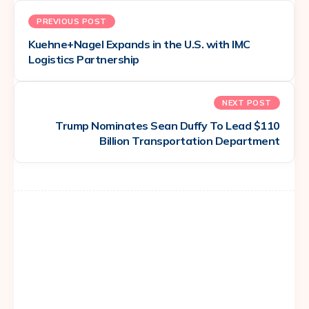
PREVIOUS POST
Kuehne+Nagel Expands in the U.S. with IMC
Logistics Partnership
NEXT POST
Trump Nominates Sean Duffy To Lead $110
Billion Transportation Department