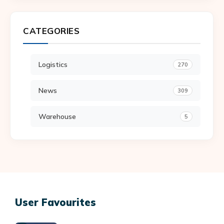
CATEGORIES
Logistics
270
News
309
Warehouse
5
User Favourites