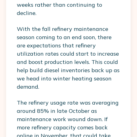
weeks rather than continuing to
decline.
With the fall refinery maintenance
season coming to an end soon, there
are expectations that refinery
utilization rates could start to increase
and boost production levels. This could
help build diesel inventories back up as
we head into winter heating season
demand.
The refinery usage rate was averaging
around 85% in late October as
maintenance work wound down. If
more refinery capacity comes back
online in November, that could take