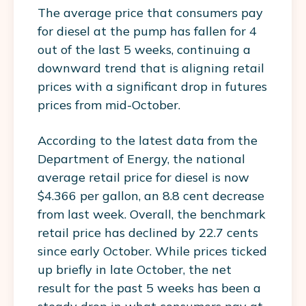
The average price that consumers pay
for diesel at the pump has fallen for 4
out of the last 5 weeks, continuing a
downward trend that is aligning retail
prices with a significant drop in futures
prices from mid-October.
According to the latest data from the
Department of Energy, the national
average retail price for diesel is now
$4.366 per gallon, an 8.8 cent decrease
from last week. Overall, the benchmark
retail price has declined by 22.7 cents
since early October. While prices ticked
up briefly in late October, the net
result for the past 5 weeks has been a