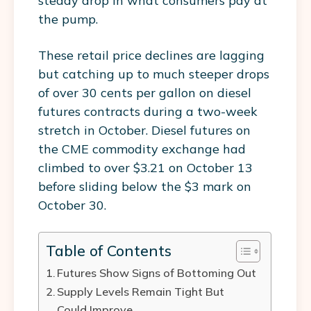
steady drop in what consumers pay at
the pump.
These retail price declines are lagging
but catching up to much steeper drops
of over 30 cents per gallon on diesel
futures contracts during a two-week
stretch in October. Diesel futures on
the CME commodity exchange had
climbed to over $3.21 on October 13
before sliding below the $3 mark on
October 30.
Table of Contents
Futures Show Signs of Bottoming Out
Supply Levels Remain Tight But
Could Improve