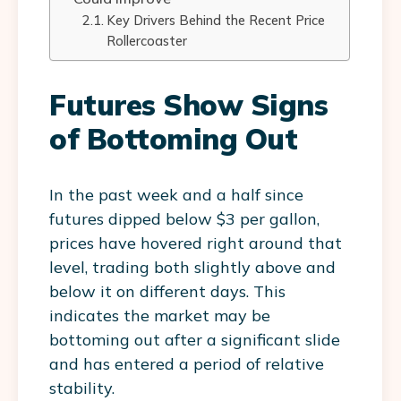
Key Drivers Behind the Recent Price
Rollercoaster
Futures Show Signs
of Bottoming Out
In the past week and a half since
futures dipped below $3 per gallon,
prices have hovered right around that
level, trading both slightly above and
below it on different days. This
indicates the market may be
bottoming out after a significant slide
and has entered a period of relative
stability.