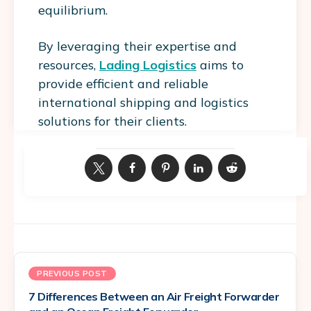
equilibrium.
By leveraging their expertise and
resources,
Lading Logistics
aims to
provide efficient and reliable
international shipping and logistics
solutions for their clients.
PREVIOUS POST
7 Differences Between an Air Freight Forwarder