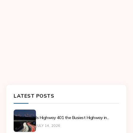
LATEST POSTS
Is Highway 401 the Busiest Highway in...
JULY 14, 2026