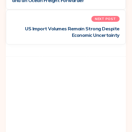
and an Ocean Freight Forwarder
NEXT POST
US Import Volumes Remain Strong Despite
Economic Uncertainty