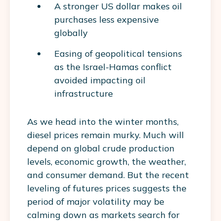
A stronger US dollar makes oil
purchases less expensive
globally
Easing of geopolitical tensions
as the Israel-Hamas conflict
avoided impacting oil
infrastructure
As we head into the winter months,
diesel prices remain murky. Much will
depend on global crude production
levels, economic growth, the weather,
and consumer demand. But the recent
leveling of futures prices suggests the
period of major volatility may be
calming down as markets search for