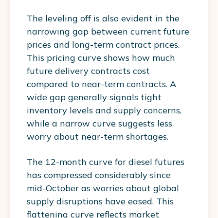
The leveling off is also evident in the
narrowing gap between current future
prices and long-term contract prices.
This pricing curve shows how much
future delivery contracts cost
compared to near-term contracts. A
wide gap generally signals tight
inventory levels and supply concerns,
while a narrow curve suggests less
worry about near-term shortages.
The 12-month curve for diesel futures
has compressed considerably since
mid-October as worries about global
supply disruptions have eased. This
flattening curve reflects market