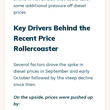
some additional pressure off diesel
prices.
Key Drivers Behind the
Recent Price
Rollercoaster
Several factors drove the spike in
diesel prices in September and early
October followed by the steep decline
since then.
On the upside, prices were pushed up
by: