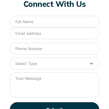
Connect With Us