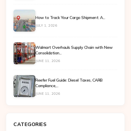
How to Track Your Cargo Shipment: A...
JULY 1, 2026
Walmart Overhauls Supply Chain with New
Consolidation...
JUNE 11, 2026
Reefer Fuel Guide: Diesel Taxes, CARB
Compliance,...
JUNE 11, 2026
CATEGORIES