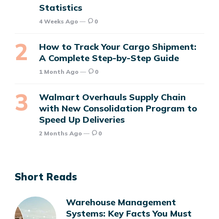
Statistics
4 Weeks Ago
0
How to Track Your Cargo Shipment:
A Complete Step-by-Step Guide
1 Month Ago
0
Walmart Overhauls Supply Chain
with New Consolidation Program to
Speed Up Deliveries
2 Months Ago
0
Short Reads
Warehouse Management
Systems: Key Facts You Must