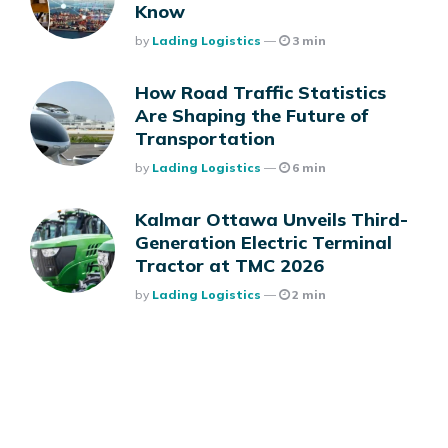
Know
Posted
By
Lading Logistics
3 min
How Road Traffic Statistics
Are Shaping the Future of
Transportation
Posted
By
Lading Logistics
6 min
Kalmar Ottawa Unveils Third-
Generation Electric Terminal
Tractor at TMC 2026
Posted
By
Lading Logistics
2 min