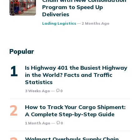
Program to Speed Up
Deliveries
Posted
Lading Logistics
2 Months Ago
Popular
Is Highway 401 the Busiest Highway
in the World? Facts and Traffic
Statistics
3 Weeks Ago
0
How to Track Your Cargo Shipment:
A Complete Step-by-Step Guide
1 Month Ago
0
Walmart Overhauls Supply Chain