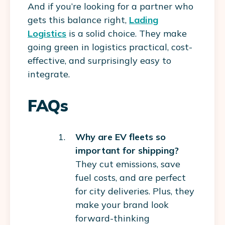
And if you’re looking for a partner who
gets this balance right,
Lading
Logistics
is a solid choice. They make
going green in logistics practical, cost-
effective, and surprisingly easy to
integrate.
FAQs
Why are EV fleets so
important for shipping?
They cut emissions, save
fuel costs, and are perfect
for city deliveries. Plus, they
make your brand look
forward-thinking