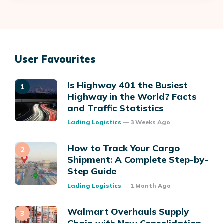
User Favourites
Is Highway 401 the Busiest
Highway in the World? Facts
and Traffic Statistics
Posted
Lading Logistics
3 Weeks Ago
How to Track Your Cargo
Shipment: A Complete Step-by-
Step Guide
Posted
Lading Logistics
1 Month Ago
Walmart Overhauls Supply
Chain with New Consolidation