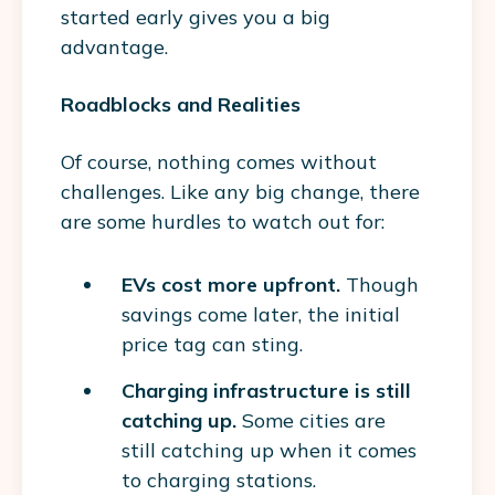
started early gives you a big
advantage.
Roadblocks and Realities
Of course, nothing comes without
challenges. Like any big change, there
are some hurdles to watch out for:
EVs cost more upfront.
Though
savings come later, the initial
price tag can sting.
Charging infrastructure is still
catching up.
Some cities are
still catching up when it comes
to charging stations.