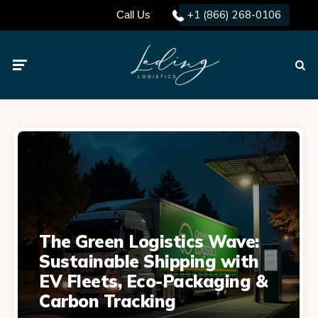
+1 (866) 268-0106
Call Us
Menu
Searc
The Green Logistics Wave:
Sustainable Shipping with
EV Fleets, Eco-Packaging &
Carbon Tracking