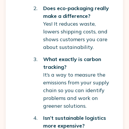
Does eco-packaging really
make a difference?
Yes! It reduces waste,
lowers shipping costs, and
shows customers you care
about sustainability.
What exactly is carbon
tracking?
It’s a way to measure the
emissions from your supply
chain so you can identify
problems and work on
greener solutions.
Isn’t sustainable logistics
more expensive?