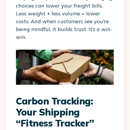
choices can lower your freight bills.
Less weight + less volume = lower
costs. And when customers see you’re
being mindful, it builds trust. It’s a win-
win.
Carbon Tracking:
Your Shipping
“Fitness Tracker”