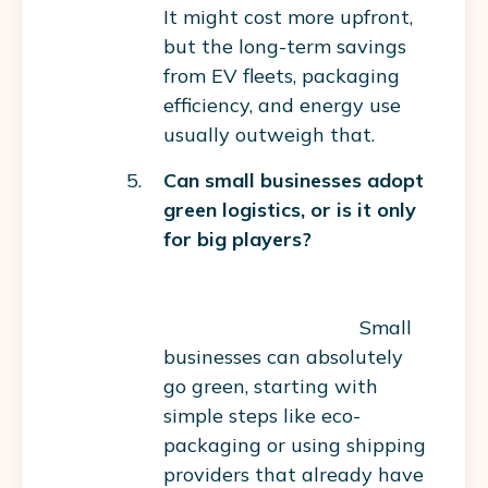
It might cost more upfront,
but the long-term savings
from EV fleets, packaging
efficiency, and energy use
usually outweigh that.
Can small businesses adopt
green logistics, or is it only
for big players?
Small
businesses can absolutely
go green, starting with
simple steps like eco-
packaging or using shipping
providers that already have