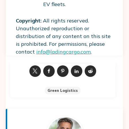
EV fleets.
Copyright:
All rights reserved.
Unauthorized reproduction or
distribution of any content on this site
is prohibited. For permissions, please
contact
info@ladingcargo.com
.
Green Logistics