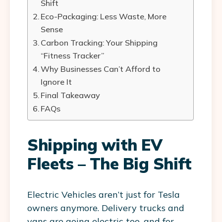
Shift
Eco-Packaging: Less Waste, More
Sense
Carbon Tracking: Your Shipping
“Fitness Tracker”
Why Businesses Can’t Afford to
Ignore It
Final Takeaway
FAQs
Shipping with EV
Fleets – The Big Shift
Electric Vehicles aren’t just for Tesla
owners anymore. Delivery trucks and
vans are going electric too, and for