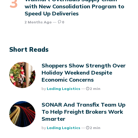
with New Consolidation Program to
Speed Up Deliveries
2 Months Ago
0
Short Reads
Shoppers Show Strength Over
Holiday Weekend Despite
Economic Concerns
Posted
By
Lading Logistics
2 min
SONAR And Transfix Team Up
To Help Freight Brokers Work
Smarter
Posted
By
Lading Logistics
2 min