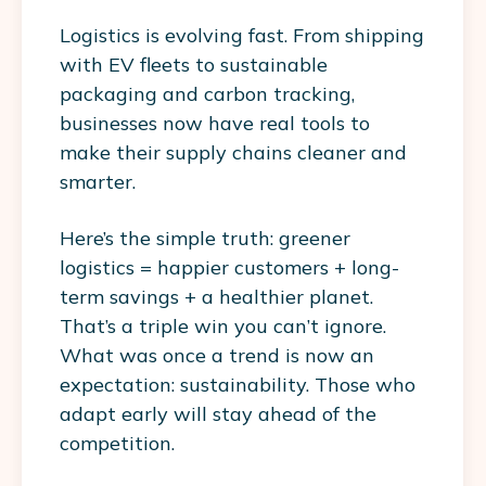
Logistics is evolving fast. From
shipping
with EV fleets
to sustainable
packaging and carbon tracking,
businesses now have real tools to
make their supply chains cleaner and
smarter.
Here’s the simple truth: greener
logistics = happier customers + long-
term savings + a healthier planet.
That’s a triple win you can’t ignore.
What was once a trend is now an
expectation: sustainability. Those who
adapt early will stay ahead of the
competition.