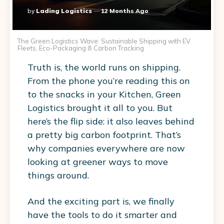
Posted
By
Lading Logistics
12 Months Ago
By
The Green Logistics Wave: Sustainable Shipping with EV
Fleets, Eco-Packaging & Carbon Tracking
Truth is, the world runs on shipping.
From the phone you’re reading this on
to the snacks in your Kitchen, Green
Logistics brought it all to you. But
here’s the flip side: it also leaves behind
a pretty big carbon footprint. That’s
why companies everywhere are now
looking at greener ways to move
things around.
And the exciting part is, we finally
have the tools to do it smarter and