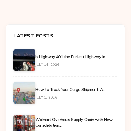
LATEST POSTS
Is Highway 401 the Busiest Highway in...
JULY 14, 2026
How to Track Your Cargo Shipment: A...
JULY 1, 2026
Walmart Overhauls Supply Chain with New
Consolidation...