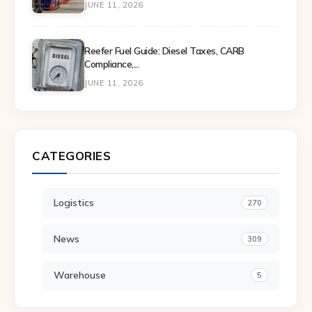
JUNE 11, 2026
Reefer Fuel Guide: Diesel Taxes, CARB
Compliance,...
JUNE 11, 2026
CATEGORIES
Logistics
270
News
309
Warehouse
5