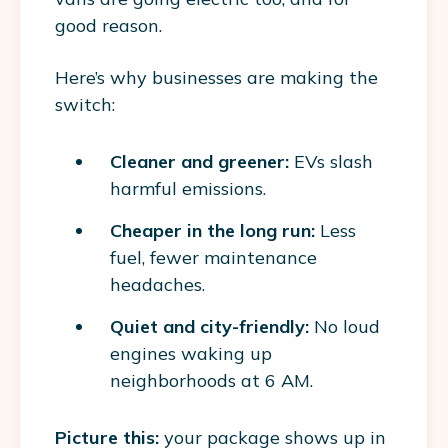
good reason.
Here’s why businesses are making the
switch:
Cleaner and greener:
EVs slash
harmful emissions.
Cheaper in the long run:
Less
fuel, fewer maintenance
headaches.
Quiet and city-friendly:
No loud
engines waking up
neighborhoods at 6 AM.
Picture this:
your package shows up in