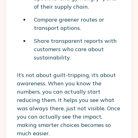
of their supply chain.
Compare greener routes or
transport options.
Share transparent reports with
customers who care about
sustainability.
It’s not about guilt-tripping, it’s about
awareness. When you know the
numbers, you can actually start
reducing them. It helps you see what
was always there, just not visible. Once
you can actually see the impact,
making smarter choices becomes so
much easier.