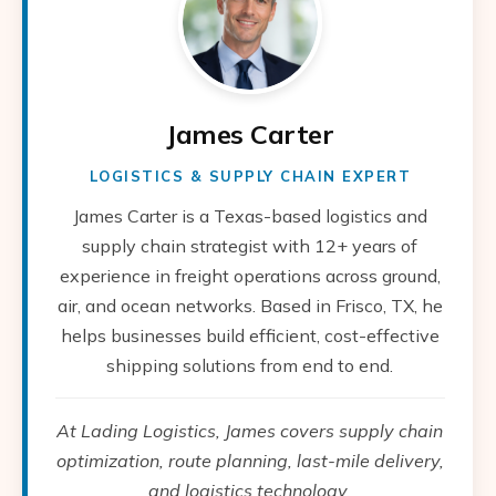
James Carter
LOGISTICS & SUPPLY CHAIN EXPERT
James Carter is a Texas-based logistics and
supply chain strategist with 12+ years of
experience in freight operations across ground,
air, and ocean networks. Based in Frisco, TX, he
helps businesses build efficient, cost-effective
shipping solutions from end to end.
At Lading Logistics, James covers supply chain
optimization, route planning, last-mile delivery,
and logistics technology.