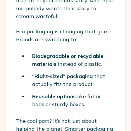
it’s part of your brand’s story. And trust
me, nobody wants their story to
scream wasteful.
Eco-packaging is changing that game.
Brands are switching to:
Biodegradable or recyclable
materials
instead of plastic.
“Right-sized” packaging
that
actually fits the product.
Reusable options
like fabric
bags or sturdy boxes.
The cool part? It’s not just about
helping the planet. Smarter packaging