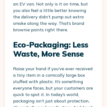
an EV van. Not only is it on time, but
you also feel a little better knowing
the delivery didn’t pump out extra
smoke along the way. That’s brand
brownie points right there.
Eco-Packaging: Less
Waste, More Sense
Raise your hand if you’ve ever received
a tiny item in a comically large box
stuffed with plastic. It’s something
everyone faces, but your customers are
quick to spot it. In today’s world,
packaging isn’t just about protection,