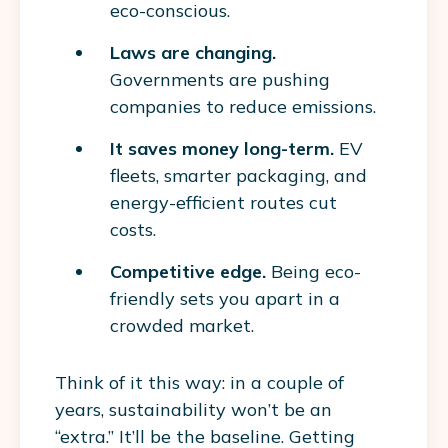
eco-conscious.
Laws are changing.
Governments are pushing
companies to reduce emissions.
It saves money long-term.
EV
fleets, smarter packaging, and
energy-efficient routes cut
costs.
Competitive edge.
Being eco-
friendly sets you apart in a
crowded market.
Think of it this way: in a couple of
years, sustainability won’t be an
“extra.” It’ll be the baseline. Getting