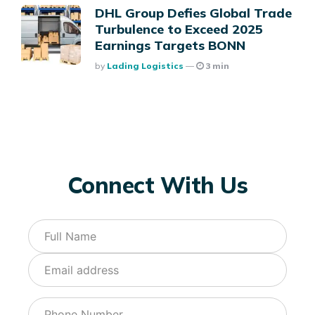
DHL Group Defies Global Trade
Turbulence to Exceed 2025
Earnings Targets BONN
Posted
By
Lading Logistics
3 min
Connect With Us