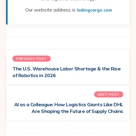
Our website address is
ladingcargo.com
PREVIOUS POST
The U.S. Warehouse Labor Shortage & the Rise
of Robotics in 2026
NEXT POST
AI as a Colleague: How Logistics Giants Like DHL
Are Shaping the Future of Supply Chains