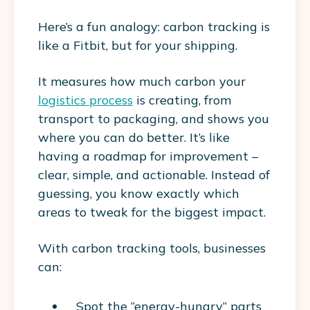
Here’s a fun analogy: carbon tracking is
like a Fitbit, but for your shipping.
It measures how much carbon your
logistics process
is creating, from
transport to packaging, and shows you
where you can do better. It’s like
having a roadmap for improvement –
clear, simple, and actionable. Instead of
guessing, you know exactly which
areas to tweak for the biggest impact.
With carbon tracking tools, businesses
can:
Spot the “energy-hungry” parts