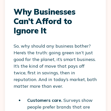
Why Businesses
Can’t Afford to
Ignore It
So, why should any business bother?
Here’s the truth: going green isn’t just
good for the planet, it’s smart business.
It’s the kind of move that pays off
twice, first in savings, then in
reputation. And in today’s market, both
matter more than ever.
Customers care.
Surveys show
people prefer brands that are