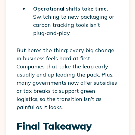
Operational shifts take time.
Switching to new packaging or
carbon tracking tools isn’t
plug-and-play.
But here’s the thing: every big change
in business feels hard at first.
Companies that take the leap early
usually end up leading the pack. Plus,
many governments now offer subsidies
or tax breaks to support green
logistics, so the transition isn’t as
painful as it looks.
Final Takeaway