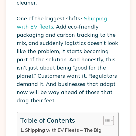
cleaner.
One of the biggest shifts?
Shipping
with EV fleets
.
Add eco-friendly
packaging and carbon tracking to the
mix, and suddenly logistics doesn’t look
like the problem, it starts becoming
part of the solution.
And honestly, this
isn’t just about being “good for the
planet.” Customers want it. Regulators
demand it. And businesses that adapt
now will be way ahead of those that
drag their feet.
Table of Contents
Shipping with EV Fleets – The Big