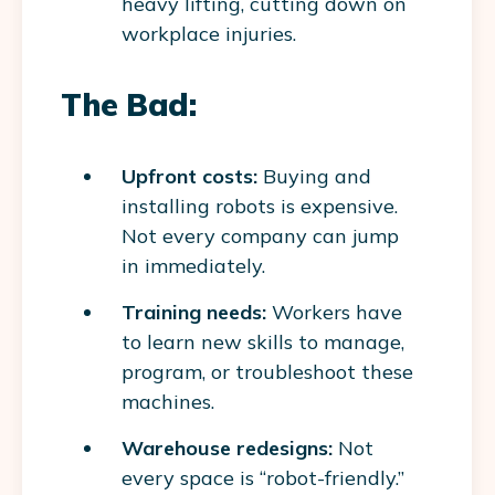
heavy lifting, cutting down on
workplace injuries.
The Bad:
Upfront costs:
Buying and
installing robots is expensive.
Not every company can jump
in immediately.
Training needs:
Workers have
to learn new skills to manage,
program, or troubleshoot these
machines.
Warehouse redesigns:
Not
every space is “robot-friendly.”