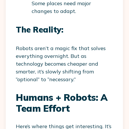
Some places need major
changes to adapt.
The Reality:
Robots aren’t a magic fix that solves
everything overnight. But as
technology becomes cheaper and
smarter, it’s slowly shifting from
“optional” to “necessary.”
Humans + Robots: A
Team Effort
Here’s where things get interesting. It’s