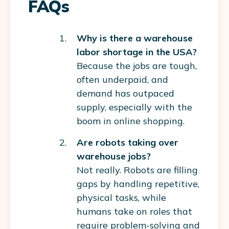
FAQs
Why is there a warehouse
labor shortage in the USA?
Because the jobs are tough,
often underpaid, and
demand has outpaced
supply, especially with the
boom in online shopping.
Are robots taking over
warehouse jobs?
Not really. Robots are filling
gaps by handling repetitive,
physical tasks, while
humans take on roles that
require problem-solving and