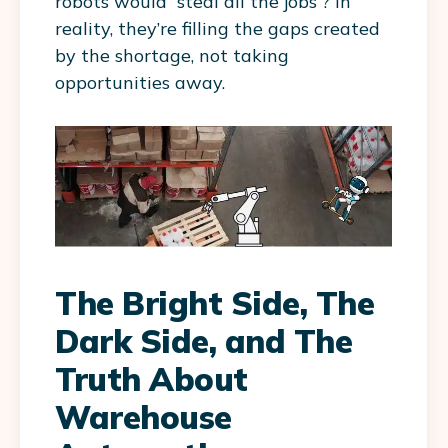
robots would “steal all the jobs”? In
reality, they’re filling the gaps created
by the shortage, not taking
opportunities away.
The Bright Side, The
Dark Side, and The
Truth About
Warehouse