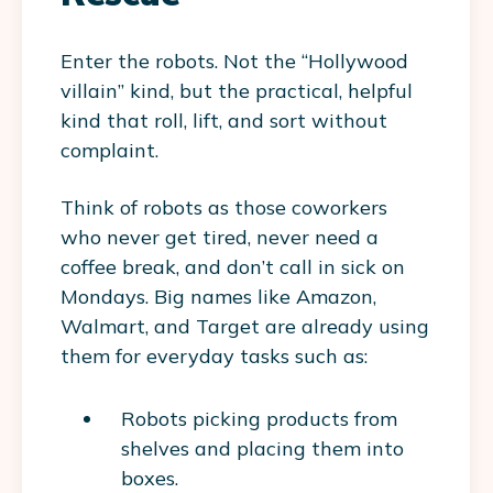
Enter the robots. Not the “Hollywood
villain” kind, but the practical, helpful
kind that roll, lift, and sort without
complaint.
Think of robots as those coworkers
who never get tired, never need a
coffee break, and don’t call in sick on
Mondays. Big names like Amazon,
Walmart, and Target are already using
them for everyday tasks such as:
Robots picking products from
shelves and placing them into
boxes.