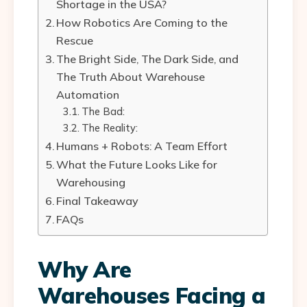
Shortage in the USA?
How Robotics Are Coming to the
Rescue
The Bright Side, The Dark Side, and
The Truth About Warehouse
Automation
The Bad:
The Reality:
Humans + Robots: A Team Effort
What the Future Looks Like for
Warehousing
Final Takeaway
FAQs
Why Are
Warehouses Facing a