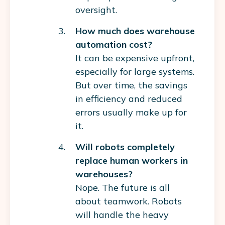
oversight.
How much does warehouse
automation cost?
It can be expensive upfront,
especially for large systems.
But over time, the savings
in efficiency and reduced
errors usually make up for
it.
Will robots completely
replace human workers in
warehouses?
Nope. The future is all
about teamwork. Robots
will handle the heavy