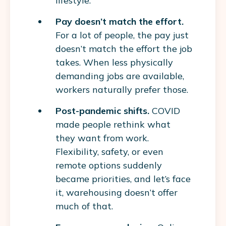
lifestyle.
Pay doesn’t match the effort.
For a lot of people, the pay just
doesn’t match the effort the job
takes. When less physically
demanding jobs are available,
workers naturally prefer those.
Post-pandemic shifts.
COVID
made people rethink what
they want from work.
Flexibility, safety, or even
remote options suddenly
became priorities, and let’s face
it, warehousing doesn’t offer
much of that.