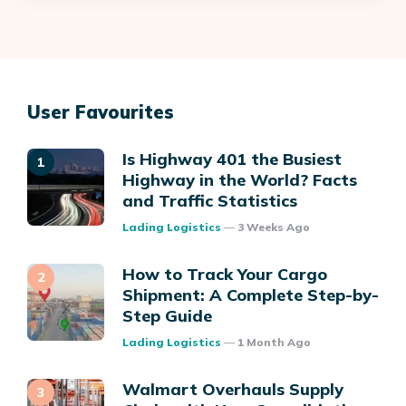
User Favourites
Is Highway 401 the Busiest
Highway in the World? Facts
and Traffic Statistics
Posted
Lading Logistics
3 Weeks Ago
How to Track Your Cargo
Shipment: A Complete Step-by-
Step Guide
Posted
Lading Logistics
1 Month Ago
Walmart Overhauls Supply