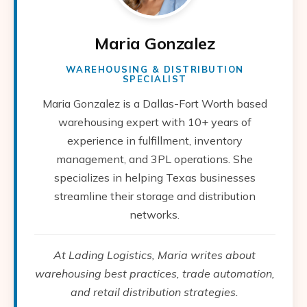
Maria Gonzalez
WAREHOUSING & DISTRIBUTION
SPECIALIST
Maria Gonzalez is a Dallas-Fort Worth based
warehousing expert with 10+ years of
experience in fulfillment, inventory
management, and 3PL operations. She
specializes in helping Texas businesses
streamline their storage and distribution
networks.
At Lading Logistics, Maria writes about
warehousing best practices, trade automation,
and retail distribution strategies.