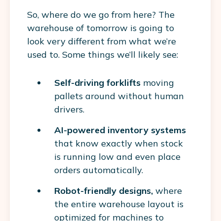
So, where do we go from here? The
warehouse of tomorrow is going to
look very different from what we’re
used to. Some things we’ll likely see:
Self-driving forklifts
moving
pallets around without human
drivers.
AI-powered inventory systems
that know exactly when stock
is running low and even place
orders automatically.
Robot-friendly designs,
where
the entire warehouse layout is
optimized for machines to