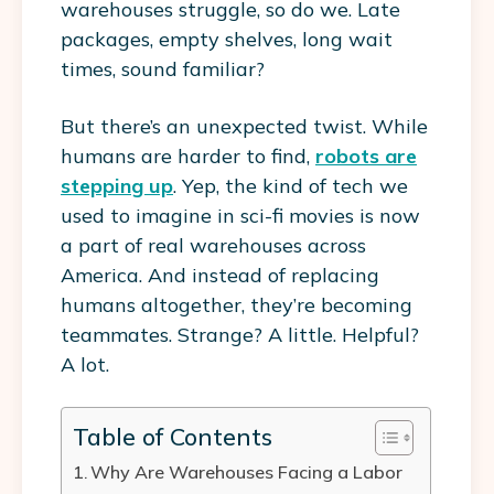
warehouses struggle, so do we. Late
packages, empty shelves, long wait
times, sound familiar?
But there’s an unexpected twist. While
humans are harder to find,
robots are
stepping up
. Yep, the kind of tech we
used to imagine in sci-fi movies is now
a part of real warehouses across
America. And instead of replacing
humans altogether, they’re becoming
teammates. Strange? A little. Helpful?
A lot.
Table of Contents
Why Are Warehouses Facing a Labor