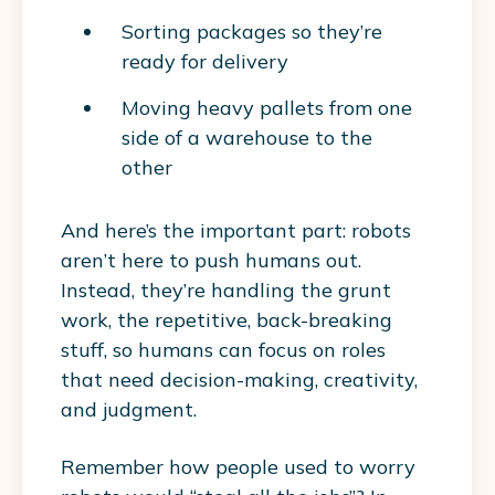
Sorting packages so they’re
ready for delivery
Moving heavy pallets from one
side of a warehouse to the
other
And here’s the important part: robots
aren’t here to push humans out.
Instead, they’re handling the grunt
work, the repetitive, back-breaking
stuff, so humans can focus on roles
that need decision-making, creativity,
and judgment.
Remember how people used to worry