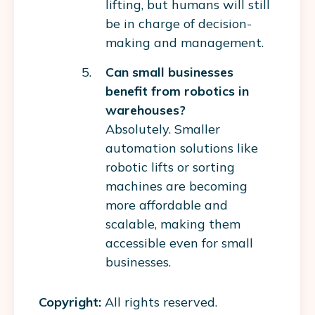
lifting, but humans will still
be in charge of decision-
making and management.
Can small businesses
benefit from robotics in
warehouses?
Absolutely. Smaller
automation solutions like
robotic lifts or sorting
machines are becoming
more affordable and
scalable, making them
accessible even for small
businesses.
Copyright:
All rights reserved.