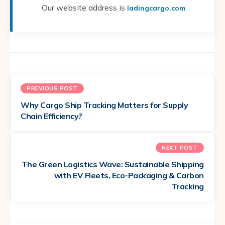
Our website address is
ladingcargo.com
PREVIOUS POST
Why Cargo Ship Tracking Matters for Supply
Chain Efficiency?
NEXT POST
The Green Logistics Wave: Sustainable Shipping
with EV Fleets, Eco-Packaging & Carbon
Tracking