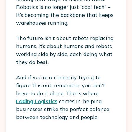
Robotics is no longer just “cool tech” –
it’s becoming the backbone that keeps
warehouses running.
The future isn’t about robots replacing
humans. It’s about humans and robots
working side by side, each doing what
they do best.
And if you’re a company trying to
figure this out, remember, you don’t
have to do it alone. That’s where
Lading Logistics
comes in, helping
businesses strike the perfect balance
between technology and people.