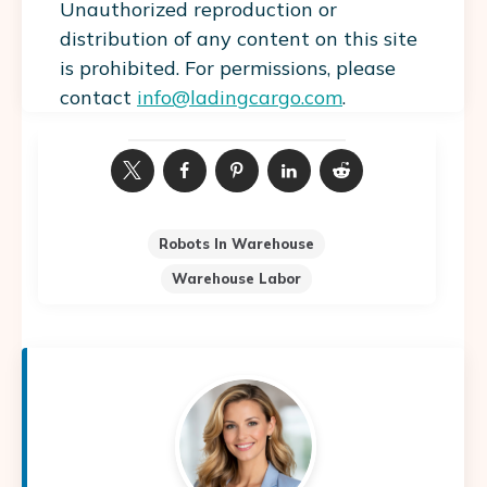
Unauthorized reproduction or
distribution of any content on this site
is prohibited. For permissions, please
contact
info@ladingcargo.com
.
Robots In Warehouse
Warehouse Labor