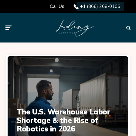
+1 (866) 268-0106
Call Us
Menu
Searc
The U.S. Warehouse Labor
Shortage & the Rise of
Robotics in 2026