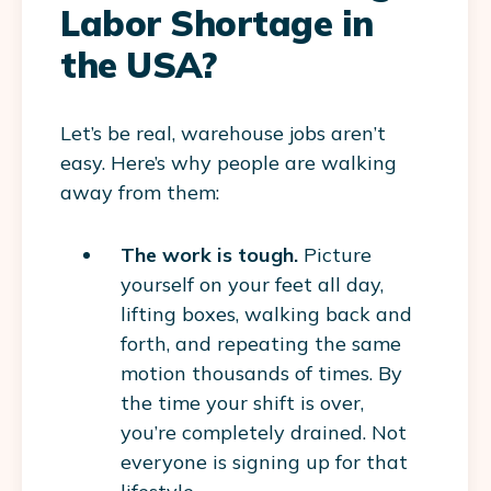
Labor Shortage in
the USA?
Let’s be real, warehouse jobs aren’t
easy. Here’s why people are walking
away from them:
The work is tough.
Picture
yourself on your feet all day,
lifting boxes, walking back and
forth, and repeating the same
motion thousands of times. By
the time your shift is over,
you’re completely drained. Not
everyone is signing up for that