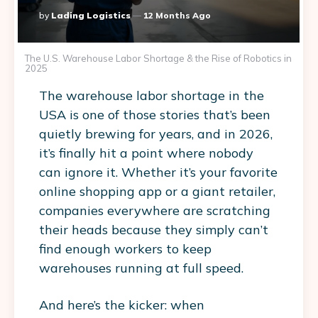
Posted
By
Lading Logistics
12 Months Ago
By
The U.S. Warehouse Labor Shortage & the Rise of Robotics in
2025
The
warehouse labor shortage in the
USA
is one of those stories that’s been
quietly brewing for years, and in 2026,
it’s finally hit a point where nobody
can ignore it. Whether it’s your favorite
online shopping app or a giant retailer,
companies everywhere are scratching
their heads because they simply can’t
find enough workers to keep
warehouses running at full speed.
And here’s the kicker: when