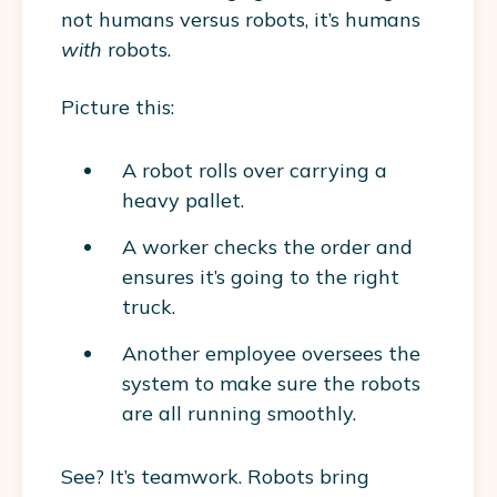
not humans versus robots, it’s humans
with
robots.
Picture this:
A robot rolls over carrying a
heavy pallet.
A worker checks the order and
ensures it’s going to the right
truck.
Another employee oversees the
system to make sure the robots
are all running smoothly.
See? It’s teamwork. Robots bring