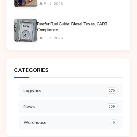
JUNE 11, 2026
Reefer Fuel Guide: Diesel Taxes, CARB
Compliance,...
JUNE 11, 2026
CATEGORIES
Logistics
270
News
309
Warehouse
5