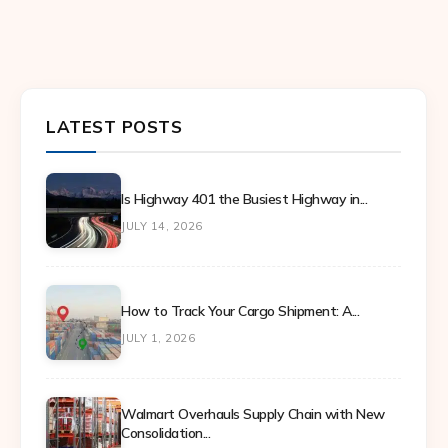
LATEST POSTS
Is Highway 401 the Busiest Highway in...
JULY 14, 2026
How to Track Your Cargo Shipment: A...
JULY 1, 2026
Walmart Overhauls Supply Chain with New
Consolidation...