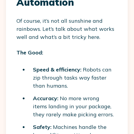
Automation
Of course, it’s not all sunshine and
rainbows. Let’s talk about what works
well and what’s a bit tricky here.
The Good:
Speed & efficiency:
Robots can
zip through tasks way faster
than humans.
Accuracy:
No more wrong
items landing in your package,
they rarely make picking errors.
Safety:
Machines handle the