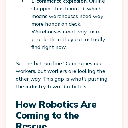
E-commerce explosion.
Online
shopping has boomed, which
means warehouses need way
more hands on deck.
Warehouses need way more
people than they can actually
find right now.
So, the bottom line? Companies need
workers, but workers are looking the
other way. This gap is what’s pushing
the industry toward robotics.
How Robotics Are
Coming to the
Rescue