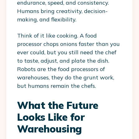
endurance, speed, and consistency.
Humans bring creativity, decision-
making, and flexibility.
Think of it like cooking. A food
processor chops onions faster than you
ever could, but you still need the chef
to taste, adjust, and plate the dish.
Robots are the food processors of
warehouses, they do the grunt work,
but humans remain the chefs.
What the Future
Looks Like for
Warehousing