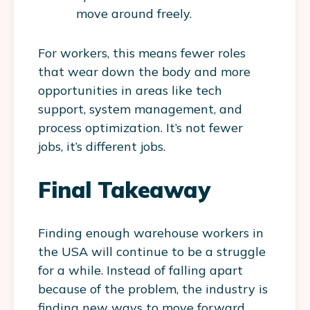
move around freely.
For workers, this means fewer roles
that wear down the body and more
opportunities in areas like tech
support, system management, and
process optimization. It’s not fewer
jobs, it’s different jobs.
Final Takeaway
Finding enough warehouse workers in
the USA will continue to be a struggle
for a while. Instead of falling apart
because of the problem, the industry is
finding new ways to move forward.