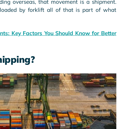
eading overseas, that movement is a shipment.
loaded by forklift all of that is part of what
ents: Key Factors You Should Know for Better
hipping?