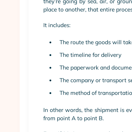
they’re going by sea, air, or grou
place to another, that entire proce
It includes:
The route the goods will tak
The timeline for delivery
The paperwork and docume
The company or transport se
The method of transportation 
In other words, the shipment is e
from point A to point B.