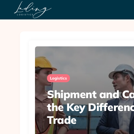
Logistics
Shipment and Ca
the Key Differenc
Trade