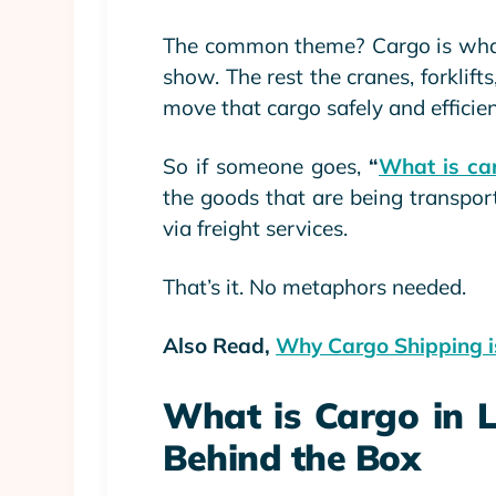
The common theme? Cargo is what’
show. The rest the cranes, forklifts
move that cargo safely and efficien
So if someone goes,
“
What is car
the goods that are being transport
via freight services.
That’s it. No metaphors needed.
Also Read,
Why Cargo Shipping is
What is Cargo in L
Behind the Box