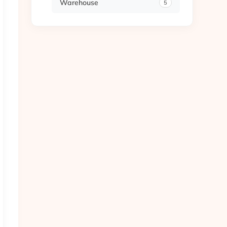
Warehouse
5