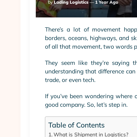
Posted
By
Lading Logistics
1 Year Ago
By
There’s a lot of movement happ
borders, oceans, highways, and sk
of all that movement, two words p
They seem like they’re saying th
understanding that difference can 
trade, or even tech.
If you’ve been wondering where o
good company. So, let’s step in.
Table of Contents
What is Shipment in Logistics?