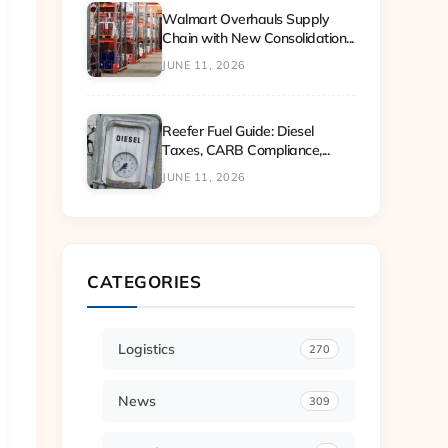
Walmart Overhauls Supply
Chain with New Consolidation...
JUNE 11, 2026
Reefer Fuel Guide: Diesel
Taxes, CARB Compliance,...
JUNE 11, 2026
CATEGORIES
Logistics
270
News
309