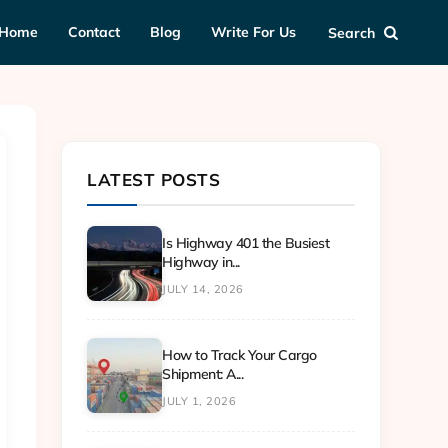
Home
Contact
Blog
Write For Us
Search
LATEST POSTS
Is Highway 401 the Busiest
Highway in...
JULY 14, 2026
How to Track Your Cargo
Shipment: A...
JULY 1, 2026