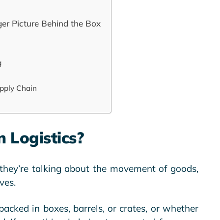
ger Picture Behind the Box
g
pply Chain
 Logistics?
 they’re talking about the movement of goods,
ves.
packed in boxes, barrels, or crates, or whether