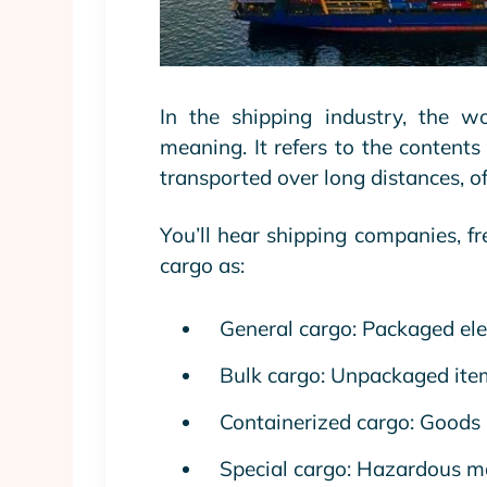
In the shipping industry, the w
meaning. It refers to the contents 
transported over long distances, of
You’ll hear shipping companies, fr
cargo as:
General cargo: Packaged elec
Bulk cargo: Unpackaged items
Containerized cargo: Goods 
Special cargo: Hazardous mat