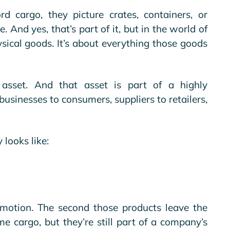
cargo, they picture crates, containers, or
e
. And yes, that’s part of it, but in the world of
hysical goods. It’s about everything those goods
 asset. And that asset is part of a highly
usinesses to consumers, suppliers to retailers,
.
 looks like:
n motion. The second those products leave the
e cargo, but they’re still part of a company’s