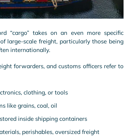
ord “cargo” takes on an even more specific
of large-scale freight, particularly those being
ten internationally.
eight forwarders, and customs officers refer to
tronics, clothing, or tools
 like grains, coal, oil
stored inside shipping containers
erials, perishables, oversized freight