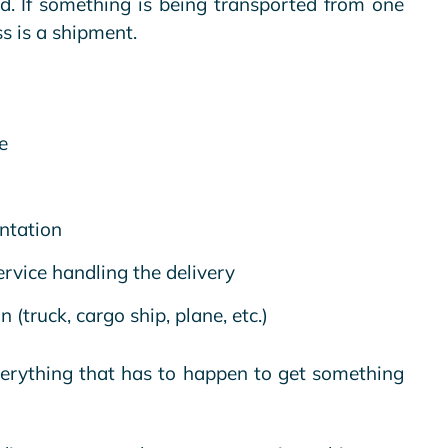
nd. If something is being transported from one
ss is a shipment.
e
ntation
rvice handling the delivery
(truck, cargo ship, plane, etc.)
verything that has to happen to get something