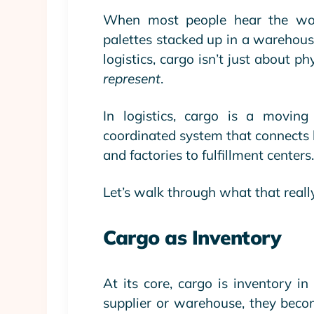
When most people hear the word 
palettes stacked up in a
warehous
logistics
, cargo isn’t just about p
represent
.
In logistics, cargo is a moving
coordinated system that connects b
and factories to fulfillment centers
Let’s walk through what that really
Cargo as Inventory
At its core, cargo is inventory i
supplier or warehouse, they becom