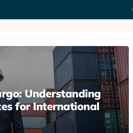
rgo: Understanding
es for International