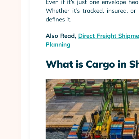
Even if it’s just one envelope h
Whether it’s tracked, insured, or 
defines it.
Also Read,
Direct Freight Shipm
Planning
What is Cargo in S