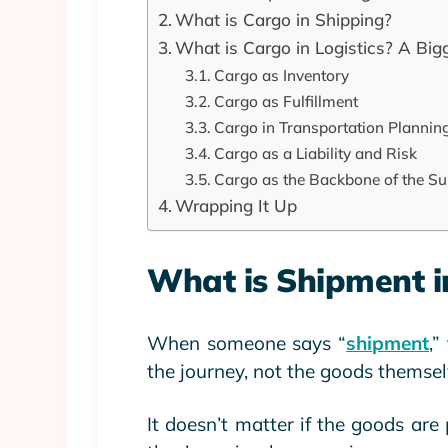
What is Cargo in Shipping?
What is Cargo in Logistics? A Big
Cargo as Inventory
Cargo as Fulfillment
Cargo in Transportation Plannin
Cargo as a Liability and Risk
Cargo as the Backbone of the Su
Wrapping It Up
What is Shipment in
When someone says “
shipment
,”
the journey, not the goods themsel
It doesn’t matter if the goods are 