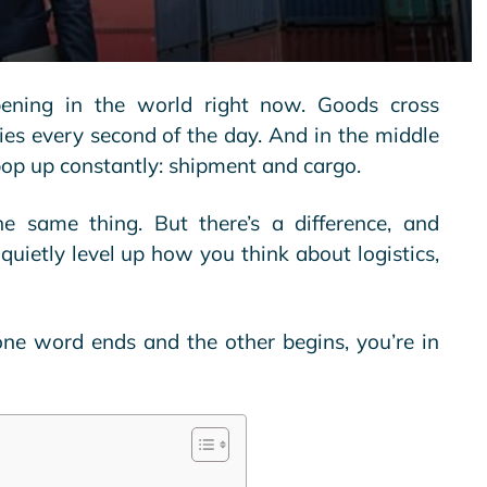
ening in the world right now. Goods cross
ies every second of the day. And in the middle
op up constantly: shipment and cargo.
e same thing. But there’s a difference, and
quietly level up how you think about logistics,
ne word ends and the other begins, you’re in