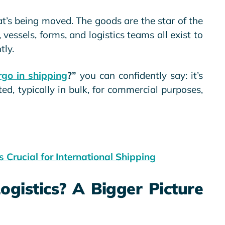
s being moved. The goods are the star of the
, vessels, forms, and logistics teams all exist to
tly.
go in shipping
?”
you can confidently say: it’s
ed, typically in bulk, for commercial purposes,
 Crucial for International Shipping
ogistics? A Bigger Picture