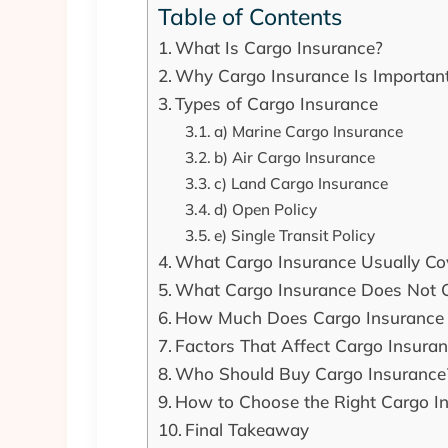
Table of Contents
What Is Cargo Insurance?
Why Cargo Insurance Is Important
Types of Cargo Insurance
a) Marine Cargo Insurance
b) Air Cargo Insurance
c) Land Cargo Insurance
d) Open Policy
e) Single Transit Policy
What Cargo Insurance Usually Co
What Cargo Insurance Does Not 
How Much Does Cargo Insurance 
Factors That Affect Cargo Insura
Who Should Buy Cargo Insurance
How to Choose the Right Cargo I
Final Takeaway