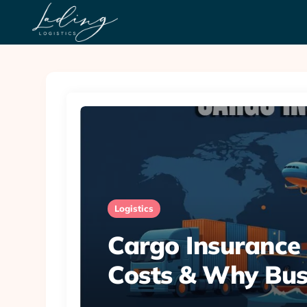
Logistics
Cargo Insurance 
Costs & Why Bus