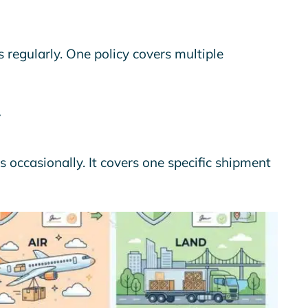
 regularly. One policy covers multiple
s occasionally. It covers one specific shipment