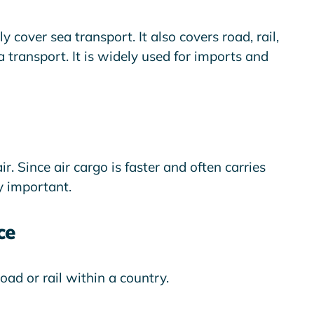
 cover sea transport. It also covers road, rail,
 transport. It is widely used for imports and
r. Since air cargo is faster and often carries
y important.
ce
oad or rail within a country.