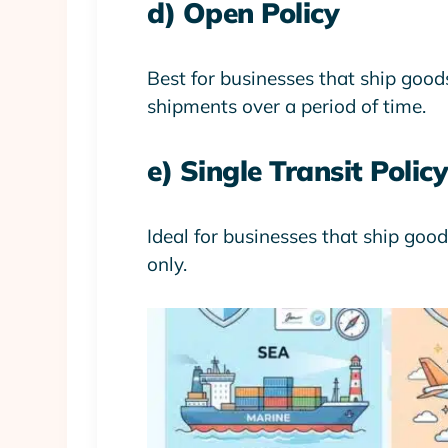
d) Open Policy
Best for businesses that ship goods
shipments over a period of time.
e) Single Transit Policy
Ideal for businesses that ship good
only.