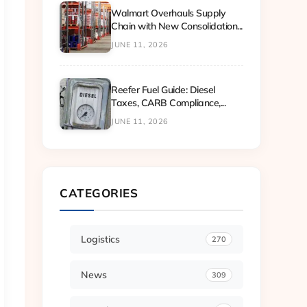
Walmart Overhauls Supply
Chain with New Consolidation...
JUNE 11, 2026
Reefer Fuel Guide: Diesel
Taxes, CARB Compliance,...
JUNE 11, 2026
CATEGORIES
Logistics
270
News
309