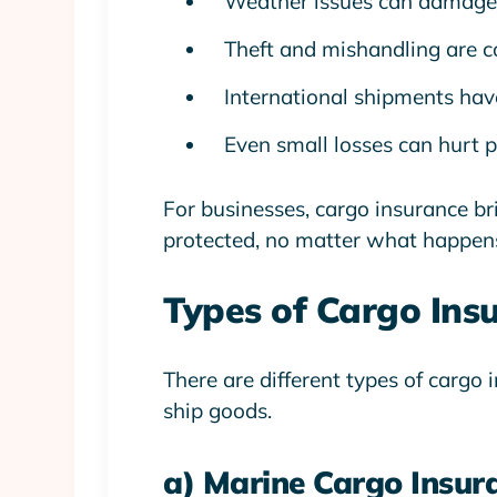
Weather issues can damage
Theft and mishandling are 
International shipments have
Even small losses can hurt p
For businesses, cargo insurance b
protected, no matter what happen
Types of Cargo Ins
There are different types of carg
ship goods.
a) Marine Cargo Insur