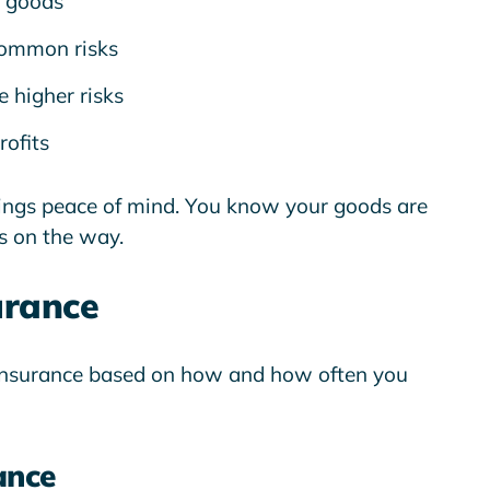
 goods
common risks
 higher risks
rofits
rings
peace of mind
. You know your goods are
s on the way.
urance
o insurance based on how and how often you
ance