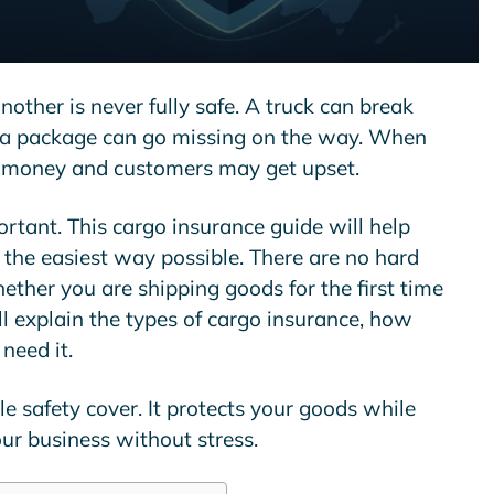
other is never fully safe. A truck can break
 a package can go missing on the way. When
e money and customers may get upset.
ortant. This
cargo insurance guide
will help
the easiest way possible. There are no hard
ther you are shipping goods for the first time
ill explain the types of cargo insurance, how
need it.
e safety cover. It protects your goods while
ur business without stress.