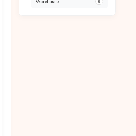
Warehouse
5