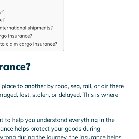
y?
ce?
international shipments?
rgo insurance?
to claim cargo insurance?
rance?
lace to another by road, sea, rail, or air there
aged, lost, stolen, or delayed. This is where
t to help you understand everything in the
rance helps protect your goods during
wrong during the journey, the insurance helps