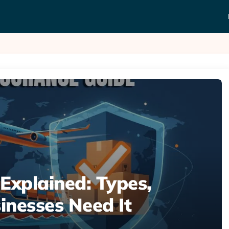
Explained: Types,
inesses Need It