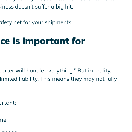
iness doesn’t suffer a big hit.
safety net for your shipments.
e Is Important for
rter will handle everything.” But in reality,
limited liability
. This means they may not fully
ortant:
ime