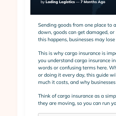
Posted
By
Lading Logistics
7 Months Ago
By
Sending goods from one place to an
down, goods can get damaged, or
this happens, businesses may los
This is why cargo insurance is imp
you understand cargo insurance in 
words or confusing terms here. Whe
or doing it every day, this guide w
much it costs, and why businesses 
Think of cargo insurance as a simpl
they are moving, so you can run yo