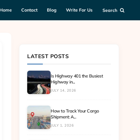
Home
Contact
Blog
Write For Us
Search
LATEST POSTS
Is Highway 401 the Busiest
Highway in...
JULY 14, 2026
How to Track Your Cargo
Shipment: A...
JULY 1, 2026