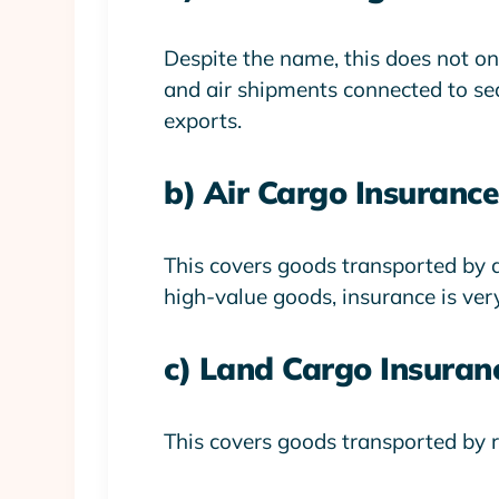
Despite the name, this does not only
and air shipments connected to sea
exports.
b) Air Cargo Insurance
This covers goods transported by ai
high-value goods, insurance is ver
c) Land Cargo Insuran
This covers goods transported by r