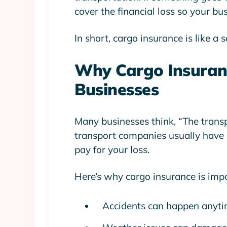
cover the financial loss so your bus
In short, cargo insurance is like a 
Why Cargo Insuranc
Businesses
Many businesses think, “The transpo
transport companies usually have
pay for your loss.
Here’s why cargo insurance is imp
Accidents can happen anyt