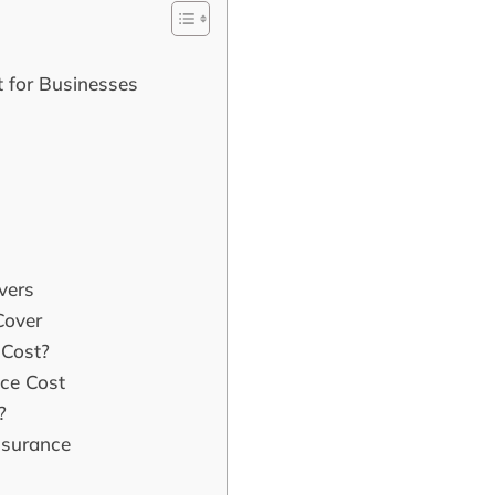
 for Businesses
vers
Cover
Cost?
nce Cost
?
nsurance