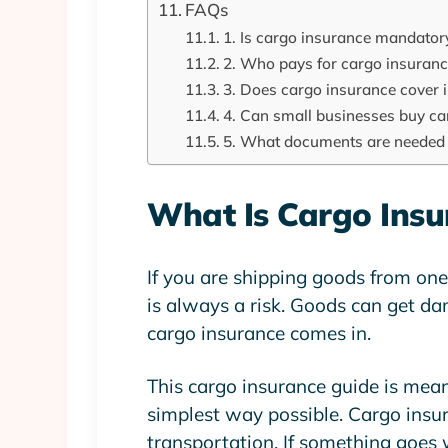
FAQs
1. Is cargo insurance mandator
2. Who pays for cargo insuran
3. Does cargo insurance cover 
4. Can small businesses buy ca
5. What documents are needed 
What Is Cargo Insu
If you are shipping goods from one p
is always a risk. Goods can get dam
cargo insurance
comes in.
This
cargo insurance guide
is mean
simplest way possible. Cargo insu
transportation. If something goes 