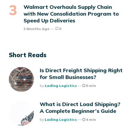
Walmart Overhauls Supply Chain
with New Consolidation Program to
Speed Up Deliveries
2 Months Ago
0
Short Reads
Is Direct Freight Shipping Right
for Small Businesses?
Posted
By
Lading Logistics
5 min
What is Direct Load Shipping?
A Complete Beginner’s Guide
Posted
By
Lading Logistics
4 min