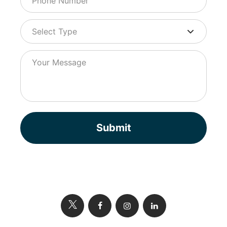
Submit