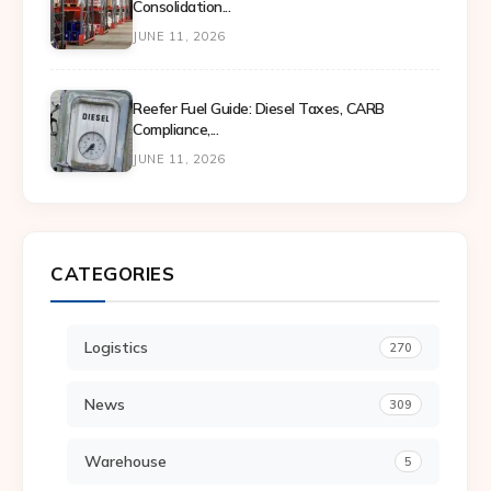
Consolidation...
JUNE 11, 2026
Reefer Fuel Guide: Diesel Taxes, CARB
Compliance,...
JUNE 11, 2026
CATEGORIES
Logistics
270
News
309
Warehouse
5