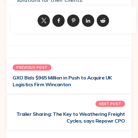
PREVIOUS POST
GXO Bids $965 Million in Push to Acquire UK
Logistics Firm Wincanton
NEXT POST
Trailer Sharing: The Key to Weathering Freight
Cycles, says Repowr CPO