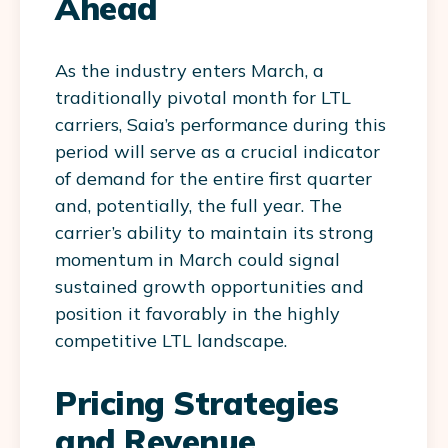
Ahead
As the industry enters March, a
traditionally pivotal month for LTL
carriers, Saia’s performance during this
period will serve as a crucial indicator
of demand for the entire first quarter
and, potentially, the full year. The
carrier’s ability to maintain its strong
momentum in March could signal
sustained growth opportunities and
position it favorably in the highly
competitive LTL landscape.
Pricing Strategies
and Revenue