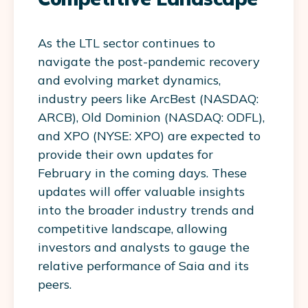
As the LTL sector continues to
navigate the post-pandemic recovery
and evolving market dynamics,
industry peers like ArcBest (NASDAQ:
ARCB), Old Dominion (NASDAQ: ODFL),
and XPO (NYSE: XPO) are expected to
provide their own updates for
February in the coming days. These
updates will offer valuable insights
into the broader industry trends and
competitive landscape, allowing
investors and analysts to gauge the
relative performance of Saia and its
peers.