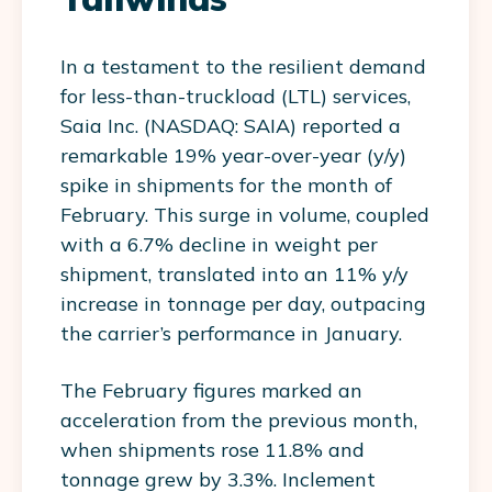
In a testament to the resilient demand
for less-than-truckload (LTL) services,
Saia Inc. (NASDAQ: SAIA) reported a
remarkable 19% year-over-year (y/y)
spike in shipments for the month of
February. This surge in volume, coupled
with a 6.7% decline in weight per
shipment, translated into an 11% y/y
increase in tonnage per day, outpacing
the carrier’s performance in January.
The February figures marked an
acceleration from the previous month,
when shipments rose 11.8% and
tonnage grew by 3.3%. Inclement