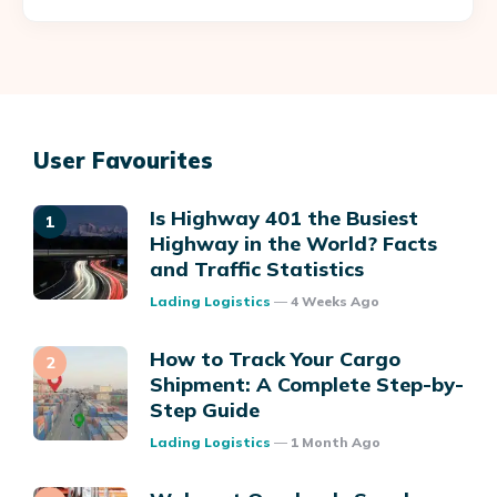
User Favourites
Is Highway 401 the Busiest
Highway in the World? Facts
and Traffic Statistics
Posted
Lading Logistics
4 Weeks Ago
How to Track Your Cargo
Shipment: A Complete Step-by-
Step Guide
Posted
Lading Logistics
1 Month Ago