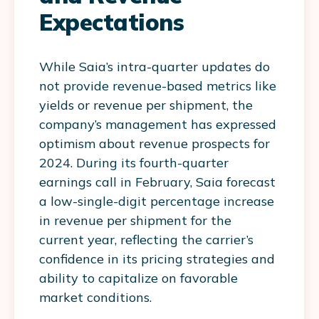
Expectations
While Saia’s intra-quarter updates do
not provide revenue-based metrics like
yields or revenue per shipment, the
company’s management has expressed
optimism about revenue prospects for
2024. During its fourth-quarter
earnings call in February, Saia forecast
a low-single-digit percentage increase
in revenue per shipment for the
current year, reflecting the carrier’s
confidence in its pricing strategies and
ability to capitalize on favorable
market conditions.