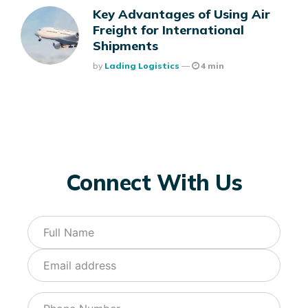
Key Advantages of Using Air
Freight for International
Shipments
Posted
By
Lading Logistics
4 min
Connect With Us