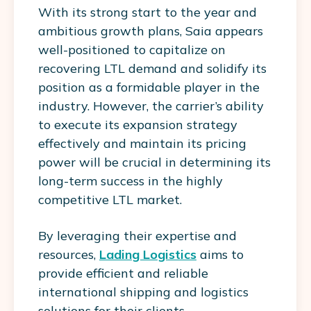
With its strong start to the year and
ambitious growth plans, Saia appears
well-positioned to capitalize on
recovering LTL demand and solidify its
position as a formidable player in the
industry. However, the carrier’s ability
to execute its expansion strategy
effectively and maintain its pricing
power will be crucial in determining its
long-term success in the highly
competitive LTL market.
By leveraging their expertise and
resources,
Lading Logistics
aims to
provide efficient and reliable
international shipping and logistics
solutions for their clients.