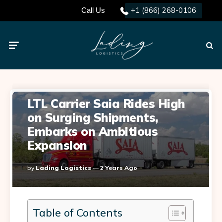
+1 (866) 268-0106
Call Us
Menu
Searc
LTL Carrier Saia Rides High
on Surging Shipments,
Embarks on Ambitious
Expansion
Posted
By
Lading Logistics
2 Years Ago
By
Table of Contents