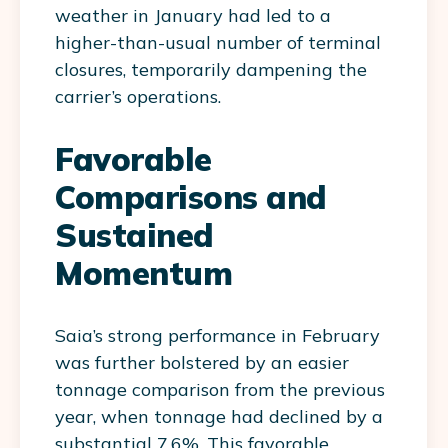
weather in January had led to a
higher-than-usual number of terminal
closures, temporarily dampening the
carrier’s operations.
Favorable
Comparisons and
Sustained
Momentum
Saia’s strong performance in February
was further bolstered by an easier
tonnage comparison from the previous
year, when tonnage had declined by a
substantial 7.6%. This favorable