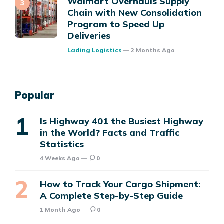
Walmart Overhauls Supply
Chain with New Consolidation
Program to Speed Up
Deliveries
Posted
Lading Logistics
2 Months Ago
Popular
Is Highway 401 the Busiest Highway
in the World? Facts and Traffic
Statistics
4 Weeks Ago
0
How to Track Your Cargo Shipment:
A Complete Step-by-Step Guide
1 Month Ago
0