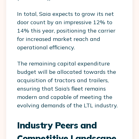
In total, Saia expects to grow its net
door count by an impressive 12% to
14% this year, positioning the carrier
for increased market reach and
operational efficiency.
The remaining capital expenditure
budget will be allocated towards the
acquisition of tractors and trailers,
ensuring that Saia’s fleet remains
modern and capable of meeting the
evolving demands of the LTL industry.
Industry Peers and
Competitive Landscape