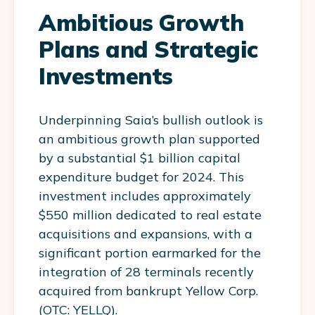
Ambitious Growth
Plans and Strategic
Investments
Underpinning Saia’s bullish outlook is
an ambitious growth plan supported
by a substantial $1 billion capital
expenditure budget for 2024. This
investment includes approximately
$550 million dedicated to real estate
acquisitions and expansions, with a
significant portion earmarked for the
integration of 28 terminals recently
acquired from bankrupt Yellow Corp.
(OTC: YELLQ).