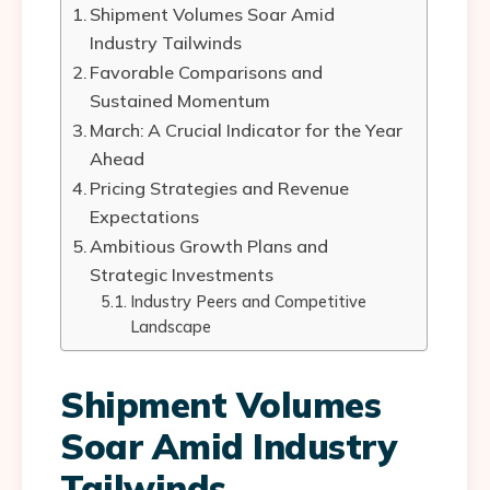
Shipment Volumes Soar Amid
Industry Tailwinds
Favorable Comparisons and
Sustained Momentum
March: A Crucial Indicator for the Year
Ahead
Pricing Strategies and Revenue
Expectations
Ambitious Growth Plans and
Strategic Investments
Industry Peers and Competitive
Landscape
Shipment Volumes
Soar Amid Industry
Tailwinds