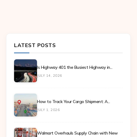
LATEST POSTS
Is Highway 401 the Busiest Highway in...
JULY 14, 2026
How to Track Your Cargo Shipment: A...
JULY 1, 2026
Walmart Overhauls Supply Chain with New