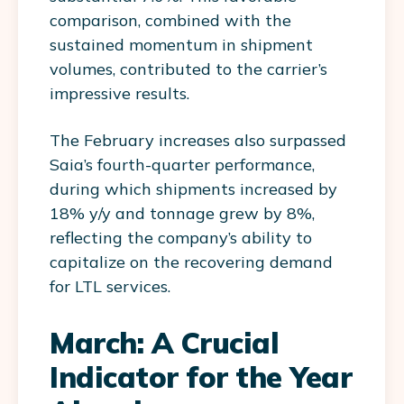
comparison, combined with the
sustained momentum in shipment
volumes, contributed to the carrier’s
impressive results.
The February increases also surpassed
Saia’s fourth-quarter performance,
during which shipments increased by
18% y/y and tonnage grew by 8%,
reflecting the company’s ability to
capitalize on the recovering demand
for LTL services.
March: A Crucial
Indicator for the Year