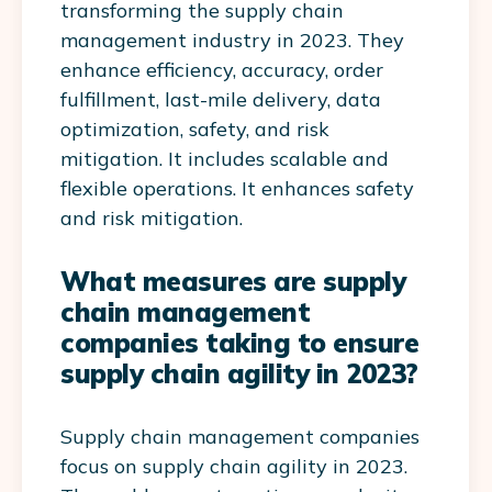
transforming the supply chain
management industry in 2023. They
enhance efficiency, accuracy, order
fulfillment, last-mile delivery, data
optimization, safety, and risk
mitigation. It includes scalable and
flexible operations. It enhances safety
and risk mitigation.
What measures are supply
chain management
companies taking to ensure
supply chain agility in 2023?
Supply chain management companies
focus on supply chain agility in 2023.