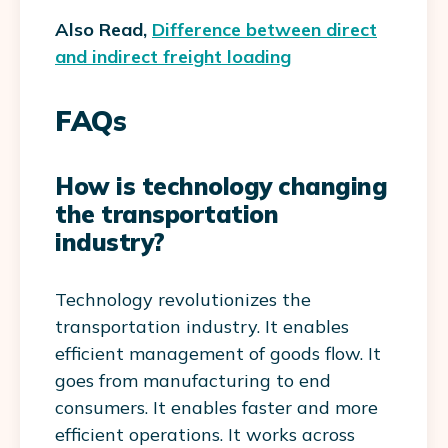
Also Read,
Difference between direct
and indirect freight loading
FAQs
How is technology changing
the transportation
industry?
Technology revolutionizes the
transportation industry. It enables
efficient management of goods flow. It
goes from manufacturing to end
consumers. It enables faster and more
efficient operations. It works across