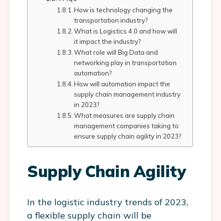
How is technology changing the
transportation industry?
What is Logistics 4.0 and how will
it impact the industry?
What role will Big Data and
networking play in transportation
automation?
How will automation impact the
supply chain management industry
in 2023?
What measures are supply chain
management companies taking to
ensure supply chain agility in 2023?
Supply Chain Agility
In the logistic industry trends of 2023,
a flexible supply chain will be