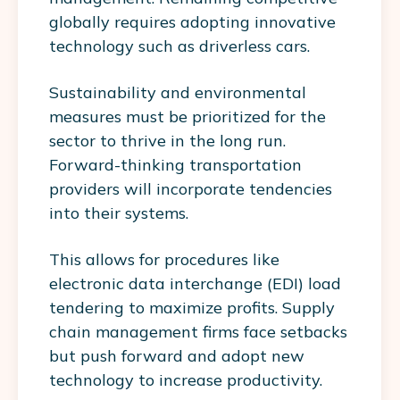
globally requires adopting innovative
technology such as driverless cars.
Sustainability and environmental
measures must be prioritized for the
sector to thrive in the long run.
Forward-thinking transportation
providers will incorporate tendencies
into their systems.
This allows for procedures like
electronic data interchange (EDI) load
tendering to maximize profits. Supply
chain management firms face setbacks
but push forward and adopt new
technology to increase productivity.