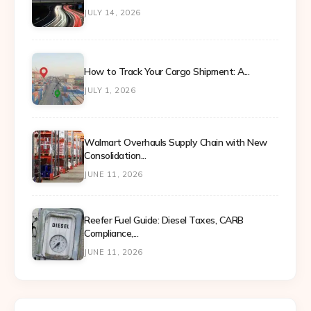
JULY 14, 2026
How to Track Your Cargo Shipment: A...
JULY 1, 2026
Walmart Overhauls Supply Chain with New
Consolidation...
JUNE 11, 2026
Reefer Fuel Guide: Diesel Taxes, CARB
Compliance,...
JUNE 11, 2026