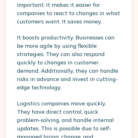
important. It makes it easier for
companies to react to changes in what
customers want. It saves money.
It boosts productivity. Businesses can
be more agile by using flexible
strategies. They can also respond
quickly to changes in customer
demand. Additionally, they can handle
risks in advance and invest in cutting-
edge technology.
Logistics companies move quickly.
They have direct control, quick
problem-solving, and handle internal
updates. This is possible due to self-
managed hiring, change, and