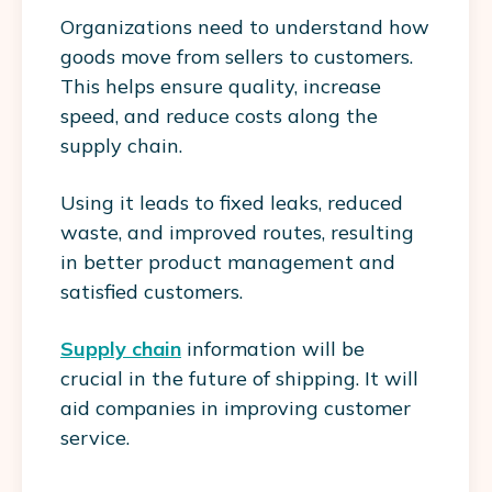
Organizations need to understand how
goods move from sellers to customers.
This helps ensure quality, increase
speed, and reduce costs along the
supply chain.
Using it leads to fixed leaks, reduced
waste, and improved routes, resulting
in better product management and
satisfied customers.
Supply chain
information will be
crucial in the future of shipping. It will
aid companies in improving customer
service.