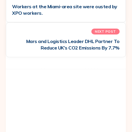
Workers at the Miami-area site were ousted by
XPO workers.
NEXT POST
Mars and Logistics Leader DHL Partner To
Reduce UK’s CO2 Emissions By 7.7%