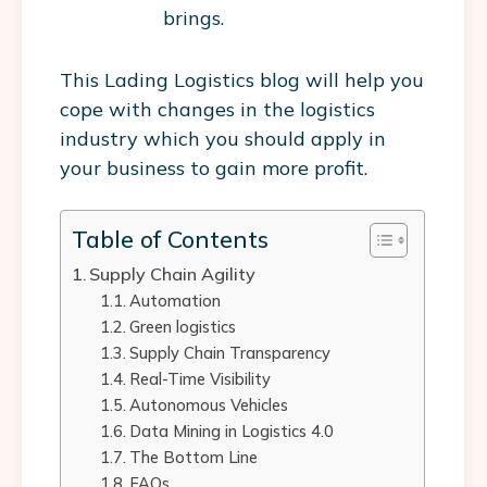
brings.
This Lading Logistics blog will help you
cope with changes in the logistics
industry which you should apply in
your business to gain more profit.
Table of Contents
Supply Chain Agility
Automation
Green logistics
Supply Chain Transparency
Real-Time Visibility
Autonomous Vehicles
Data Mining in Logistics 4.0
The Bottom Line
FAQs