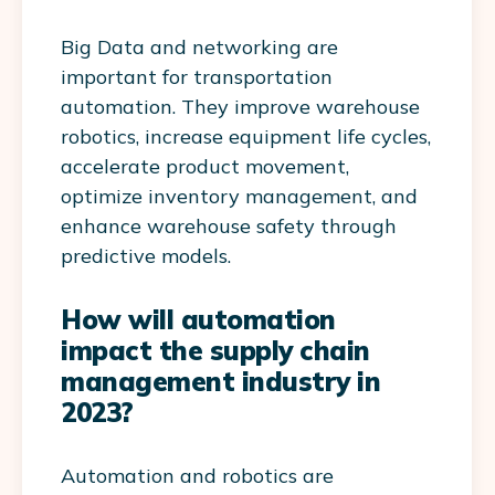
Big Data and networking are
important for transportation
automation. They improve warehouse
robotics, increase equipment life cycles,
accelerate product movement,
optimize inventory management, and
enhance warehouse safety through
predictive models.
How will automation
impact the supply chain
management industry in
2023?
Automation and robotics are