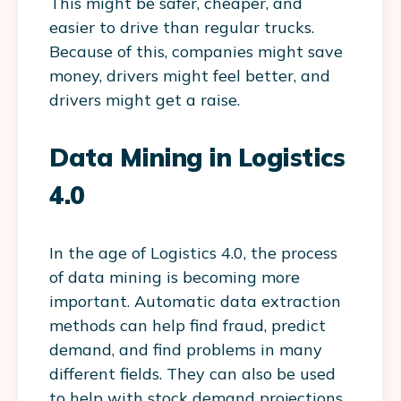
This might be safer, cheaper, and
easier to drive than regular trucks.
Because of this, companies might save
money, drivers might feel better, and
drivers might get a raise.
Data Mining in Logistics
4.0
In the age of Logistics 4.0, the process
of data mining is becoming more
important. Automatic data extraction
methods can help find fraud, predict
demand, and find problems in many
different fields. They can also be used
to help with stock demand projections