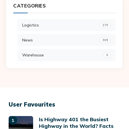
CATEGORIES
Logistics
270
News
309
Warehouse
5
User Favourites
Is Highway 401 the Busiest
Highway in the World? Facts