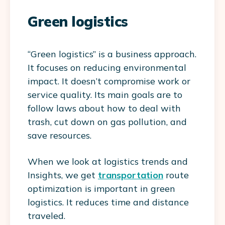
Green logistics
“Green logistics” is a business approach.
It focuses on reducing environmental
impact. It doesn’t compromise work or
service quality. Its main goals are to
follow laws about how to deal with
trash, cut down on gas pollution, and
save resources.
When we look at logistics trends and
Insights, we get
transportation
route
optimization is important in green
logistics. It reduces time and distance
traveled.