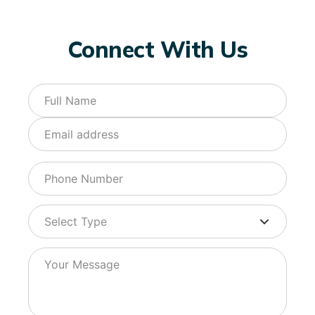
Connect With Us