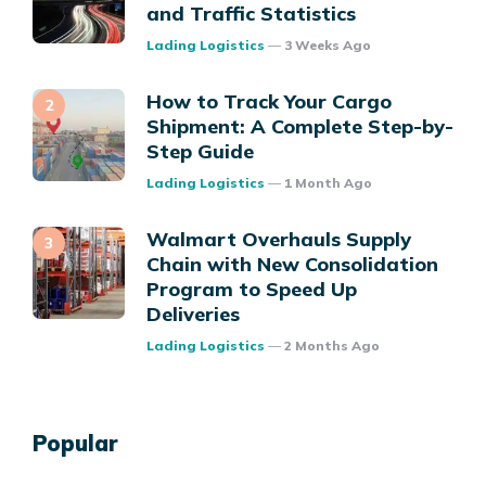
and Traffic Statistics
Posted
Lading Logistics
3 Weeks Ago
How to Track Your Cargo
Shipment: A Complete Step-by-
Step Guide
Posted
Lading Logistics
1 Month Ago
Walmart Overhauls Supply
Chain with New Consolidation
Program to Speed Up
Deliveries
Posted
Lading Logistics
2 Months Ago
Popular