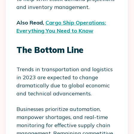
and inventory management.
Also Read,
Cargo Ship Operations:
Everything You Need to Know
The Bottom Line
Trends in transportation and logistics
in 2023 are expected to change
dramatically due to global economic
and technical advancements.
Businesses prioritize automation,
manpower shortages, and real-time
monitoring for effective supply chain
management. Remaining competitive