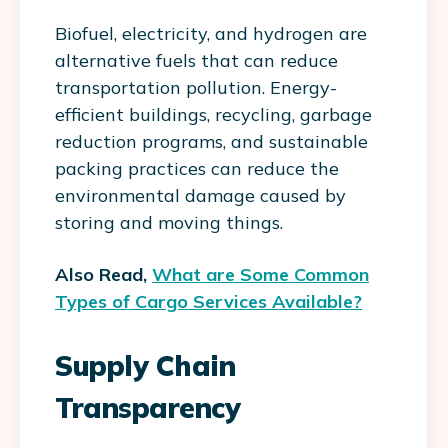
Biofuel, electricity, and hydrogen are
alternative fuels that can reduce
transportation pollution. Energy-
efficient buildings, recycling, garbage
reduction programs, and sustainable
packing practices can reduce the
environmental damage caused by
storing and moving things.
Also Read,
What are Some Common
Types of Cargo Services Available?
Supply Chain
Transparency