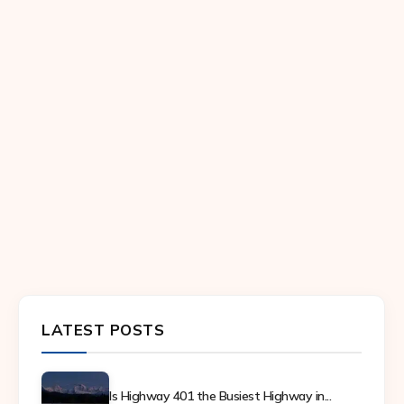
LATEST POSTS
Is Highway 401 the Busiest Highway in...