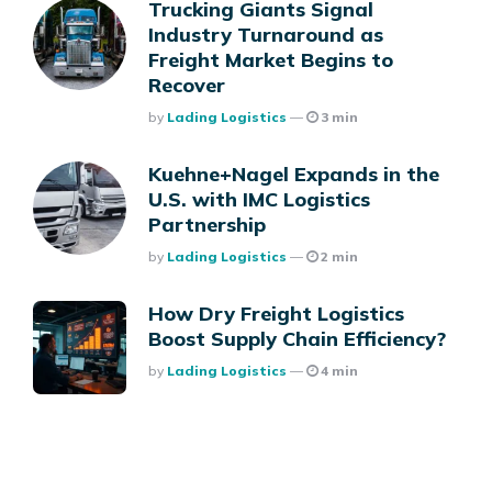
Trucking Giants Signal
Industry Turnaround as
Freight Market Begins to
Recover
Posted
By
Lading Logistics
3 min
Kuehne+Nagel Expands in the
U.S. with IMC Logistics
Partnership
Posted
By
Lading Logistics
2 min
How Dry Freight Logistics
Boost Supply Chain Efficiency?
Posted
By
Lading Logistics
4 min