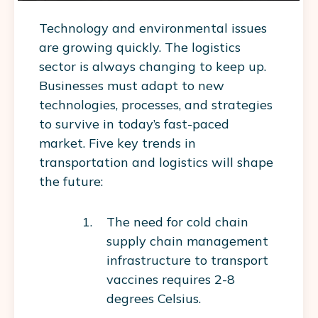
Technology and environmental issues
are growing quickly. The logistics
sector is always changing to keep up.
Businesses must adapt to new
technologies, processes, and strategies
to survive in today’s fast-paced
market. Five key trends in
transportation and logistics will shape
the future:
The need for cold chain
supply chain management
infrastructure to transport
vaccines requires 2-8
degrees Celsius.