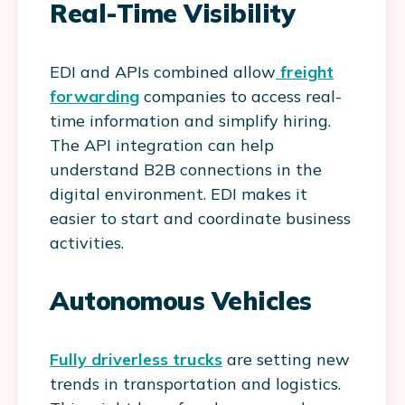
Real-Time Visibility
EDI and APIs combined allow
freight
forwarding
companies to access real-
time information and simplify hiring.
The API integration can help
understand B2B connections in the
digital environment. EDI makes it
easier to start and coordinate business
activities.
Autonomous Vehicles
Fully driverless trucks
are setting new
trends in transportation and logistics.