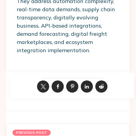
They address automation complexity,
real-time data demands, supply chain
transparency, digitally evolving
business, API-based integrations,
demand forecasting, digital freight
marketplaces, and ecosystem
integration implementation.
PREVIOUS POST