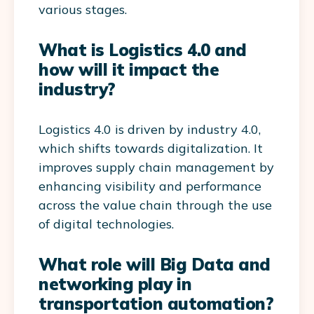
various stages.
What is Logistics 4.0 and
how will it impact the
industry?
Logistics 4.0 is driven by industry 4.0,
which shifts towards digitalization. It
improves supply chain management by
enhancing visibility and performance
across the value chain through the use
of digital technologies.
What role will Big Data and
networking play in
transportation automation?