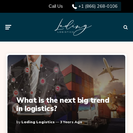
+1 (866) 268-0106
Call Us
Menu
Searc
What is the next big trend
in logistics?
Posted
By
Lading Logistics
3 Years Ago
By