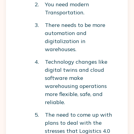
You need modern
Transportation.
There needs to be more
automation and
digitalization in
warehouses.
Technology changes like
digital twins and cloud
software make
warehousing operations
more flexible, safe, and
reliable.
The need to come up with
plans to deal with the
stresses that Logistics 4.0