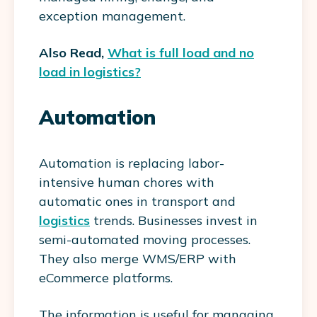
exception management.
Also Read,
What is full load and no
load in logistics?
Automation
Automation is replacing labor-
intensive human chores with
automatic ones in transport and
logistics
trends. Businesses invest in
semi-automated moving processes.
They also merge WMS/ERP with
eCommerce platforms.
The information is useful for managing