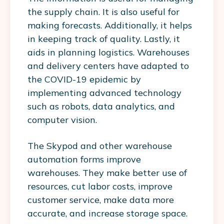
the supply chain. It is also useful for
making forecasts. Additionally, it helps
in keeping track of quality. Lastly, it
aids in planning logistics. Warehouses
and delivery centers have adapted to
the COVID-19 epidemic by
implementing advanced technology
such as robots, data analytics, and
computer vision.
The Skypod and other warehouse
automation forms improve
warehouses. They make better use of
resources, cut labor costs, improve
customer service, make data more
accurate, and increase storage space.