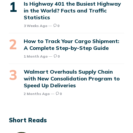
Is Highway 401 the Busiest Highway
in the World? Facts and Traffic
Statistics
3 Weeks Ago
0
How to Track Your Cargo Shipment:
A Complete Step-by-Step Guide
1 Month Ago
0
Walmart Overhauls Supply Chain
with New Consolidation Program to
Speed Up Deliveries
2 Months Ago
0
Short Reads