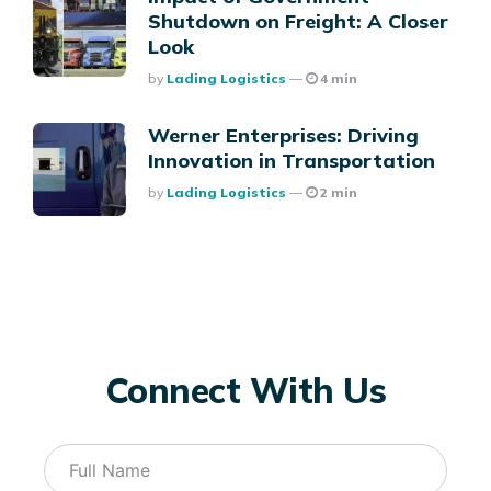
Shutdown on Freight: A Closer
Look
Posted
By
Lading Logistics
4 min
Werner Enterprises: Driving
Innovation in Transportation
Posted
By
Lading Logistics
2 min
Connect With Us