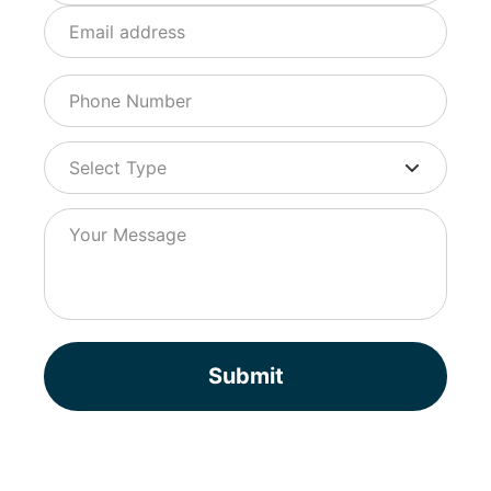
Submit