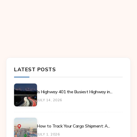
LATEST POSTS
Is Highway 401 the Busiest Highway in...
JULY 14, 2026
How to Track Your Cargo Shipment: A...
JULY 1, 2026