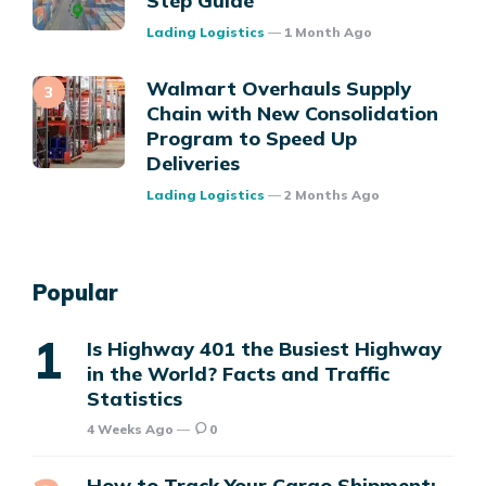
Step Guide
Posted
Lading Logistics
1 Month Ago
Walmart Overhauls Supply
Chain with New Consolidation
Program to Speed Up
Deliveries
Posted
Lading Logistics
2 Months Ago
Popular
Is Highway 401 the Busiest Highway
in the World? Facts and Traffic
Statistics
4 Weeks Ago
0
How to Track Your Cargo Shipment: