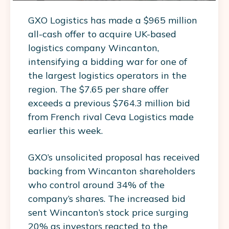
GXO Logistics has made a $965 million
all-cash offer to acquire UK-based
logistics company Wincanton,
intensifying a bidding war for one of
the largest logistics operators in the
region. The $7.65 per share offer
exceeds a previous $764.3 million bid
from French rival Ceva Logistics made
earlier this week.
GXO’s unsolicited proposal has received
backing from Wincanton shareholders
who control around 34% of the
company’s shares. The increased bid
sent Wincanton’s stock price surging
20% as investors reacted to the