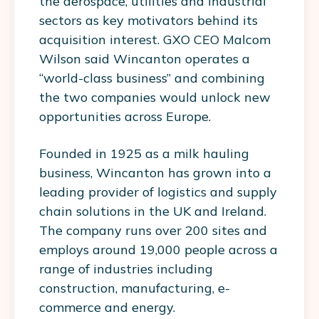
the aerospace, utilities and industrial
sectors as key motivators behind its
acquisition interest. GXO CEO Malcom
Wilson said Wincanton operates a
“world-class business” and combining
the two companies would unlock new
opportunities across Europe.
Founded in 1925 as a milk hauling
business, Wincanton has grown into a
leading provider of logistics and supply
chain solutions in the UK and Ireland.
The company runs over 200 sites and
employs around 19,000 people across a
range of industries including
construction, manufacturing, e-
commerce and energy.