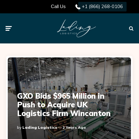
+1 (866) 268-0106
Call Us
Menu
Searc
GXO Bids $965 Million in
Push to Acquire UK
Logistics Firm Wincanton
Posted
By
Lading Logistics
2 Years Ago
By