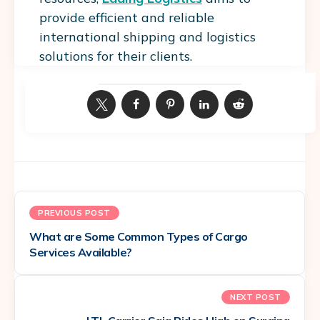
provide efficient and reliable
international shipping and logistics
solutions for their clients.
PREVIOUS POST
What are Some Common Types of Cargo
Services Available?
NEXT POST