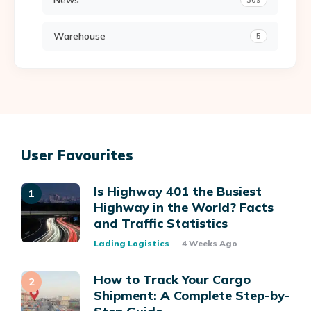
News
309
Warehouse
5
User Favourites
Is Highway 401 the Busiest
Highway in the World? Facts
and Traffic Statistics
Posted
Lading Logistics
4 Weeks Ago
How to Track Your Cargo
Shipment: A Complete Step-by-