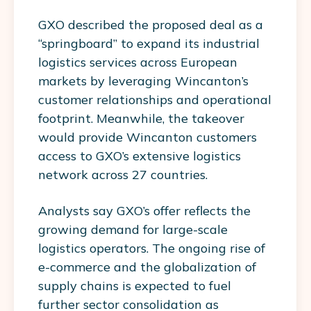
GXO described the proposed deal as a
“springboard” to expand its industrial
logistics services across European
markets by leveraging Wincanton’s
customer relationships and operational
footprint. Meanwhile, the takeover
would provide Wincanton customers
access to GXO’s extensive logistics
network across 27 countries.
Analysts say GXO’s offer reflects the
growing demand for large-scale
logistics operators. The ongoing rise of
e-commerce and the globalization of
supply chains is expected to fuel
further sector consolidation as