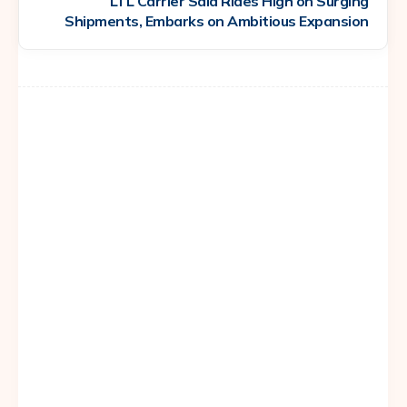
LTL Carrier Saia Rides High on Surging
Shipments, Embarks on Ambitious Expansion