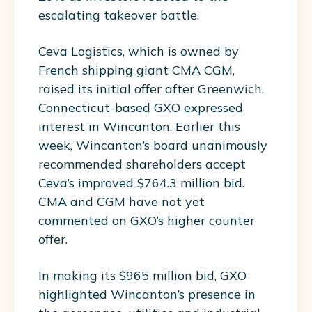
escalating takeover battle.
Ceva Logistics, which is owned by
French shipping giant CMA CGM,
raised its initial offer after Greenwich,
Connecticut-based GXO expressed
interest in Wincanton. Earlier this
week, Wincanton’s board unanimously
recommended shareholders accept
Ceva’s improved $764.3 million bid.
CMA and CGM have not yet
commented on GXO’s higher counter
offer.
In making its $965 million bid, GXO
highlighted Wincanton’s presence in