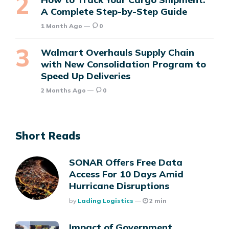
A Complete Step-by-Step Guide
1 Month Ago
0
Walmart Overhauls Supply Chain
with New Consolidation Program to
Speed Up Deliveries
2 Months Ago
0
Short Reads
SONAR Offers Free Data
Access For 10 Days Amid
Hurricane Disruptions
Posted
By
Lading Logistics
2 min
Impact of Government