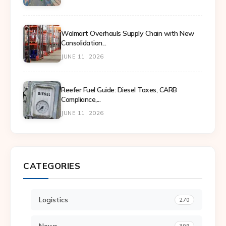
Walmart Overhauls Supply Chain with New
Consolidation...
JUNE 11, 2026
Reefer Fuel Guide: Diesel Taxes, CARB
Compliance,...
JUNE 11, 2026
CATEGORIES
Logistics
270