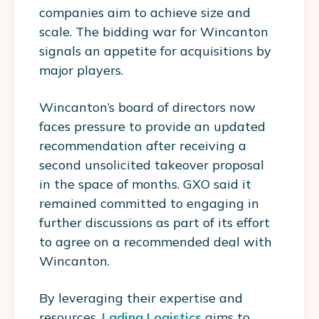
companies aim to achieve size and
scale. The bidding war for Wincanton
signals an appetite for acquisitions by
major players.
Wincanton’s board of directors now
faces pressure to provide an updated
recommendation after receiving a
second unsolicited takeover proposal
in the space of months. GXO said it
remained committed to engaging in
further discussions as part of its effort
to agree on a recommended deal with
Wincanton.
By leveraging their expertise and
resources,
Lading Logistics
aims to