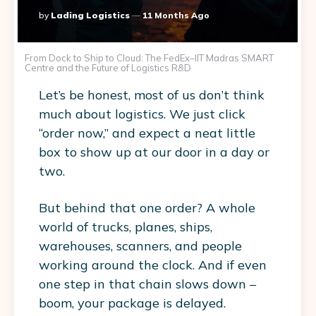
Posted
By
Lading Logistics
11 Months Ago
By
From Dock to Ship to Cloud: The FedEx–IIT Madras SMART
Centre and the Future of Logistics R&D
Let’s be honest, most of us don’t think
much about logistics. We just click
“order now,” and expect a neat little
box to show up at our door in a day or
two.
But behind that one order? A whole
world of trucks, planes, ships,
warehouses, scanners, and people
working around the clock. And if even
one step in that chain slows down –
boom, your package is delayed.