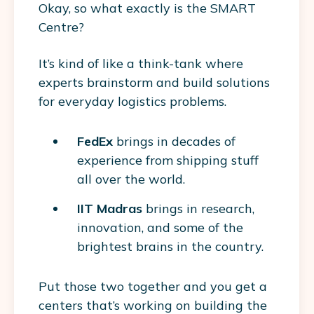
Okay, so what exactly is the SMART
Centre?
It’s kind of like a think-tank where
experts brainstorm and build solutions
for everyday logistics problems.
FedEx
brings in decades of
experience from shipping stuff
all over the world.
IIT Madras
brings in research,
innovation, and some of the
brightest brains in the country.
Put those two together and you get a
centers that’s working on building the