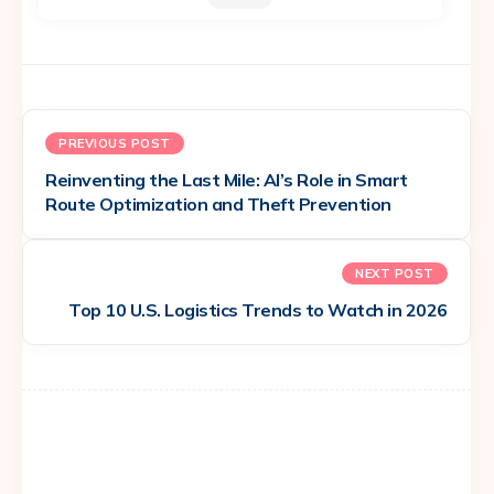
PREVIOUS POST
Reinventing the Last Mile: AI’s Role in Smart
Route Optimization and Theft Prevention
NEXT POST
Top 10 U.S. Logistics Trends to Watch in 2026