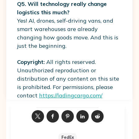
Q5. Will technology really change
logistics this much?
Yes! AI, drones, self-driving vans, and
smart warehouses are already
changing how goods move. And this is
just the beginning.
Copyright:
All rights reserved.
Unauthorized reproduction or
distribution of any content on this site
is prohibited. For permissions, please
contact
https://ladingcargo.com/
FedEx