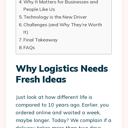
Why It Matters for Businesses and
People Like Us
Technology is the New Driver
Challenges (and Why They’re Worth
It)
Final Takeaway
FAQs
Why Logistics Needs
Fresh Ideas
Just look at how different life is
compared to 10 years ago. Earlier, you
ordered online and waited a week,
maybe longer. Today? We complain if a
delivery takes more than two days.