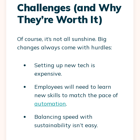
Challenges (and Why
They’re Worth It)
Of course, it’s not all sunshine. Big
changes always come with hurdles:
Setting up new tech is
expensive.
Employees will need to learn
new skills to match the pace of
automation
.
Balancing speed with
sustainability isn’t easy.