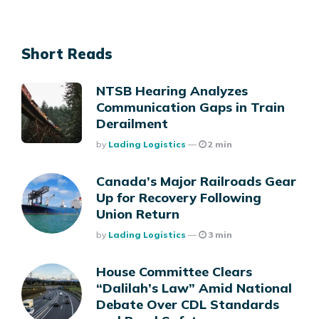
Short Reads
NTSB Hearing Analyzes
Communication Gaps in Train
Derailment
Posted
By
Lading Logistics
2 min
Canada’s Major Railroads Gear
Up for Recovery Following
Union Return
Posted
By
Lading Logistics
3 min
House Committee Clears
“Dalilah’s Law” Amid National
Debate Over CDL Standards