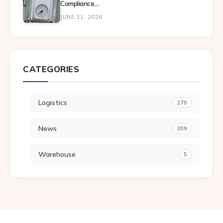
Compliance,...
JUNE 11, 2026
CATEGORIES
Logistics
270
News
309
Warehouse
5