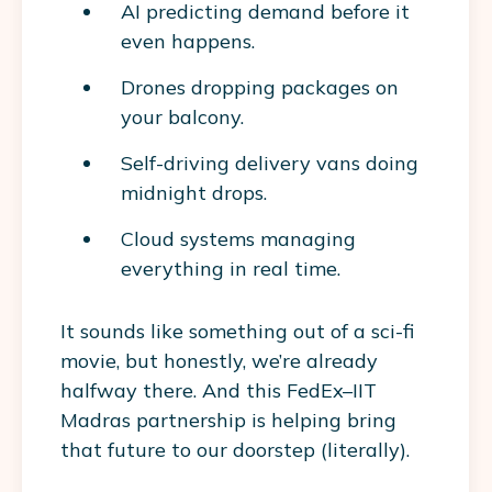
AI predicting demand before it
even happens.
Drones dropping packages on
your balcony.
Self-driving delivery vans doing
midnight drops.
Cloud systems managing
everything in real time.
It sounds like something out of a sci-fi
movie, but honestly, we’re already
halfway there. And this FedEx–IIT
Madras partnership is helping bring
that future to our doorstep (literally).