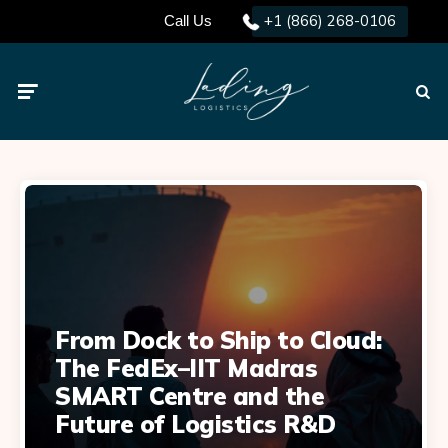
+1 (866) 268-0106
Call Us
Menu
Searc
From Dock to Ship to Cloud:
The FedEx–IIT Madras
SMART Centre and the
Future of Logistics R&D