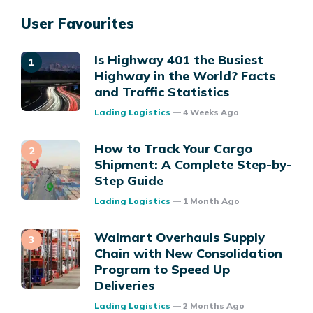
User Favourites
Is Highway 401 the Busiest
Highway in the World? Facts
and Traffic Statistics
Posted
Lading Logistics
4 Weeks Ago
How to Track Your Cargo
Shipment: A Complete Step-by-
Step Guide
Posted
Lading Logistics
1 Month Ago
Walmart Overhauls Supply
Chain with New Consolidation
Program to Speed Up
Deliveries
Posted
Lading Logistics
2 Months Ago