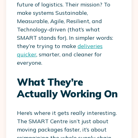
future of logistics. Their mission? To
make systems
Sustainable,
Measurable, Agile, Resilient, and
Technology-driven
(that’s what
SMART stands for). In simpler words:
they’re trying to make
deliveries
quicker
, smarter, and cleaner for
everyone.
What They’re
Actually Working On
Here’s where it gets really interesting.
The SMART Centre isn’t just about
moving packages faster, it’s about
reimagining the whole supply chain.