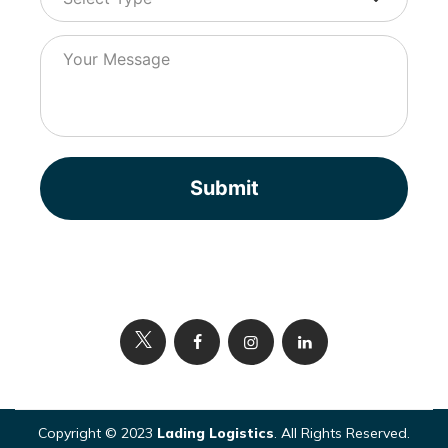
Submit
Copyright © 2023
Lading Logistics
. All Rights Reserved.