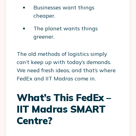
Businesses want things
cheaper.
The planet wants things
greener.
The old methods of logistics simply
can’t keep up with today’s demands.
We need fresh ideas, and that’s where
FedEx and IIT Madras come in.
What’s This FedEx –
IIT Madras SMART
Centre?