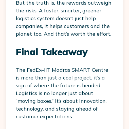
But the truth is, the rewards outweigh
the risks. A faster, smarter, greener
logistics system doesn’t just help
companies, it helps customers and the
planet too. And that’s worth the effort.
Final Takeaway
The
FedEx–IIT Madras SMART Centre
is more than just a cool project, it’s a
sign of where the future is headed.
Logistics is no longer just about
“moving boxes.” It’s about innovation,
technology, and staying ahead of
customer expectations.