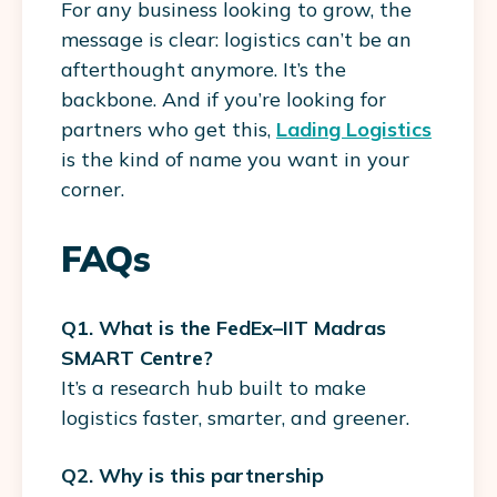
For any business looking to grow, the
message is clear: logistics can’t be an
afterthought anymore. It’s the
backbone. And if you’re looking for
partners who get this,
Lading Logistics
is the kind of name you want in your
corner.
FAQs
Q1. What is the FedEx–IIT Madras
SMART Centre?
It’s a research hub built to make
logistics faster, smarter, and greener.
Q2. Why is this partnership