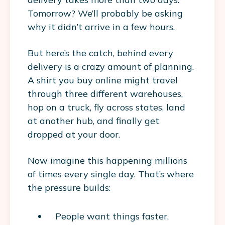
Tomorrow? We’ll probably be asking
why it didn’t arrive in a few hours.
But here’s the catch, behind every
delivery is a crazy amount of planning.
A shirt you buy online might travel
through three different warehouses,
hop on a truck, fly across states, land
at another hub, and finally get
dropped at your door.
Now imagine this happening
millions
of times every single day
. That’s where
the pressure builds:
People want things faster.