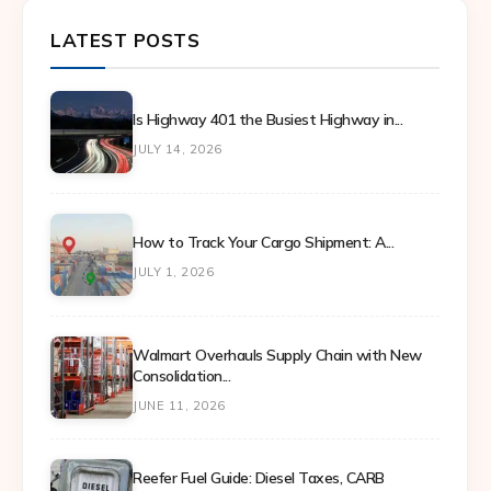
LATEST POSTS
Is Highway 401 the Busiest Highway in...
JULY 14, 2026
How to Track Your Cargo Shipment: A...
JULY 1, 2026
Walmart Overhauls Supply Chain with New
Consolidation...
JUNE 11, 2026
Reefer Fuel Guide: Diesel Taxes, CARB