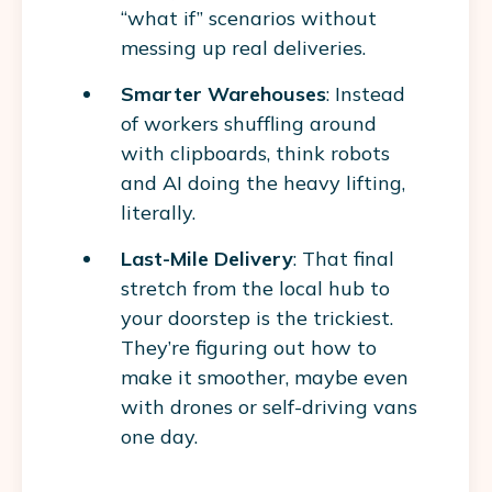
“what if” scenarios without
messing up real deliveries.
Smarter Warehouses
: Instead
of workers shuffling around
with clipboards, think robots
and AI doing the heavy lifting,
literally.
Last-Mile Delivery
: That final
stretch from the local hub to
your doorstep is the trickiest.
They’re figuring out how to
make it smoother, maybe even
with drones or self-driving vans
one day.