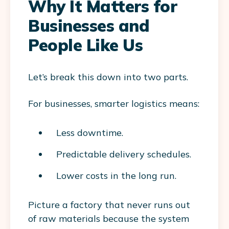
Why It Matters for
Businesses and
People Like Us
Let’s break this down into two parts.
For
businesses
, smarter logistics means:
Less downtime.
Predictable delivery schedules.
Lower costs in the long run.
Picture a factory that never runs out
of raw materials because the system