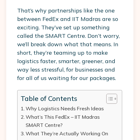
That’s why partnerships like the one
between
FedEx and IIT Madras
are so
exciting. They’ve set up something
called the
SMART Centre
. Don’t worry,
we’ll break down what that means. In
short, they’re teaming up to make
logistics faster, smarter, greener, and
way less stressful, for businesses and
for all of us waiting for our packages.
Table of Contents
Why Logistics Needs Fresh Ideas
What’s This FedEx – IIT Madras
SMART Centre?
What They’re Actually Working On