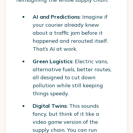
AI and Predictions
: Imagine if
your courier already knew
about a traffic jam before it
happened and rerouted itself.
That’s AI at work.
Green Logistics
: Electric vans,
alternative fuels, better routes,
all designed to cut down
pollution while still keeping
things speedy.
Digital Twins
: This sounds
fancy, but think of it like a
video game version of the
supply chain. You can run