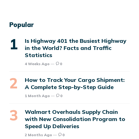
Popular
Is Highway 401 the Busiest Highway
in the World? Facts and Traffic
Statistics
4 Weeks Ago
0
How to Track Your Cargo Shipment:
A Complete Step-by-Step Guide
1 Month Ago
0
Walmart Overhauls Supply Chain
with New Consolidation Program to
Speed Up Deliveries
2 Months Ago
0