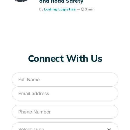
and Road Safety
Posted
By
Lading Logistics
3 min
Connect With Us