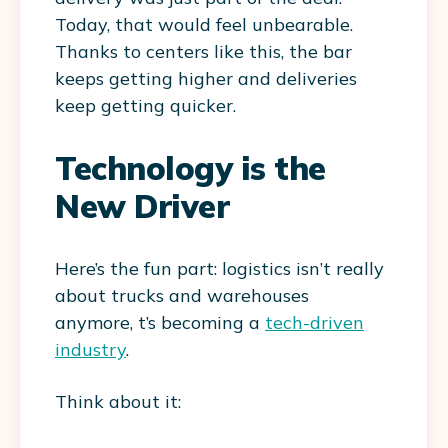
Today, that would feel unbearable.
Thanks to centers like this, the bar
keeps getting higher and deliveries
keep getting quicker.
Technology is the
New Driver
Here’s the fun part: logistics isn’t really
about trucks and warehouses
anymore, t’s becoming a
tech-driven
industry
.
Think about it: