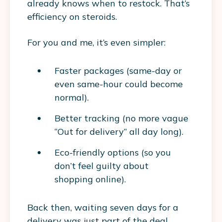
already knows when to restock. That’s
efficiency on steroids.
For
you and me
, it’s even simpler:
Faster packages (same-day or
even same-hour could become
normal).
Better tracking (no more vague
“Out for delivery” all day long).
Eco-friendly options (so you
don’t feel guilty about
shopping online).
Back then, waiting seven days for a
delivery was just part of the deal.