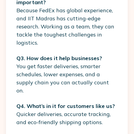
important?
Because FedEx has global experience,
and IIT Madras has cutting-edge
research. Working as a team, they can
tackle the toughest challenges in
logistics.
Q3. How does it help businesses?
You get faster deliveries, smarter
schedules, lower expenses, and a
supply chain you can actually count
on.
Q4. What’s in it for customers like us?
Quicker deliveries, accurate tracking,
and eco-friendly shipping options.