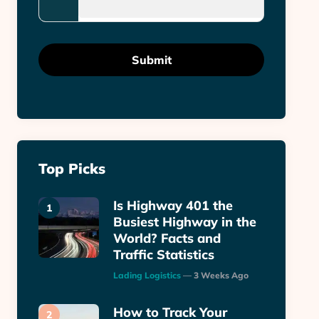
Top Picks
Is Highway 401 the
Busiest Highway in the
World? Facts and
Traffic Statistics
Posted
Lading Logistics
3 Weeks Ago
How to Track Your