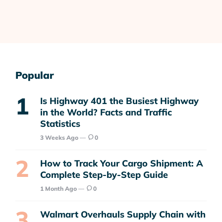
Popular
Is Highway 401 the Busiest Highway
in the World? Facts and Traffic
Statistics
3 Weeks Ago
0
How to Track Your Cargo Shipment: A
Complete Step-by-Step Guide
1 Month Ago
0
Walmart Overhauls Supply Chain with