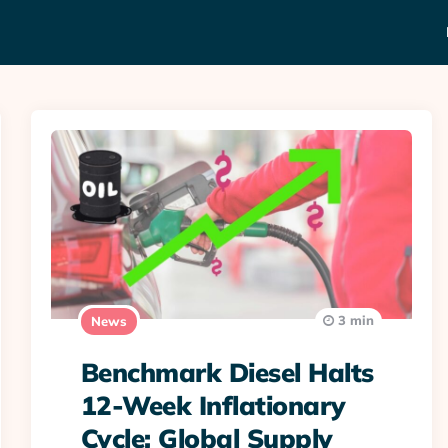
3 min
News
Benchmark Diesel Halts
12-Week Inflationary
Cycle; Global Supply