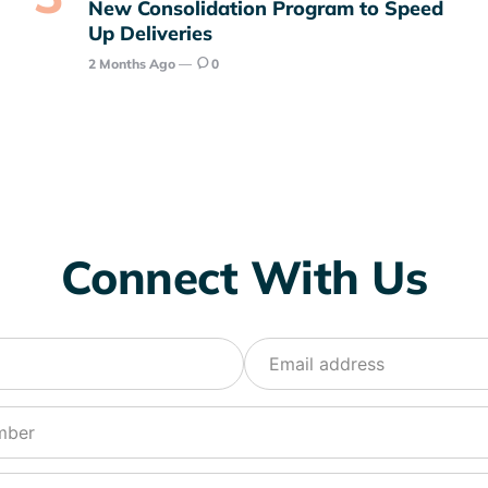
New Consolidation Program to Speed
Up Deliveries
2 Months Ago
0
Connect With Us