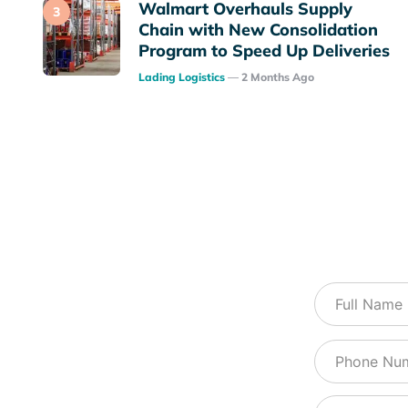
Walmart Overhauls Supply
Chain with New Consolidation
Program to Speed Up Deliveries
Posted
Lading Logistics
2 Months Ago