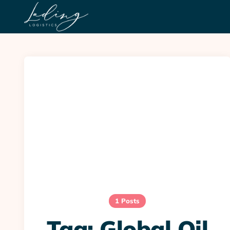
1 Posts
Tag:
Global Oil