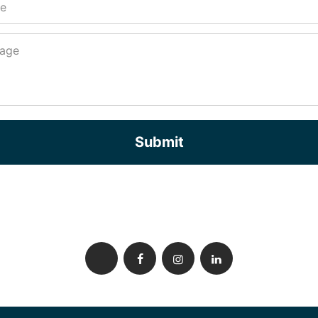
Submit