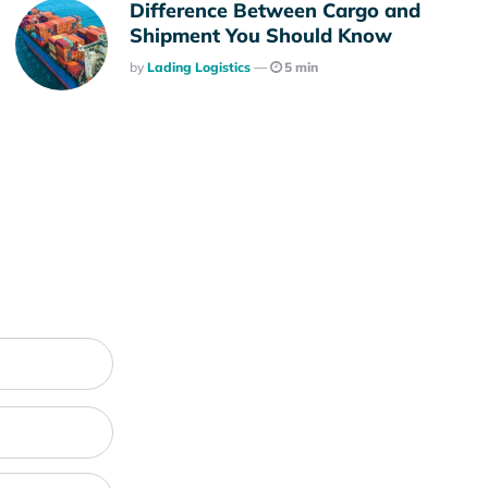
Difference Between Cargo and
Shipment You Should Know
Posted
By
Lading Logistics
5 min