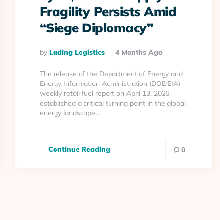
Fragility Persists Amid
“Siege Diplomacy”
Posted
By
Lading Logistics
4 Months Ago
By
The release of the Department of Energy and
Energy Information Administration (DOE/EIA)
weekly retail fuel report on April 13, 2026,
established a critical turning point in the global
energy landscape….
Continue Reading
0