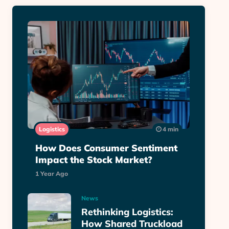
Logistics
4 min
How Does Consumer Sentiment
Impact the Stock Market?
1 Year Ago
News
Rethinking Logistics:
How Shared Truckload