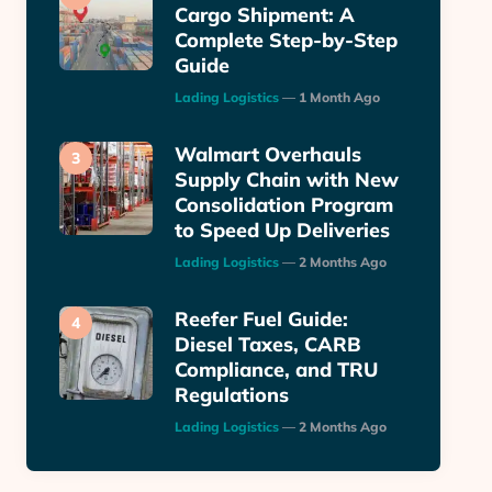
Cargo Shipment: A
Complete Step-by-Step
Guide
Posted
Lading Logistics
1 Month Ago
Walmart Overhauls
Supply Chain with New
Consolidation Program
to Speed Up Deliveries
Posted
Lading Logistics
2 Months Ago
Reefer Fuel Guide:
Diesel Taxes, CARB
Compliance, and TRU
Regulations
Posted
Lading Logistics
2 Months Ago