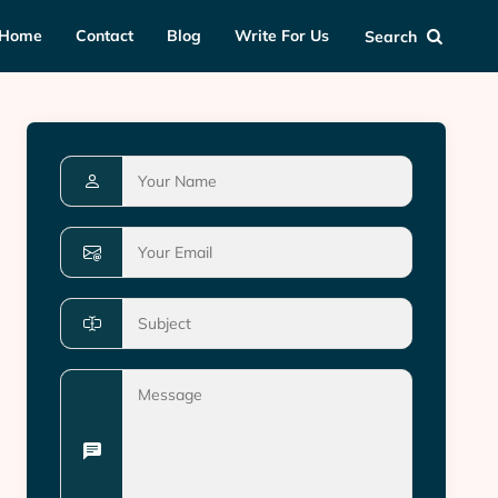
Home
Contact
Blog
Write For Us
Search