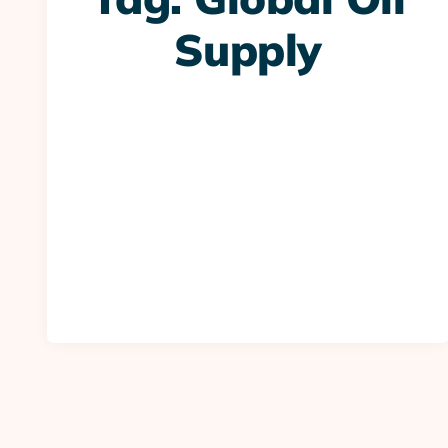
Supply