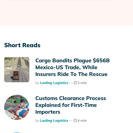
Short Reads
Cargo Bandits Plague $656B
Mexico-US Trade, While
Insurers Ride To The Rescue
Posted
By
Lading Logistics
2 min
Customs Clearance Process
Explained for First-Time
Importers
Posted
By
Lading Logistics
4 min