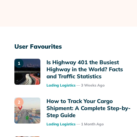
User Favourites
Is Highway 401 the Busiest
Highway in the World? Facts
and Traffic Statistics
Posted
Lading Logistics
3 Weeks Ago
How to Track Your Cargo
Shipment: A Complete Step-by-
Step Guide
Posted
Lading Logistics
1 Month Ago