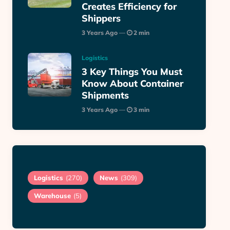
Creates Efficiency for
Shippers
3 Years Ago
2 min
Logistics
3 Key Things You Must
Know About Container
Shipments
3 Years Ago
3 min
Logistics
(270)
News
(309)
Warehouse
(5)