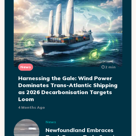
News
2 min
Harnessing the Gale: Wind Power
Dominates Trans-Atlantic Shipping
as 2026 Decarbonisation Targets
Loom
4 Months Ago
News
Newfoundland Embraces