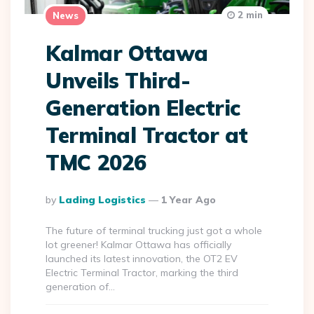
2 min
News
Kalmar Ottawa
Unveils Third-
Generation Electric
Terminal Tractor at
TMC 2026
Posted
By
Lading Logistics
1 Year Ago
By
The future of terminal trucking just got a whole
lot greener! Kalmar Ottawa has officially
launched its latest innovation, the OT2 EV
Electric Terminal Tractor, marking the third
generation of…