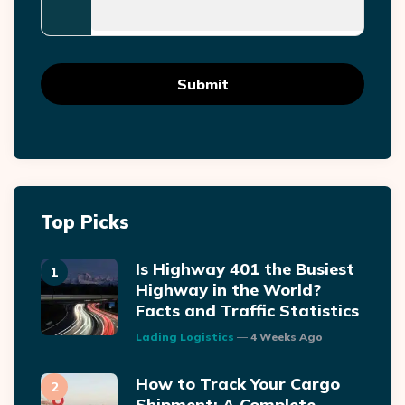
Top Picks
Is Highway 401 the Busiest
Highway in the World?
Facts and Traffic Statistics
Posted
Lading Logistics
4 Weeks Ago
How to Track Your Cargo
Shipment: A Complete