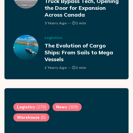
Truck Bypass Tech, Opening
the Door for Expansion
Across Canada
3 Years Ago
2 min
Logistics
The Evolution of Cargo
Ships: From Sails to Mega
Vessels
2 Years Ago
2 min
Logistics
(270)
News
(309)
Warehouse
(5)