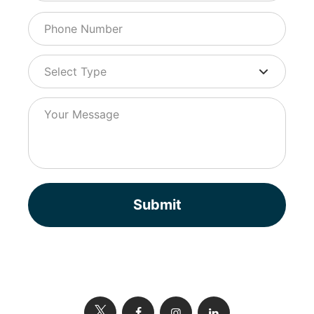
Submit