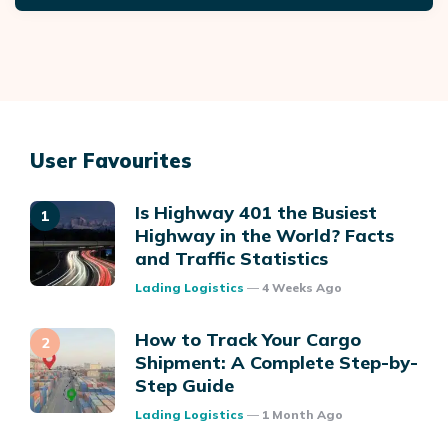
User Favourites
Is Highway 401 the Busiest
Highway in the World? Facts
and Traffic Statistics
Posted
Lading Logistics
4 Weeks Ago
How to Track Your Cargo
Shipment: A Complete Step-by-
Step Guide
Posted
Lading Logistics
1 Month Ago