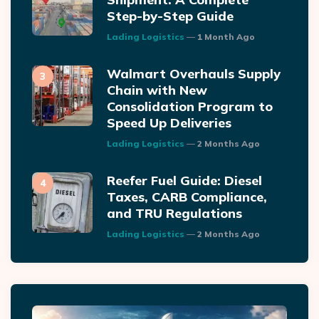
Step-by-Step Guide
Posted
Lading Logistics
1 Month Ago
Walmart Overhauls Supply
Chain with New
Consolidation Program to
Speed Up Deliveries
Posted
Lading Logistics
2 Months Ago
Reefer Fuel Guide: Diesel
Taxes, CARB Compliance,
and TRU Regulations
Posted
Lading Logistics
2 Months Ago