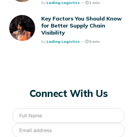
Posted
By
Lading Logistics
2 min
Key Factors You Should Know
for Better Supply Chain
Visibility
Posted
By
Lading Logistics
5 min
Connect With Us