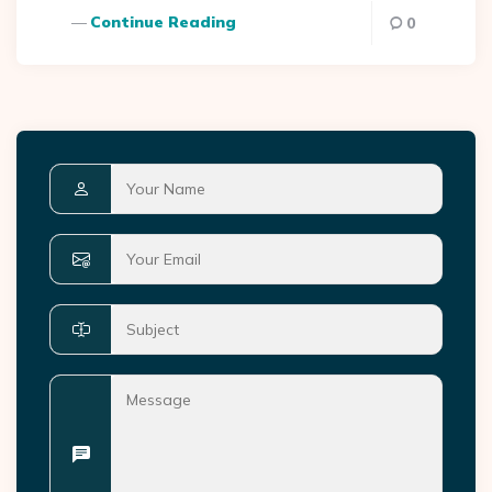
Continue Reading
0