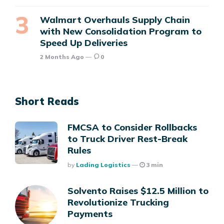
Walmart Overhauls Supply Chain
with New Consolidation Program to
Speed Up Deliveries
2 Months Ago
0
Short Reads
FMCSA to Consider Rollbacks
to Truck Driver Rest-Break
Rules
Posted
By
Lading Logistics
3 min
Solvento Raises $12.5 Million to
Revolutionize Trucking
Payments