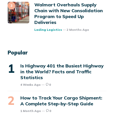
Walmart Overhauls Supply
Chain with New Consolidation
Program to Speed Up
Deliveries
Posted
Lading Logistics
2 Months Ago
Popular
Is Highway 401 the Busiest Highway
in the World? Facts and Traffic
Statistics
4 Weeks Ago
0
How to Track Your Cargo Shipment:
A Complete Step-by-Step Guide
1 Month Ago
0