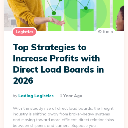
5 min
Logistics
Top Strategies to
Increase Profits with
Direct Load Boards in
2026
Posted
By
Lading Logistics
1 Year Ago
By
With the steady rise of direct load boards, the freight
industry is shifting away from broker-heavy systems
and moving toward more efficient, direct relationships
between shippers and carriers. Suppose you…