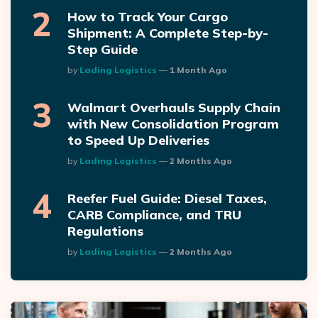
How to Track Your Cargo
Shipment: A Complete Step-by-
Step Guide
Posted
By
Lading Logistics
1 Month Ago
Walmart Overhauls Supply Chain
with New Consolidation Program
to Speed Up Deliveries
Posted
By
Lading Logistics
2 Months Ago
Reefer Fuel Guide: Diesel Taxes,
CARB Compliance, and TRU
Regulations
Posted
By
Lading Logistics
2 Months Ago