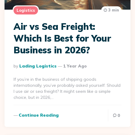
3 min
Logistics
Air vs Sea Freight:
Which Is Best for Your
Business in 2026?
Posted
By
Lading Logistics
1 Year Ago
By
If you’re in the business of shipping goods
internationally, you’ve probably asked yourself: Should
I use air or sea freight? It might seem like a simple
choice, but in 2026,…
Continue Reading
0