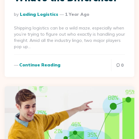
Posted
By
Lading Logistics
1 Year Ago
By
Shipping logistics can be a wild maze, especially when
you’re trying to figure out who exactly is handling your
freight. Amid all the industry lingo, two major players
pop up…
Continue Reading
0