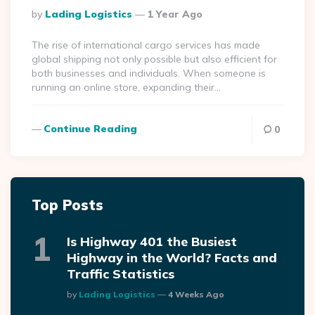
Posted
By
Lading Logistics
1 Year Ago
By
The rise of international cargo services has made
global shipping not only possible but also efficient for
both businesses and individuals. When someone is
running an online store, expanding their…
Continue Reading
0
Top Posts
Is Highway 401 the Busiest
Highway in the World? Facts and
Traffic Statistics
Posted
By
Lading Logistics
4 Weeks Ago