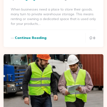
By
When businesses need a place to store their goods,
many turn to private warehouse storage. This means
renting or owning a dedicated space that is used only
for your products,…
Continue Reading
0