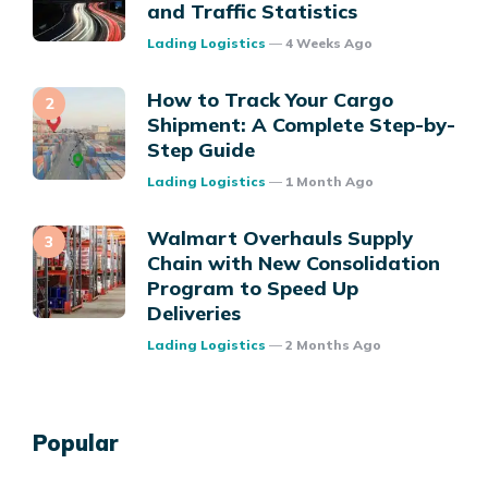
and Traffic Statistics
Posted
Lading Logistics
4 Weeks Ago
How to Track Your Cargo
Shipment: A Complete Step-by-
Step Guide
Posted
Lading Logistics
1 Month Ago
Walmart Overhauls Supply
Chain with New Consolidation
Program to Speed Up
Deliveries
Posted
Lading Logistics
2 Months Ago
Popular