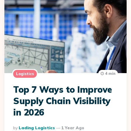
4 min
Logistics
Top 7 Ways to Improve
Supply Chain Visibility
in 2026
Posted
By
Lading Logistics
1 Year Ago