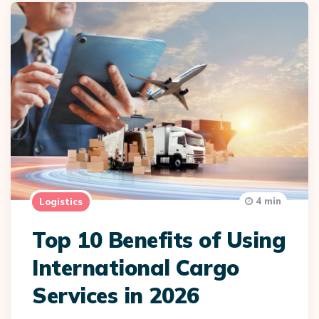
4 min
Logistics
Top 10 Benefits of Using
International Cargo
Services in 2026