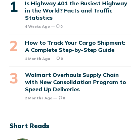
Is Highway 401 the Busiest Highway
in the World? Facts and Traffic
Statistics
4 Weeks Ago
0
How to Track Your Cargo Shipment:
A Complete Step-by-Step Guide
1 Month Ago
0
Walmart Overhauls Supply Chain
with New Consolidation Program to
Speed Up Deliveries
2 Months Ago
0
Short Reads