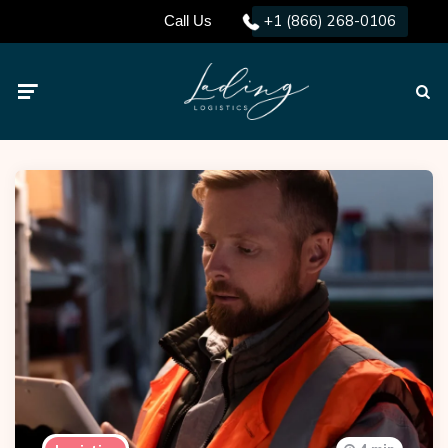
+1 (866) 268-0106
Call Us
Menu
Searc