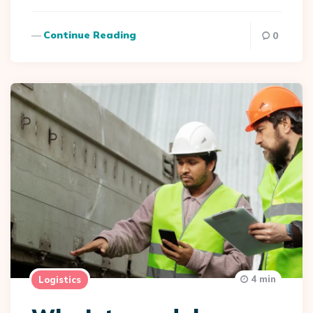
Continue Reading
0
4 min
Logistics