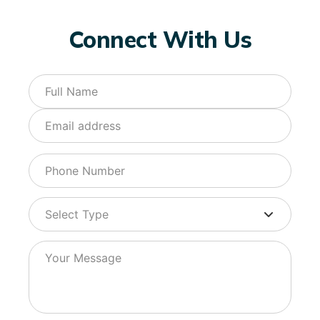
Connect With Us