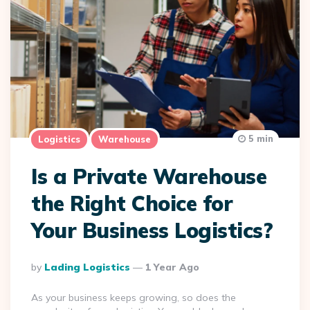
5 min
Logistics
Warehouse
Is a Private Warehouse
the Right Choice for
Your Business Logistics?
Posted
By
Lading Logistics
1 Year Ago
By
As your business keeps growing, so does the