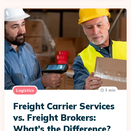
3 min
Logistics
Freight Carrier Services
vs. Freight Brokers:
What’s the Difference?