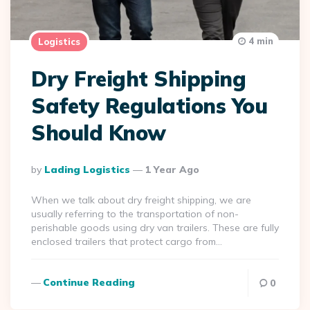
4 min
Logistics
Dry Freight Shipping
Safety Regulations You
Should Know
Posted
By
Lading Logistics
1 Year Ago
By
When we talk about dry freight shipping, we are
usually referring to the transportation of non-
perishable goods using dry van trailers. These are fully
enclosed trailers that protect cargo from…
Continue Reading
0