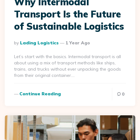
Why Intermodal
Transport Is the Future
of Sustainable Logistics
Posted
By
Lading Logistics
1 Year Ago
By
Let’s start with the basics. Intermodal transport is all
about using a mix of transport methods like ships,
trains, and trucks without ever unpacking the goods
from their original container….
Continue Reading
0