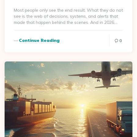
By
Most people only see the end result. What they do not
see is the web of decisions, systems, and alerts that
made that happen behind the scenes. And in 2026,…
Continue Reading
0