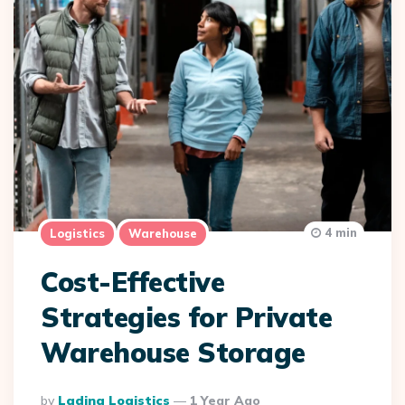
4 min
Logistics
Warehouse
Cost-Effective
Strategies for Private
Warehouse Storage
Posted
By
Lading Logistics
1 Year Ago