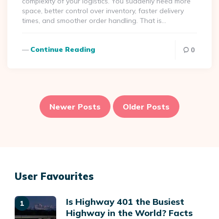
complexity of your logistics. You suddenly need more
space, better control over inventory, faster delivery
times, and smoother order handling. That is…
Continue Reading
0
Posts
pagination
Newer Posts
Older Posts
User Favourites
Is Highway 401 the Busiest
Highway in the World? Facts