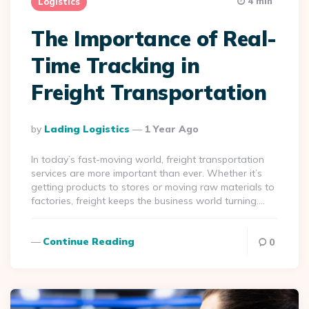
4 min
Logistics
The Importance of Real-
Time Tracking in
Freight Transportation
Posted
By
Lading Logistics
1 Year Ago
By
In today’s fast-moving world, freight transportation
services are more important than ever. Whether it’s
getting products to stores or moving raw materials to
factories, freight keeps the business world turning….
Continue Reading
0