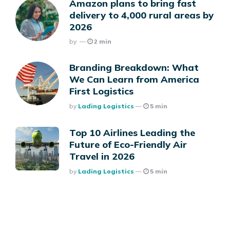
Amazon plans to bring fast
delivery to 4,000 rural areas by
2026
Posted
By
2 min
Branding Breakdown: What
We Can Learn from America
First Logistics
Posted
By
Lading Logistics
5 min
Top 10 Airlines Leading the
Future of Eco-Friendly Air
Travel in 2026
Posted
By
Lading Logistics
5 min