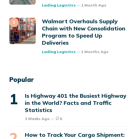
Posted
Lading Logistics
1 Month Ago
Walmart Overhauls Supply
Chain with New Consolidation
Program to Speed Up
Deliveries
Posted
Lading Logistics
2 Months Ago
Popular
Is Highway 401 the Busiest Highway
in the World? Facts and Traffic
Statistics
3 Weeks Ago
0
How to Track Your Cargo Shipment: