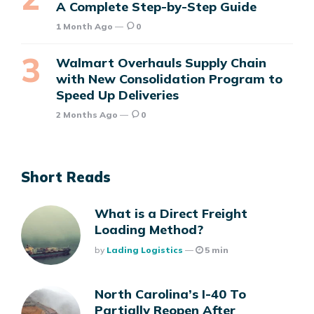
A Complete Step-by-Step Guide
1 Month Ago
0
Walmart Overhauls Supply Chain
with New Consolidation Program to
Speed Up Deliveries
2 Months Ago
0
Short Reads
What is a Direct Freight
Loading Method?
Posted
By
Lading Logistics
5 min
North Carolina’s I-40 To
Partially Reopen After