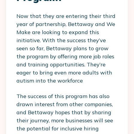
Now that they are entering their third
year of partnership, Bettaway and We
Make are looking to expand this
initiative. With the success they’ve
seen so far, Bettaway plans to grow
the program by offering more job roles
and training opportunities. They’re
eager to bring even more adults with
autism into the workforce
The success of this program has also
drawn interest from other companies,
and Bettaway hopes that by sharing
their journey, more businesses will see
the potential for inclusive hiring