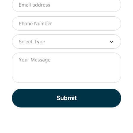
Submit