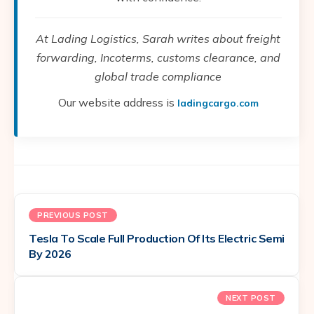
At Lading Logistics, Sarah writes about freight
forwarding, Incoterms, customs clearance, and
global trade compliance
Our website address is
ladingcargo.com
PREVIOUS POST
Tesla To Scale Full Production Of Its Electric Semi
By 2026
NEXT POST