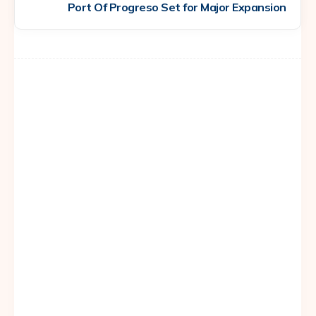
Port Of Progreso Set for Major Expansion