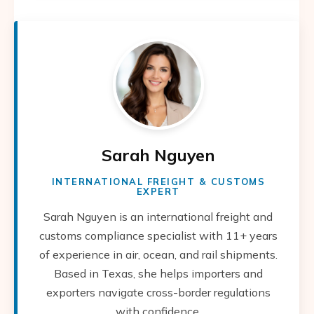
Sarah Nguyen
INTERNATIONAL FREIGHT & CUSTOMS
EXPERT
Sarah Nguyen is an international freight and
customs compliance specialist with 11+ years
of experience in air, ocean, and rail shipments.
Based in Texas, she helps importers and
exporters navigate cross-border regulations
with confidence.