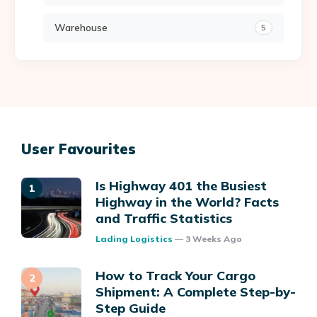
Warehouse
5
User Favourites
Is Highway 401 the Busiest
Highway in the World? Facts
and Traffic Statistics
Posted
Lading Logistics
3 Weeks Ago
How to Track Your Cargo
Shipment: A Complete Step-by-
Step Guide