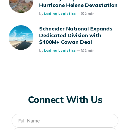
Hurricane Helene Devastation
Posted
By
Lading Logistics
2 min
Schneider National Expands
Dedicated Division with
$400M+ Cowan Deal
Posted
By
Lading Logistics
2 min
Connect With Us