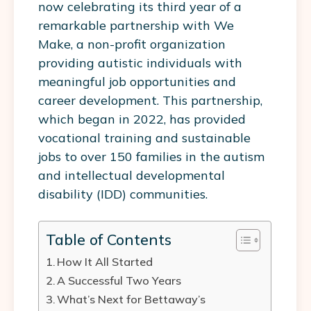
now celebrating its third year of a
remarkable partnership with We
Make, a non-profit organization
providing autistic individuals with
meaningful job opportunities and
career development. This partnership,
which began in 2022, has provided
vocational training and sustainable
jobs to over 150 families in the autism
and intellectual developmental
disability (IDD) communities.
Table of Contents
How It All Started
A Successful Two Years
What’s Next for Bettaway’s