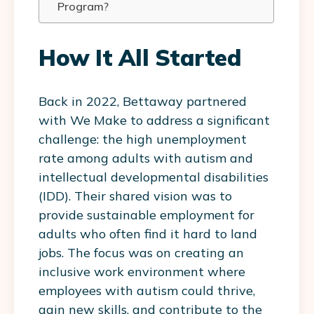
Program?
How It All Started
Back in 2022, Bettaway partnered
with We Make to address a significant
challenge: the high unemployment
rate among adults with autism and
intellectual developmental disabilities
(IDD). Their shared vision was to
provide sustainable employment for
adults who often find it hard to land
jobs. The focus was on creating an
inclusive work environment where
employees with autism could thrive,
gain new skills, and contribute to the