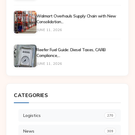
Walmart Overhauls Supply Chain with New
Consolidation...
JUNE 11, 2026
Reefer Fuel Guide: Diesel Taxes, CARB
Compliance,...
JUNE 11, 2026
CATEGORIES
Logistics
270
News
309