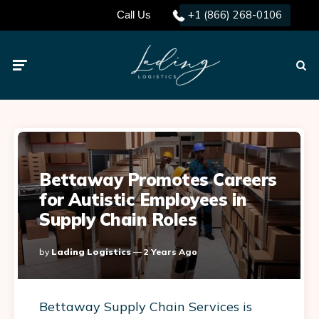
+1 (866) 268-0106
Call Us
Menu
Searc
Bettaway Promotes Careers
for Autistic Employees in
Supply Chain Roles
Posted
By
Lading Logistics
2 Years Ago
By
Bettaway Supply Chain Services is