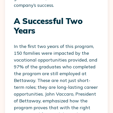
company’s success.
A Successful Two
Years
In the first two years of this program,
150 families were impacted by the
vocational opportunities provided, and
97% of the graduates who completed
the program are still employed at
Bettaway. These are not just short-
term roles; they are long-lasting career
opportunities. John Vaccaro, President
of Bettaway, emphasized how the
program proves that with the right