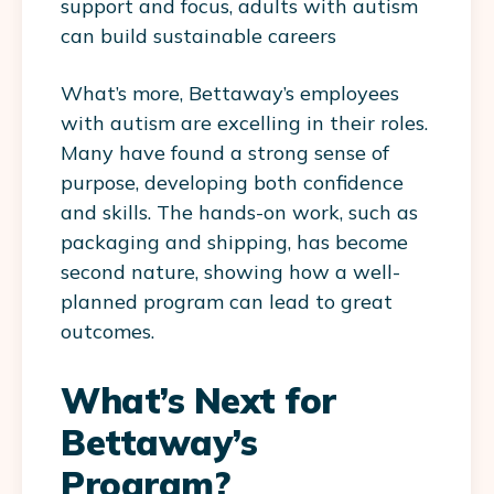
support and focus, adults with autism
can build sustainable careers​
What’s more, Bettaway’s employees
with autism are excelling in their roles.
Many have found a strong sense of
purpose, developing both confidence
and skills. The hands-on work, such as
packaging and shipping, has become
second nature, showing how a well-
planned program can lead to great
outcomes.
What’s Next for
Bettaway’s
Program?