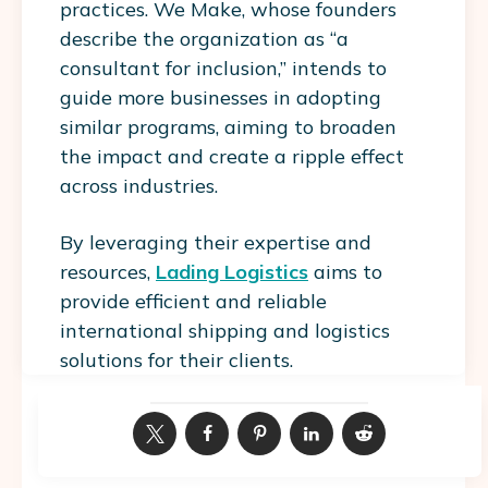
practices. We Make, whose founders
describe the organization as “a
consultant for inclusion,” intends to
guide more businesses in adopting
similar programs, aiming to broaden
the impact and create a ripple effect
across industries.
By leveraging their expertise and
resources,
Lading Logistics
aims to
provide efficient and reliable
international shipping and logistics
solutions for their clients.