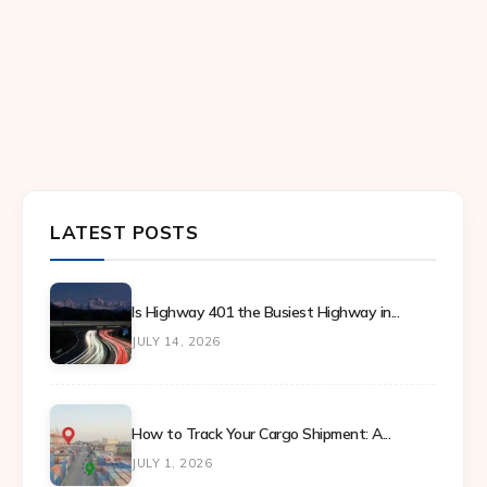
LATEST POSTS
Is Highway 401 the Busiest Highway in...
JULY 14, 2026
How to Track Your Cargo Shipment: A...
JULY 1, 2026