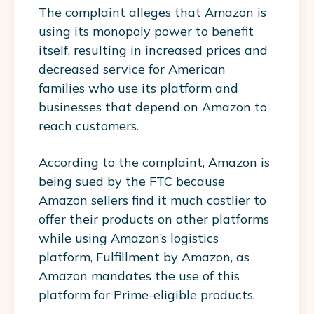
The complaint alleges that Amazon is
using its monopoly power to benefit
itself, resulting in increased prices and
decreased service for American
families who use its platform and
businesses that depend on Amazon to
reach customers.
According to the complaint, Amazon is
being sued by the FTC because
Amazon sellers find it much costlier to
offer their products on other platforms
while using Amazon’s logistics
platform, Fulfillment by Amazon, as
Amazon mandates the use of this
platform for Prime-eligible products.