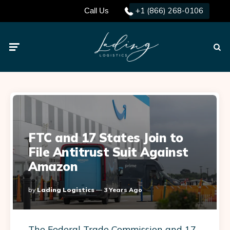
+1 (866) 268-0106
Call Us
Menu
Searc
FTC and 17 States Join to
File Antitrust Suit Against
Amazon
Posted
By
Lading Logistics
3 Years Ago
By
The Federal Trade Commission and 17