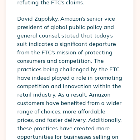
refuting the FTC’s claims.
David Zapolsky, Amazon’s senior vice
president of global public policy and
general counsel, stated that today’s
suit indicates a significant departure
from the FTC’s mission of protecting
consumers and competition. The
practices being challenged by the FTC
have indeed played a role in promoting
competition and innovation within the
retail industry. As a result, Amazon
customers have benefited from a wider
range of choices, more affordable
prices, and faster delivery. Additionally,
these practices have created more
opportunities for businesses selling on