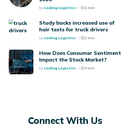
Posted
By
Lading Logistics
4 min
Study backs increased use of
hair tests for truck drivers
Posted
By
Lading Logistics
2 min
How Does Consumer Sentiment
Impact the Stock Market?
Posted
By
Lading Logistics
4 min
Connect With Us