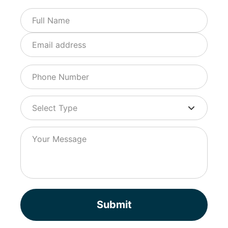
Submit