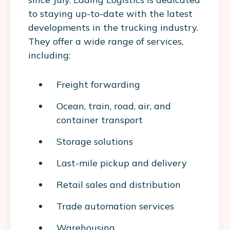
to staying up-to-date with the latest
developments in the trucking industry.
They offer a wide range of services,
including:
Freight forwarding
Ocean, train, road, air, and
container transport
Storage solutions
Last-mile pickup and delivery
Retail sales and distribution
Trade automation services
Warehousing