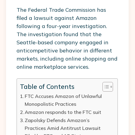
The Federal Trade Commission has
filed a lawsuit against Amazon
following a four-year investigation.
The investigation found that the
Seattle-based company engaged in
anticompetitive behavior in different
markets, including online shopping and
online marketplace services.
Table of Contents
FTC Accuses Amazon of Unlawful
Monopolistic Practices
Amazon responds to the FTC suit
Zapolsky Defends Amazon’s
Practices Amid Antitrust Lawsuit