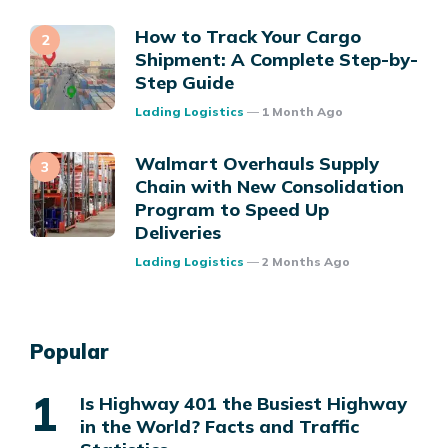
How to Track Your Cargo
Shipment: A Complete Step-by-
Step Guide
Posted
Lading Logistics
1 Month Ago
Walmart Overhauls Supply
Chain with New Consolidation
Program to Speed Up
Deliveries
Posted
Lading Logistics
2 Months Ago
Popular
Is Highway 401 the Busiest Highway
in the World? Facts and Traffic