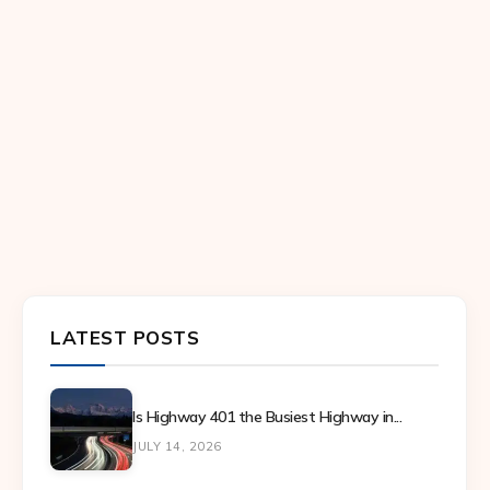
LATEST POSTS
Is Highway 401 the Busiest Highway in...
JULY 14, 2026