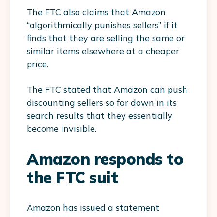
The FTC also claims that Amazon
“algorithmically punishes sellers” if it
finds that they are selling the same or
similar items elsewhere at a cheaper
price.
The FTC stated that Amazon can push
discounting sellers so far down in its
search results that they essentially
become invisible.
Amazon responds to
the FTC suit
Amazon has issued a statement