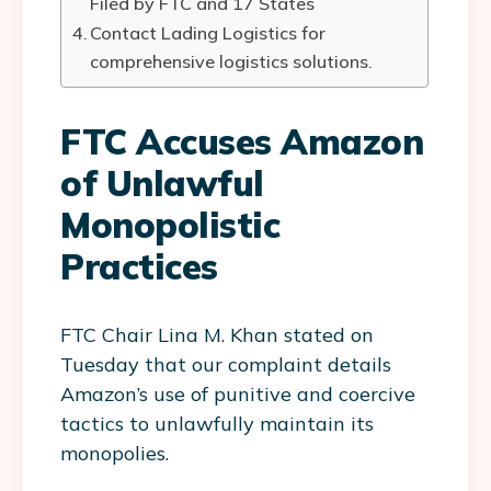
Filed by FTC and 17 States
Contact Lading Logistics for
comprehensive logistics solutions.
FTC Accuses Amazon
of Unlawful
Monopolistic
Practices
FTC Chair Lina M. Khan stated on
Tuesday that our complaint details
Amazon’s use of punitive and coercive
tactics to unlawfully maintain its
monopolies.