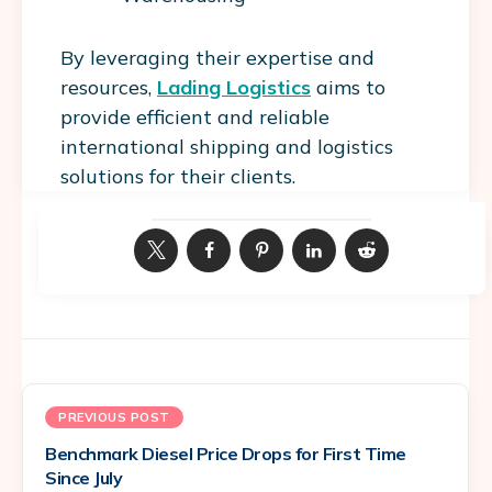
By leveraging their expertise and
resources,
Lading Logistics
aims to
provide efficient and reliable
international shipping and logistics
solutions for their clients.
PREVIOUS POST
Benchmark Diesel Price Drops for First Time
Since July