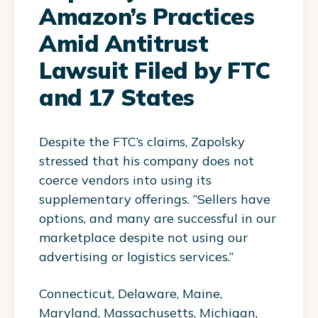
Amazon’s Practices
Amid Antitrust
Lawsuit Filed by FTC
and 17 States
Despite the FTC’s claims, Zapolsky
stressed that his company does not
coerce vendors into using its
supplementary offerings. “Sellers have
options, and many are successful in our
marketplace despite not using our
advertising or logistics services.”
Connecticut, Delaware, Maine,
Maryland, Massachusetts, Michigan,