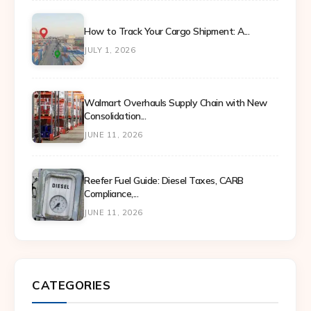
How to Track Your Cargo Shipment: A...
JULY 1, 2026
Walmart Overhauls Supply Chain with New
Consolidation...
JUNE 11, 2026
Reefer Fuel Guide: Diesel Taxes, CARB
Compliance,...
JUNE 11, 2026
CATEGORIES