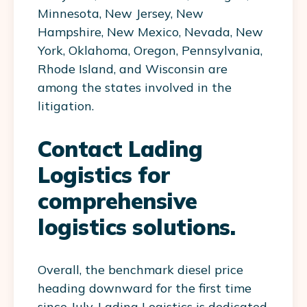
Minnesota, New Jersey, New
Hampshire, New Mexico, Nevada, New
York, Oklahoma, Oregon, Pennsylvania,
Rhode Island, and Wisconsin are
among the states involved in the
litigation.
Contact Lading
Logistics for
comprehensive
logistics solutions.
Overall, the benchmark diesel price
heading downward for the first time
since July. Lading Logistics is dedicated