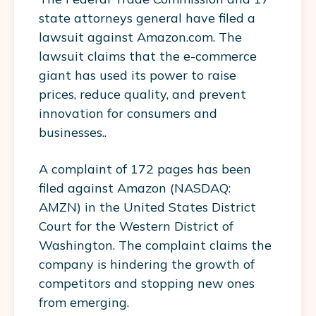
state attorneys general have filed a
lawsuit against Amazon.com. The
lawsuit claims that the e-commerce
giant has used its power to raise
prices, reduce quality, and prevent
innovation for consumers and
businesses..
A complaint of 172 pages has been
filed against Amazon (NASDAQ:
AMZN) in the United States District
Court for the Western District of
Washington. The complaint claims the
company is hindering the growth of
competitors and stopping new ones
from emerging.