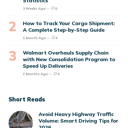
Statistics
3 Weeks Ago
0
How to Track Your Cargo Shipment:
A Complete Step-by-Step Guide
1 Month Ago
0
Walmart Overhauls Supply Chain
with New Consolidation Program to
Speed Up Deliveries
2 Months Ago
0
Short Reads
Avoid Heavy Highway Traffic
Volume: Smart Driving Tips for
2026