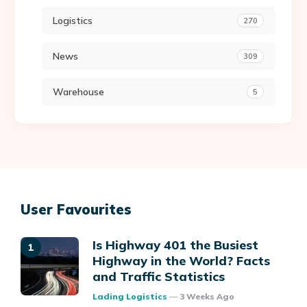
Logistics
270
News
309
Warehouse
5
User Favourites
Is Highway 401 the Busiest
Highway in the World? Facts
and Traffic Statistics
Posted
Lading Logistics
3 Weeks Ago