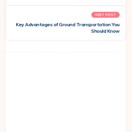
NEXT POST
Key Advantages of Ground Transportation You
Should Know