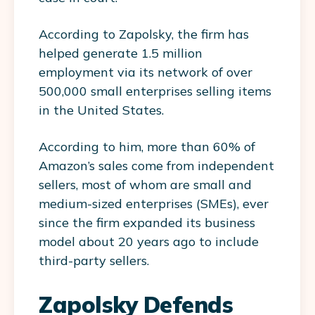
According to Zapolsky, the firm has
helped generate 1.5 million
employment via its network of over
500,000 small enterprises selling items
in the United States.
According to him, more than 60% of
Amazon’s sales come from independent
sellers, most of whom are small and
medium-sized enterprises (SMEs), ever
since the firm expanded its business
model about 20 years ago to include
third-party sellers.
Zapolsky Defends