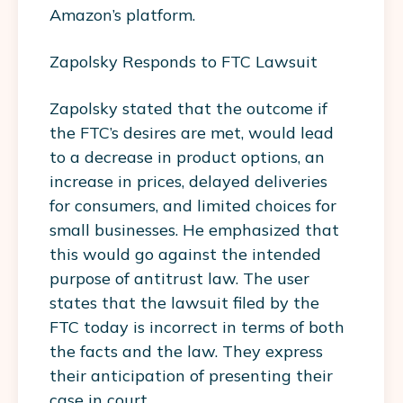
Amazon’s platform.
Zapolsky Responds to FTC Lawsuit
Zapolsky stated that the outcome if
the FTC’s desires are met, would lead
to a decrease in product options, an
increase in prices, delayed deliveries
for consumers, and limited choices for
small businesses. He emphasized that
this would go against the intended
purpose of antitrust law. The user
states that the lawsuit filed by the
FTC today is incorrect in terms of both
the facts and the law. They express
their anticipation of presenting their
case in court.