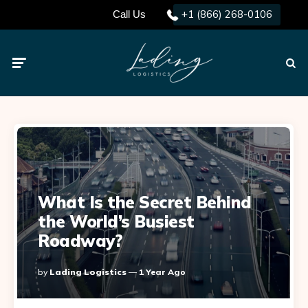
+1 (866) 268-0106
Call Us
Menu
Searc
What Is the Secret Behind
the World’s Busiest
Roadway?
Posted
By
Lading Logistics
1 Year Ago
By