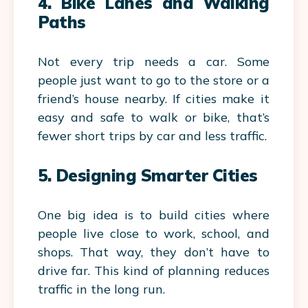
4. Bike Lanes and Walking
Paths
Not every trip needs a car. Some
people just want to go to the store or a
friend’s house nearby. If cities make it
easy and safe to walk or bike, that’s
fewer short trips by car and less traffic.
5. Designing Smarter Cities
One big idea is to build cities where
people live close to work, school, and
shops. That way, they don’t have to
drive far. This kind of planning reduces
traffic in the long run.