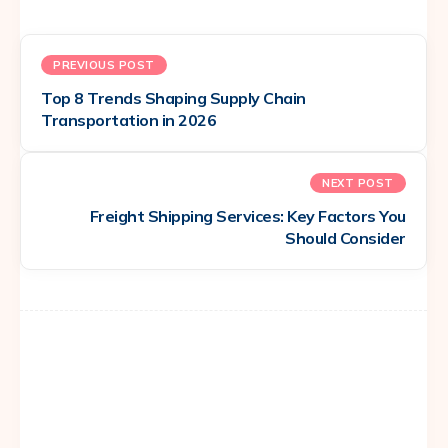
PREVIOUS POST
Top 8 Trends Shaping Supply Chain
Transportation in 2026
NEXT POST
Freight Shipping Services: Key Factors You
Should Consider