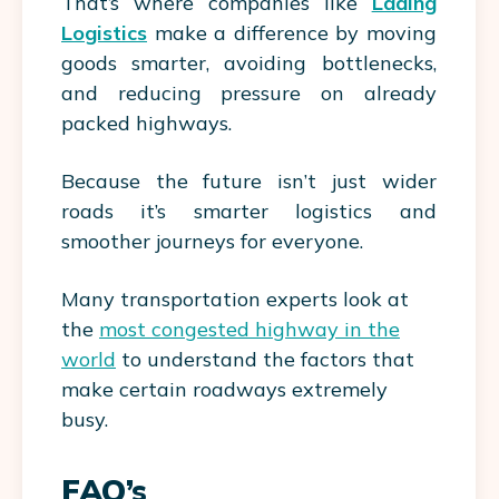
That’s where companies like
Lading
Logistics
make a difference by moving
goods smarter, avoiding bottlenecks,
and reducing pressure on already
packed highways.
Because the future isn’t just wider
roads it’s smarter logistics and
smoother journeys for everyone.
Many transportation experts look at
the
most congested highway in the
world
to understand the factors that
make certain roadways extremely
busy.
FAQ’s