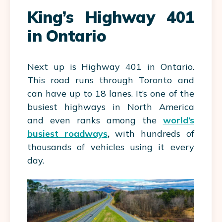
King’s Highway 401
in Ontario
Next up is Highway 401 in Ontario.
This road runs through Toronto and
can have up to 18 lanes. It’s one of the
busiest highways in North America
and even ranks among the
world’s
busiest roadways
,
with hundreds of
thousands of vehicles using it every
day.