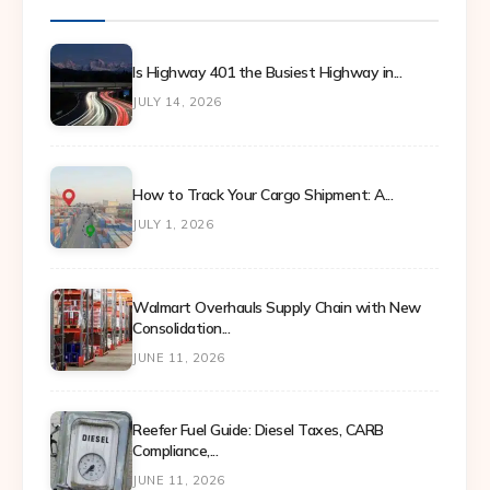
Is Highway 401 the Busiest Highway in...
JULY 14, 2026
How to Track Your Cargo Shipment: A...
JULY 1, 2026
Walmart Overhauls Supply Chain with New
Consolidation...
JUNE 11, 2026
Reefer Fuel Guide: Diesel Taxes, CARB
Compliance,...
JUNE 11, 2026