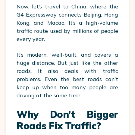
Now, let’s travel to China, where the
G4 Expressway connects Beijing, Hong
Kong, and Macao. It’s a high-volume
traffic route
used by millions of people
every year.
It’s modern, well-built, and covers a
huge distance. But just like the other
roads, it also deals with traffic
problems. Even the best roads can’t
keep up when too many people are
driving at the same time.
Why Don’t Bigger
Roads Fix Traffic?