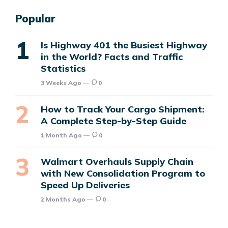
Popular
Is Highway 401 the Busiest Highway
in the World? Facts and Traffic
Statistics
3 Weeks Ago
0
How to Track Your Cargo Shipment:
A Complete Step-by-Step Guide
1 Month Ago
0
Walmart Overhauls Supply Chain
with New Consolidation Program to
Speed Up Deliveries
2 Months Ago
0