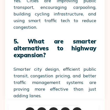
Yes. Cities are improving public
transport, encouraging carpooling,
building cycling infrastructure, and
using smart traffic tech to reduce
congestion.
5. What are smarter
alternatives to highway
expansion?
Smarter city design, efficient public
transit, congestion pricing, and better
traffic management systems are
proving more effective than just
adding lanes.