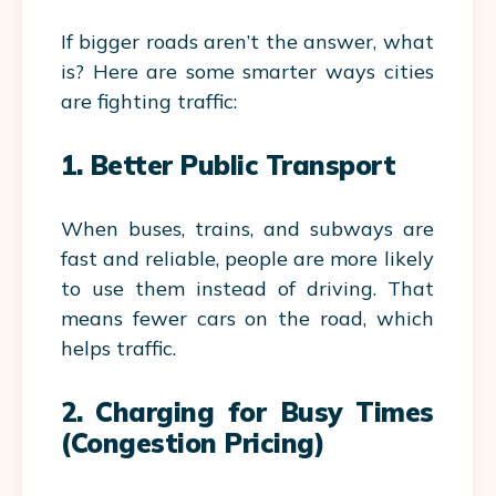
If bigger roads aren’t the answer, what
is? Here are some smarter ways cities
are fighting traffic:
1. Better Public Transport
When buses, trains, and subways are
fast and reliable, people are more likely
to use them instead of driving. That
means fewer cars on the road, which
helps traffic.
2. Charging for Busy Times
(Congestion Pricing)