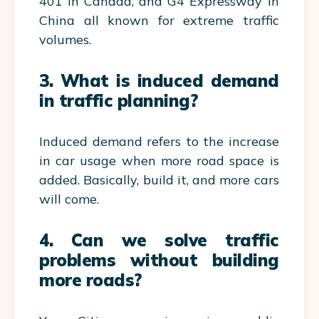
401 in Canada, and G4 Expressway in
China all known for extreme traffic
volumes.
3. What is induced demand
in traffic planning?
Induced demand refers to the increase
in car usage when more road space is
added. Basically, build it, and more cars
will come.
4. Can we solve traffic
problems without building
more roads?