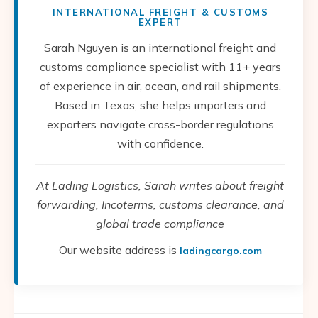
INTERNATIONAL FREIGHT & CUSTOMS
EXPERT
Sarah Nguyen is an international freight and
customs compliance specialist with 11+ years
of experience in air, ocean, and rail shipments.
Based in Texas, she helps importers and
exporters navigate cross-border regulations
with confidence.
At Lading Logistics, Sarah writes about freight
forwarding, Incoterms, customs clearance, and
global trade compliance
Our website address is
ladingcargo.com