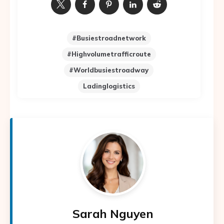
#busiestroadnetwork
#highvolumetrafficroute
#worldbusiestroadway
Ladinglogistics
Sarah Nguyen