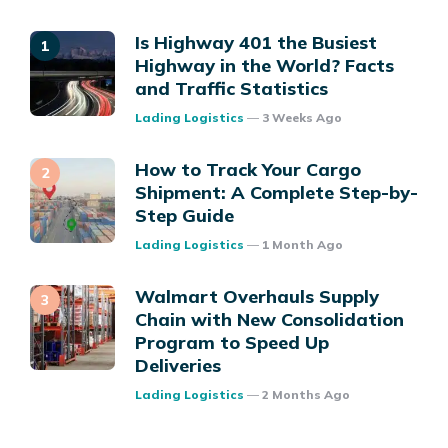
Is Highway 401 the Busiest
Highway in the World? Facts
and Traffic Statistics
Posted
Lading Logistics
3 Weeks Ago
How to Track Your Cargo
Shipment: A Complete Step-by-
Step Guide
Posted
Lading Logistics
1 Month Ago
Walmart Overhauls Supply
Chain with New Consolidation
Program to Speed Up
Deliveries
Posted
Lading Logistics
2 Months Ago