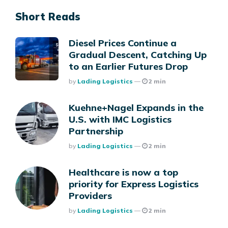
Short Reads
Diesel Prices Continue a
Gradual Descent, Catching Up
to an Earlier Futures Drop
Posted
By
Lading Logistics
2 min
Kuehne+Nagel Expands in the
U.S. with IMC Logistics
Partnership
Posted
By
Lading Logistics
2 min
Healthcare is now a top
priority for Express Logistics
Providers
Posted
By
Lading Logistics
2 min