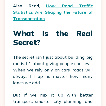
Also Read,
How Road Traffic
Statistics Are Shaping the Future of
Transportation
What Is the Real
Secret?
The secret isn’t just about building big
roads. It’s about giving people choices.
When we rely only on cars, roads will
always fill up no matter how many
lanes we add.
But if we mix it up with better
transport, smarter city planning, and