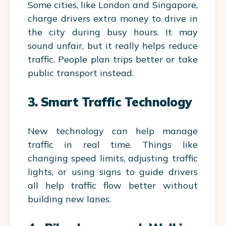
Some cities, like London and Singapore,
charge drivers extra money to drive in
the city during busy hours. It may
sound unfair, but it really helps reduce
traffic. People plan trips better or take
public transport instead.
3. Smart Traffic Technology
New technology can help manage
traffic in real time. Things like
changing speed limits, adjusting traffic
lights, or using signs to guide drivers
all help traffic flow better without
building new lanes.