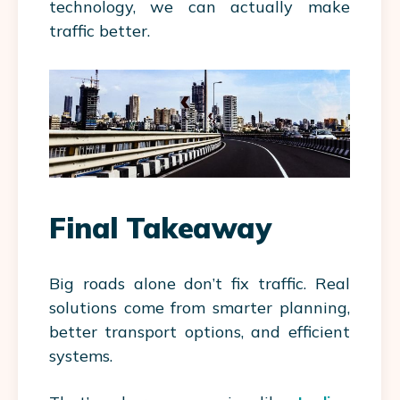
technology, we can actually make
traffic better.
Final Takeaway
Big roads alone don’t fix traffic. Real
solutions come from smarter planning,
better transport options, and efficient
systems.