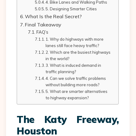
4. Bike Lanes and Walking Paths
5. Designing Smarter Cities
What Is the Real Secret?
Final Takeaway
FAQ’s
1. Why do highways with more
lanes still face heavy traffic?
2. Which are the busiest highways
in the world?
3. What is induced demand in
traffic planning?
4. Can we solve traffic problems
without building more roads?
5. What are smarter alternatives
to highway expansion?
The Katy Freeway,
Houston