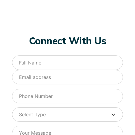
Connect With Us