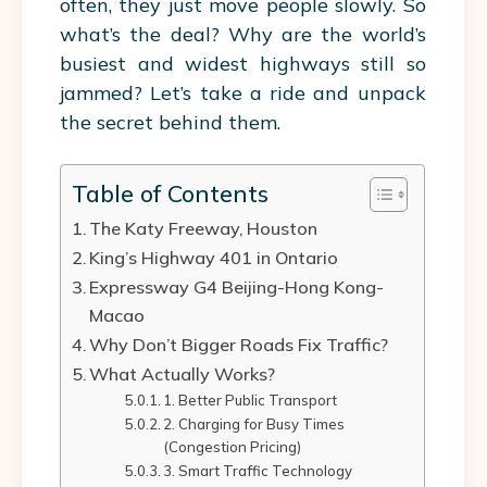
often, they just move people slowly. So
what’s the deal? Why are the world’s
busiest and widest highways still so
jammed? Let’s take a ride and unpack
the secret behind them.
Table of Contents
The Katy Freeway, Houston
King’s Highway 401 in Ontario
Expressway G4 Beijing-Hong Kong-
Macao
Why Don’t Bigger Roads Fix Traffic?
What Actually Works?
1. Better Public Transport
2. Charging for Busy Times
(Congestion Pricing)
3. Smart Traffic Technology