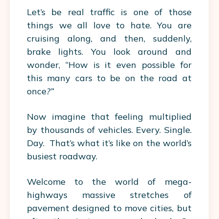
Let’s be real traffic is one of those
things we all love to hate. You are
cruising along, and then, suddenly,
brake lights. You look around and
wonder, “How is it even possible for
this many cars to be on the road at
once
?”
Now imagine that feeling multiplied
by thousands of vehicles. Every. Single.
Day. That’s what it’s like on the world’s
busiest roadway.
Welcome to the world of mega-
highways massive stretches of
pavement designed to move cities, but