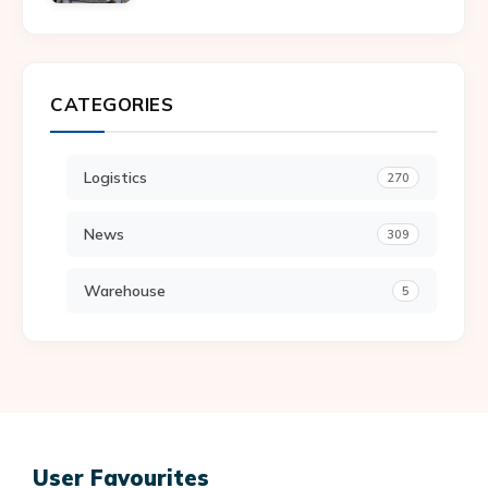
CATEGORIES
Logistics
270
News
309
Warehouse
5
User Favourites