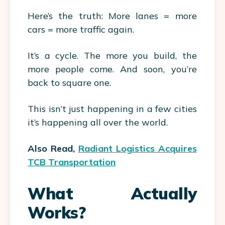
Here’s the truth: More lanes = more
cars = more traffic again.
It’s a cycle. The more you build, the
more people come. And soon, you’re
back to square one.
This isn’t just happening in a few cities
it’s happening all over the world.
Also Read,
Radiant Logistics Acquires
TCB Transportation
What Actually
Works?