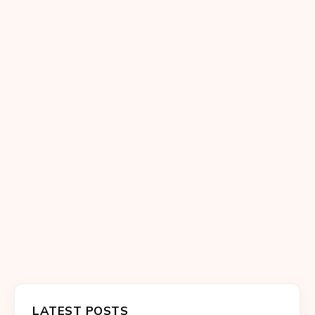
LATEST POSTS