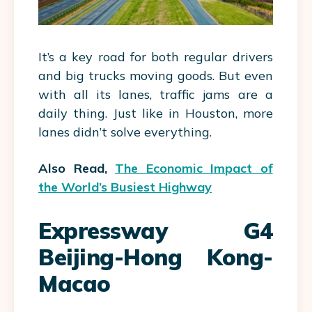
It’s a key road for both regular drivers
and big trucks moving goods. But even
with all its lanes, traffic jams are a
daily thing. Just like in Houston, more
lanes didn’t solve everything.
Also Read,
The Economic Impact of
the World’s Busiest Highway
Expressway G4
Beijing-Hong Kong-
Macao