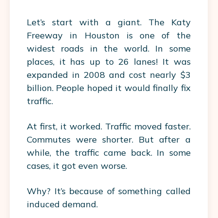
Let’s start with a giant. The Katy
Freeway in Houston is one of the
widest roads in the world. In some
places, it has up to 26 lanes! It was
expanded in 2008 and cost nearly $3
billion. People hoped it would finally fix
traffic.
At first, it worked. Traffic moved faster.
Commutes were shorter. But after a
while, the traffic came back. In some
cases, it got even worse.
Why? It’s because of something called
induced demand.