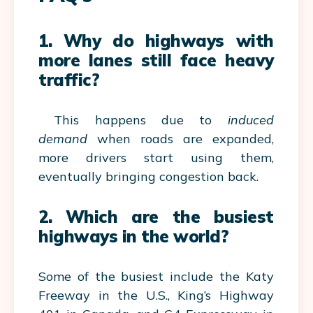
1. Why do highways with
more lanes still face heavy
traffic?
This happens due to
induced
demand
when roads are expanded,
more drivers start using them,
eventually bringing congestion back.
2. Which are the busiest
highways in the world?
Some of the busiest include the Katy
Freeway in the U.S., King’s Highway