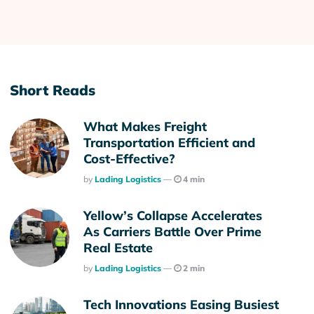
Short Reads
What Makes Freight
Transportation Efficient and
Cost-Effective?
Posted
By
Lading Logistics
4 min
Yellow’s Collapse Accelerates
As Carriers Battle Over Prime
Real Estate
Posted
By
Lading Logistics
2 min
Tech Innovations Easing Busiest