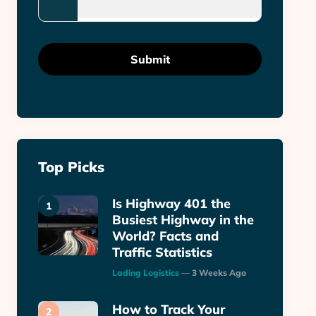
Top Picks
Is Highway 401 the
Busiest Highway in the
World? Facts and
Traffic Statistics
Posted
Lading Logistics
3 Weeks Ago
How to Track Your