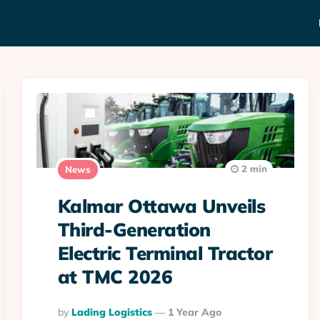
2 min
News
Kalmar Ottawa Unveils
Third-Generation
Electric Terminal Tractor
at TMC 2026
Posted
By
Lading Logistics
1 Year Ago