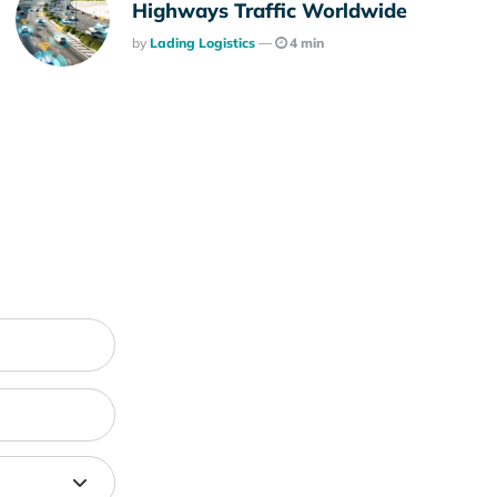
Highways Traffic Worldwide
Posted
By
Lading Logistics
4 min