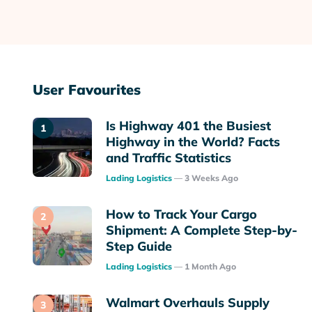
User Favourites
Is Highway 401 the Busiest
Highway in the World? Facts
and Traffic Statistics
Posted
Lading Logistics
3 Weeks Ago
How to Track Your Cargo
Shipment: A Complete Step-by-
Step Guide
Posted
Lading Logistics
1 Month Ago
Walmart Overhauls Supply