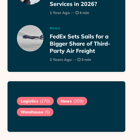
Services in 2026?
1 Year Ago
4 min
News
FedEx Sets Sails for a
Bigger Share of Third-
Party Air Freight
2 Years Ago
3 min
Logistics
(270)
News
(309)
Warehouse
(5)