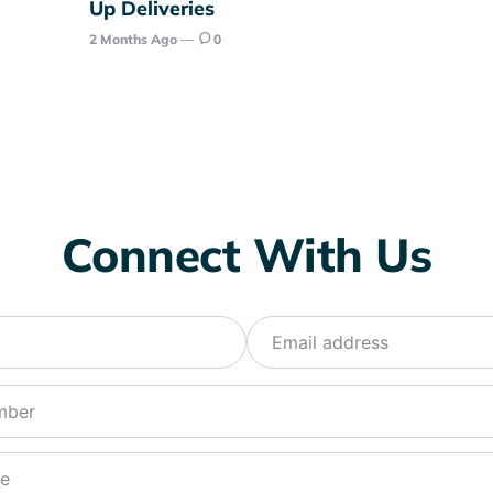
Up Deliveries
2 Months Ago
0
Connect With Us