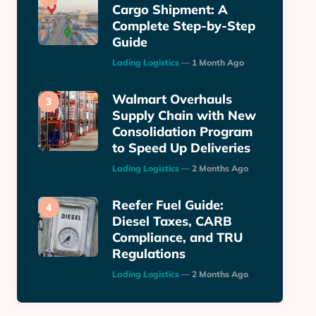
Cargo Shipment: A
Complete Step-by-Step
Guide
Posted
Lading Logistics
1 Month Ago
Walmart Overhauls
Supply Chain with New
Consolidation Program
to Speed Up Deliveries
Posted
Lading Logistics
2 Months Ago
Reefer Fuel Guide:
Diesel Taxes, CARB
Compliance, and TRU
Regulations
Posted
Lading Logistics
2 Months Ago