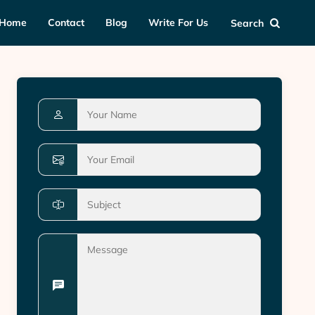
Home
Contact
Blog
Write For Us
Search