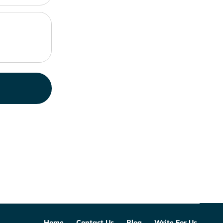
Home
Contact Us
Blog
Write For Us