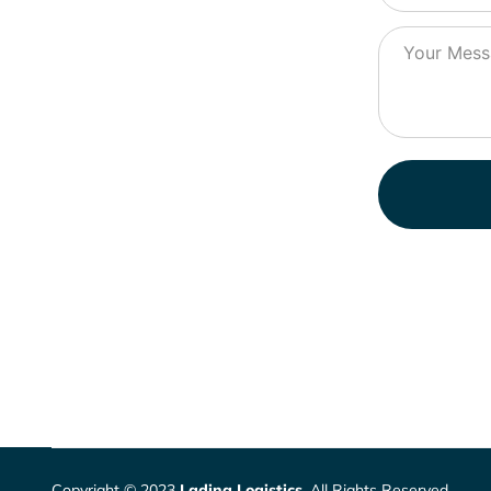
Copyright © 2023
Lading Logistics
. All Rights Reserved.