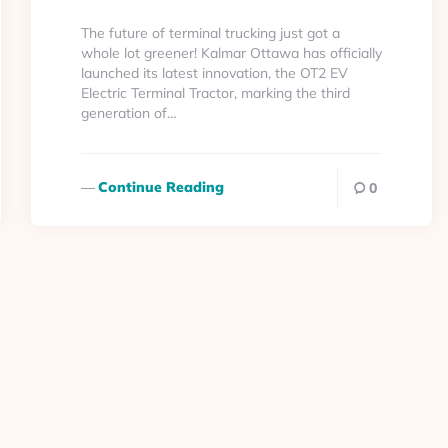
By
The future of terminal trucking just got a
whole lot greener! Kalmar Ottawa has officially
launched its latest innovation, the OT2 EV
Electric Terminal Tractor, marking the third
generation of…
Continue Reading
0