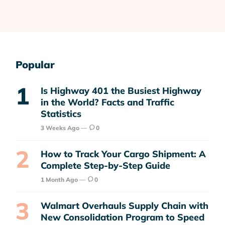
Popular
Is Highway 401 the Busiest Highway
in the World? Facts and Traffic
Statistics
3 Weeks Ago
0
How to Track Your Cargo Shipment: A
Complete Step-by-Step Guide
1 Month Ago
0
Walmart Overhauls Supply Chain with
New Consolidation Program to Speed