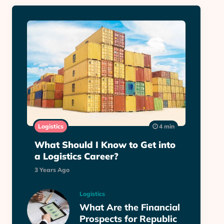
Logistics
4 min
What Should I Know to Get into
a Logistics Career?
3 Years Ago
Logistics
What Are the Financial
Prospects for Republic