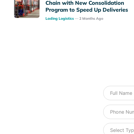
Chain with New Consolidation
Program to Speed Up Deliveries
Posted
Lading Logistics
2 Months Ago