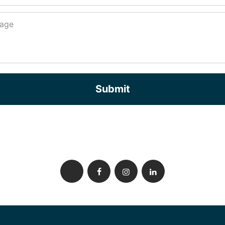
Submit