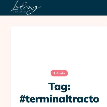
1 Posts
Tag:
#terminaltracto