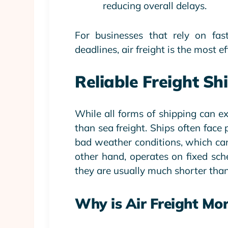
reducing overall delays.
For businesses that rely on fas
deadlines, air freight is the most 
Reliable Freight S
While all forms of shipping can exp
than sea freight. Ships often face
bad weather conditions, which can
other hand, operates on fixed sch
they are usually much shorter than
Why is Air Freight Mor