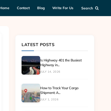
Home
Contact
Blog
Write For Us
Search
LATEST POSTS
Is Highway 401 the Busiest
Highway in...
JULY 14, 2026
How to Track Your Cargo
Shipment: A...
JULY 1, 2026