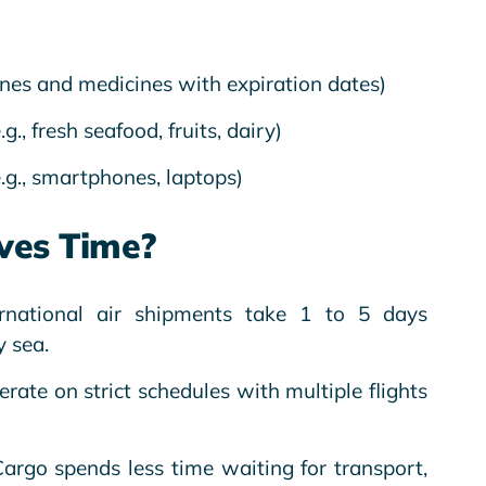
cines and medicines with expiration dates)
.g., fresh seafood, fruits, dairy)
.g., smartphones, laptops)
ves Time?
ernational air shipments take 1 to 5 days
 sea.
perate on strict schedules with multiple flights
Cargo spends less time waiting for transport,