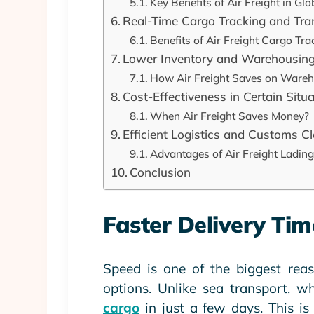
Key Benefits of Air Freight in Gl
Real-Time Cargo Tracking and Tr
Benefits of Air Freight Cargo Tra
Lower Inventory and Warehousing
How Air Freight Saves on Ware
Cost-Effectiveness in Certain Situ
When Air Freight Saves Money?
Efficient Logistics and Customs C
Advantages of Air Freight Lading
Conclusion
Faster Delivery Tim
Speed is one of the biggest reas
options. Unlike sea transport, w
cargo
in just a few days. This is 