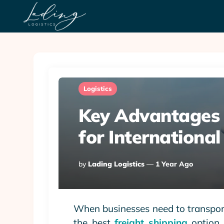
Logistics
Key Advantages o
for Internationa
Posted
By
Lading Logistics
1 Year Ago
By
When businesses need to transport
the best
freight shipping
option i