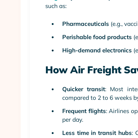
such as:
Pharmaceuticals
(e.g., vac
Perishable food products
(e
High-demand electronics
(e
How Air Freight Sa
Quicker transit
: Most int
compared to 2 to 6 weeks by
Frequent flights
: Airlines o
per day.
Less time in transit hubs
: 