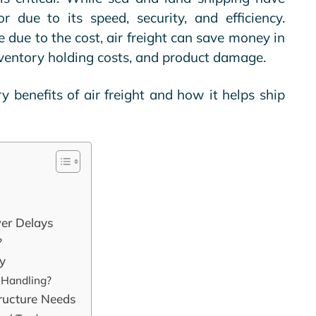
or due to its speed, security, and efficiency.
due to the cost, air freight can save money in
nventory holding costs, and product damage.
ry benefits of air freight and how it helps ship
wer Delays
?
ty
 Handling?
tructure Needs