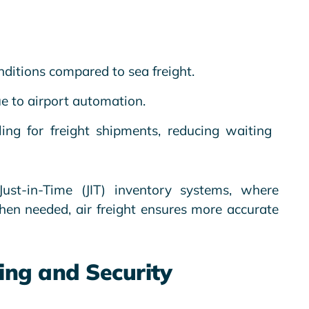
nditions compared to sea freight.
e to airport automation.
ling for freight shipments, reducing waiting
ust-in-Time (JIT) inventory systems, where
hen needed, air freight ensures more accurate
ing and Security