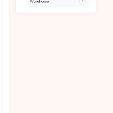
Warehouse
5