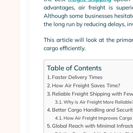
advantages, air freight is superi
Although some businesses hesitate 
the long run by reducing delays, i
This article will look at the prima
cargo efficiently.
Table of Contents
Faster Delivery Times
How Air Freight Saves Time?
Reliable Freight Shipping with Fe
Why is Air Freight More Reliable
Better Cargo Handling and Securi
How Air Freight Improves Cargo
Global Reach with Minimal Infras