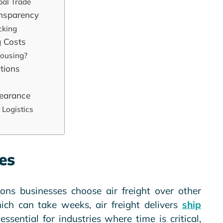
obal Trade
ansparency
cking
 Costs
housing?
ations
learance
 Logistics
es
ons businesses choose air freight over other
hich can take weeks, air freight delivers
ship
essential for industries where time is critical,