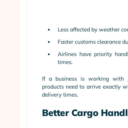
Less affected by weather co
Faster customs clearance du
Airlines have priority hand
times.
If a business is working with J
products need to arrive exactly w
delivery times.
Better Cargo Handl