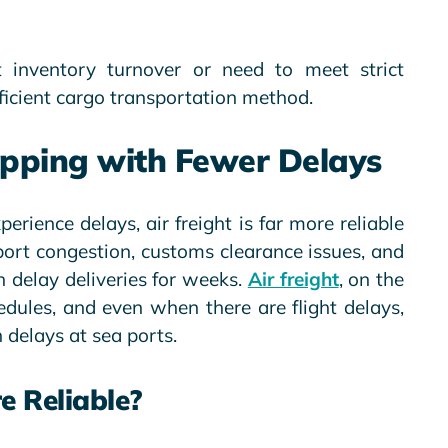
t inventory turnover or need to meet strict
efficient cargo transportation method.
hipping with Fewer Delays
erience delays, air freight is far more reliable
 port congestion, customs clearance issues, and
 delay deliveries for weeks.
Air freight
, on the
edules, and even when there are flight delays,
 delays at sea ports.
e Reliable?