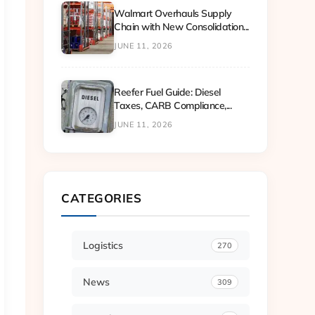
Walmart Overhauls Supply
Chain with New Consolidation...
JUNE 11, 2026
Reefer Fuel Guide: Diesel
Taxes, CARB Compliance,...
JUNE 11, 2026
CATEGORIES
Logistics
270
News
309