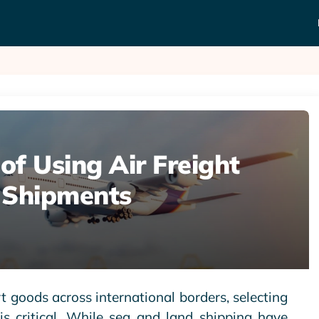
f Using Air Freight
l Shipments
 goods across international borders, selecting
s critical. While sea and land shipping have