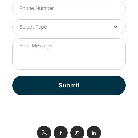
Submit