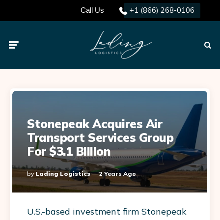
+1 (866) 268-0106
Call Us
Menu
Searc
Stonepeak Acquires Air
Transport Services Group
For $3.1 Billion
Posted
By
Lading Logistics
2 Years Ago
By
U.S.-based investment firm Stonepeak