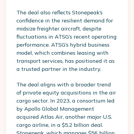
The deal also reflects Stonepeak’s
confidence in the resilient demand for
midsize freighter aircraft, despite
fluctuations in ATSG’s recent operating
performance. ATSG’s hybrid business
model, which combines leasing with
transport services, has positioned it as
a trusted partner in the industry.
The deal aligns with a broader trend
of private equity acquisitions in the air
cargo sector. In 2023, a consortium led
by Apollo Global Management
acquired Atlas Air, another major U.S.
cargo airline, in a $5.2 billion deal.
Stonepeak, which manages $56 billion