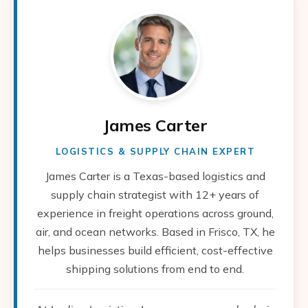
James Carter
LOGISTICS & SUPPLY CHAIN EXPERT
James Carter is a Texas-based logistics and
supply chain strategist with 12+ years of
experience in freight operations across ground,
air, and ocean networks. Based in Frisco, TX, he
helps businesses build efficient, cost-effective
shipping solutions from end to end.