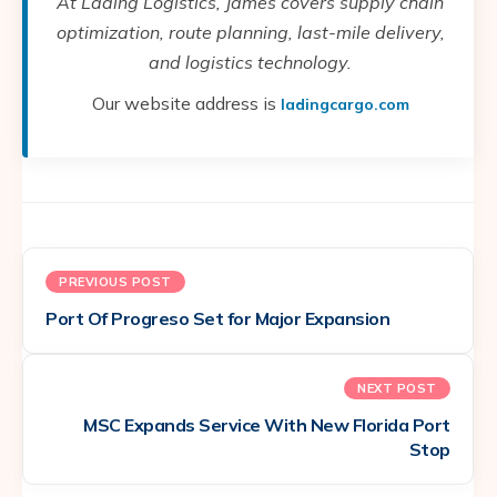
At Lading Logistics, James covers supply chain
optimization, route planning, last-mile delivery,
and logistics technology.
Our website address is
ladingcargo.com
PREVIOUS POST
Port Of Progreso Set for Major Expansion
NEXT POST
MSC Expands Service With New Florida Port
Stop