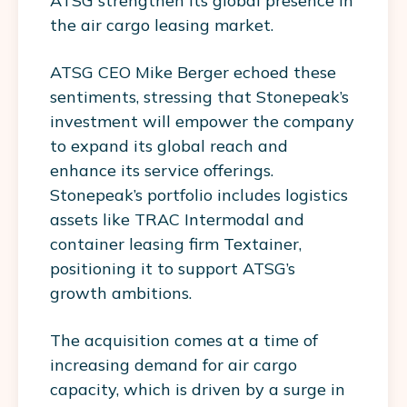
ATSG strengthen its global presence in
the air cargo leasing market.
ATSG CEO Mike Berger echoed these
sentiments, stressing that Stonepeak’s
investment will empower the company
to expand its global reach and
enhance its service offerings.
Stonepeak’s portfolio includes logistics
assets like TRAC Intermodal and
container leasing firm Textainer,
positioning it to support ATSG’s
growth ambitions.
The acquisition comes at a time of
increasing demand for air cargo
capacity, which is driven by a surge in