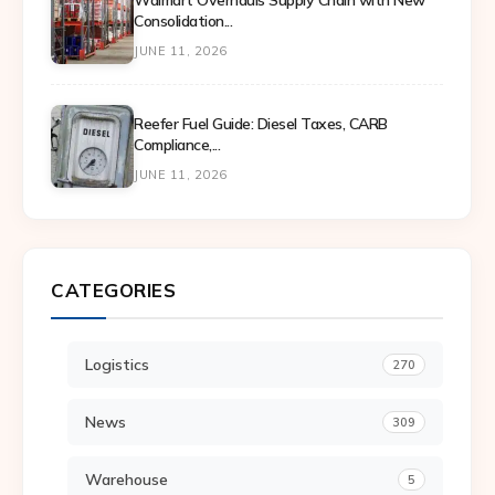
Walmart Overhauls Supply Chain with New
Consolidation...
JUNE 11, 2026
Reefer Fuel Guide: Diesel Taxes, CARB
Compliance,...
JUNE 11, 2026
CATEGORIES
Logistics
270
News
309
Warehouse
5