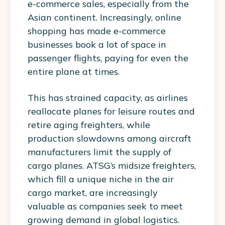
e-commerce sales, especially from the
Asian continent. Increasingly, online
shopping has made e-commerce
businesses book a lot of space in
passenger flights, paying for even the
entire plane at times.
This has strained capacity, as airlines
reallocate planes for leisure routes and
retire aging freighters, while
production slowdowns among aircraft
manufacturers limit the supply of
cargo planes. ATSG’s midsize freighters,
which fill a unique niche in the air
cargo market, are increasingly
valuable as companies seek to meet
growing demand in global logistics.