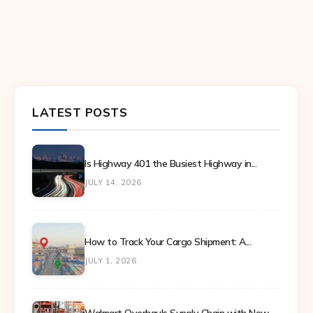
LATEST POSTS
Is Highway 401 the Busiest Highway in...
JULY 14, 2026
How to Track Your Cargo Shipment: A...
JULY 1, 2026