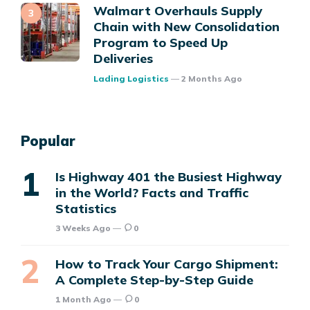
Walmart Overhauls Supply
Chain with New Consolidation
Program to Speed Up
Deliveries
Posted
Lading Logistics
2 Months Ago
Popular
Is Highway 401 the Busiest Highway
in the World? Facts and Traffic
Statistics
3 Weeks Ago
0
How to Track Your Cargo Shipment:
A Complete Step-by-Step Guide
1 Month Ago
0