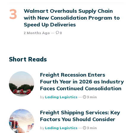
Walmart Overhauls Supply Chain
with New Consolidation Program to
Speed Up Deliveries
2 Months Ago
0
Short Reads
Freight Recession Enters
Fourth Year in 2026 as Industry
Faces Continued Consolidation
Posted
By
Lading Logistics
3 min
Freight Shipping Services: Key
Factors You Should Consider
Posted
By
Lading Logistics
3 min