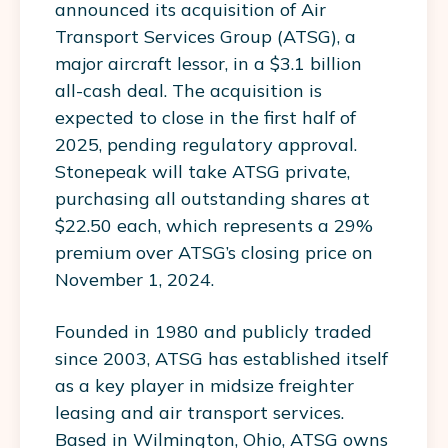
announced its acquisition of Air
Transport Services Group (ATSG), a
major aircraft lessor, in a $3.1 billion
all-cash deal. The acquisition is
expected to close in the first half of
2025, pending regulatory approval.
Stonepeak will take ATSG private,
purchasing all outstanding shares at
$22.50 each, which represents a 29%
premium over ATSG’s closing price on
November 1, 2024.
Founded in 1980 and publicly traded
since 2003, ATSG has established itself
as a key player in midsize freighter
leasing and air transport services.
Based in Wilmington, Ohio, ATSG owns