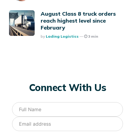
August Class 8 truck orders
reach highest level since
February
Posted
By
Lading Logistics
3 min
Connect With Us