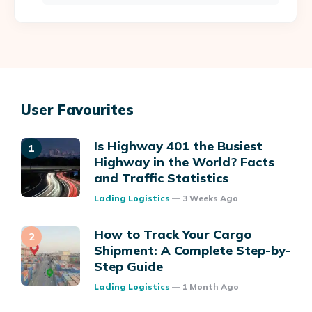
User Favourites
Is Highway 401 the Busiest
Highway in the World? Facts
and Traffic Statistics
Posted
Lading Logistics
3 Weeks Ago
How to Track Your Cargo
Shipment: A Complete Step-by-
Step Guide
Posted
Lading Logistics
1 Month Ago