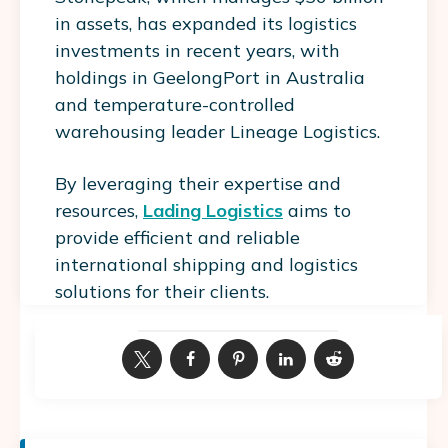
in assets, has expanded its logistics
investments in recent years, with
holdings in GeelongPort in Australia
and temperature-controlled
warehousing leader Lineage Logistics.
By leveraging their expertise and
resources,
Lading Logistics
aims to
provide efficient and reliable
international shipping and logistics
solutions for their clients.