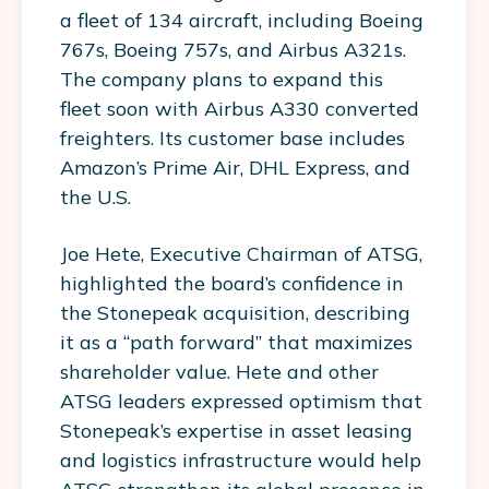
a fleet of 134 aircraft, including Boeing
767s, Boeing 757s, and Airbus A321s.
The company plans to expand this
fleet soon with Airbus A330 converted
freighters. Its customer base includes
Amazon’s Prime Air, DHL Express, and
the U.S.
Joe Hete, Executive Chairman of ATSG,
highlighted the board’s confidence in
the Stonepeak acquisition, describing
it as a “path forward” that maximizes
shareholder value. Hete and other
ATSG leaders expressed optimism that
Stonepeak’s expertise in asset leasing
and logistics infrastructure would help