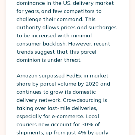
dominance in the US. delivery market
for years, and few competitors to
challenge their command. This
authority allows prices and surcharges
to be increased with minimal
consumer backlash. However, recent
trends suggest that this parcel
dominion is under threat.
Amazon surpassed FedEx in market
share by parcel volume by 2020 and
continues to grow its domestic
delivery network. Crowdsourcing is
taking over last-mile deliveries,
especially for e-commerce. Local
couriers now account for 30% of
shipments, up from just 4% by early