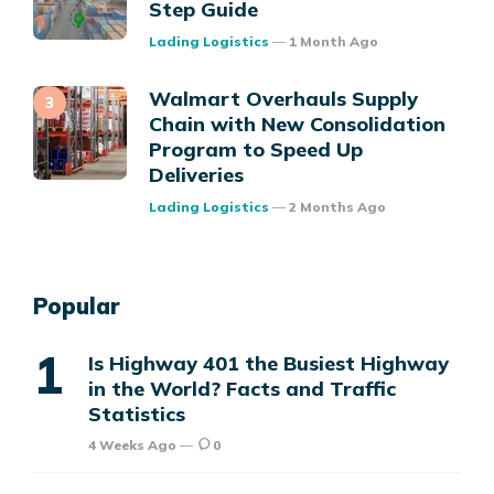
Step Guide
Posted
Lading Logistics
1 Month Ago
Walmart Overhauls Supply
Chain with New Consolidation
Program to Speed Up
Deliveries
Posted
Lading Logistics
2 Months Ago
Popular
Is Highway 401 the Busiest Highway
in the World? Facts and Traffic
Statistics
4 Weeks Ago
0