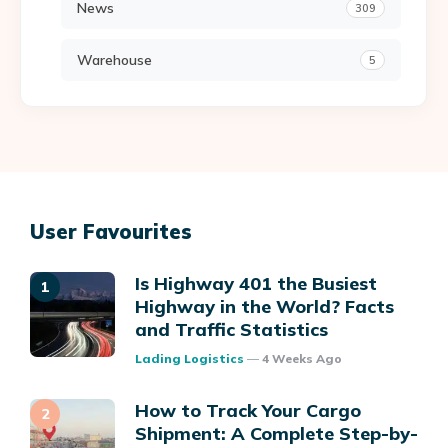
News
309
Warehouse
5
User Favourites
Is Highway 401 the Busiest
Highway in the World? Facts
and Traffic Statistics
Posted
Lading Logistics
4 Weeks Ago
How to Track Your Cargo
Shipment: A Complete Step-by-