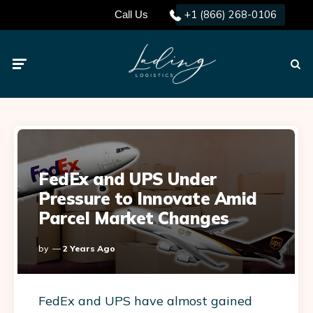
+1 (866) 268-0106
Call Us
Menu
Searc
FedEx and UPS Under
Pressure to Innovate Amid
Parcel Market Changes
Posted
By
2 Years Ago
By
FedEx and UPS have almost gained