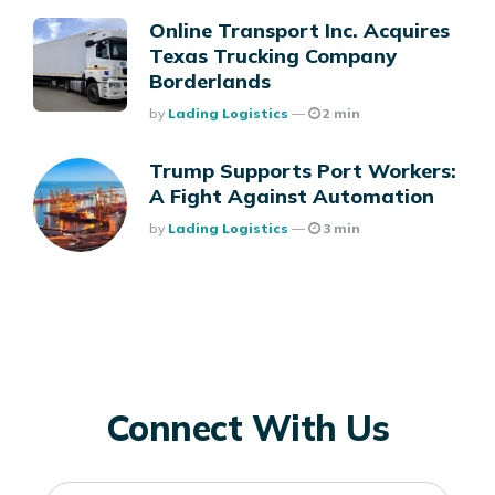
Online Transport Inc. Acquires
Texas Trucking Company
Borderlands
Posted
By
Lading Logistics
2 min
Trump Supports Port Workers:
A Fight Against Automation
Posted
By
Lading Logistics
3 min
Connect With Us