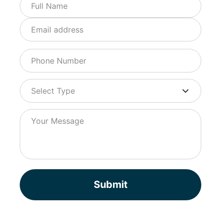
Submit