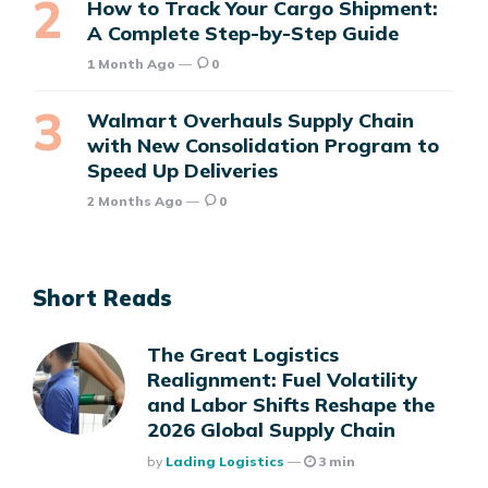
How to Track Your Cargo Shipment:
A Complete Step-by-Step Guide
1 Month Ago
0
Walmart Overhauls Supply Chain
with New Consolidation Program to
Speed Up Deliveries
2 Months Ago
0
Short Reads
The Great Logistics
Realignment: Fuel Volatility
and Labor Shifts Reshape the
2026 Global Supply Chain
Posted
By
Lading Logistics
3 min