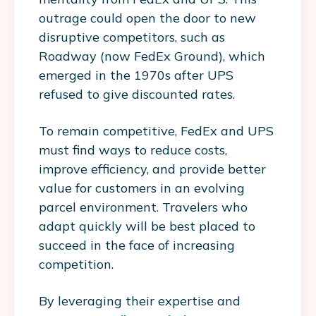
outrage could open the door to new
disruptive competitors, such as
Roadway (now FedEx Ground), which
emerged in the 1970s after UPS
refused to give discounted rates.
To remain competitive, FedEx and UPS
must find ways to reduce costs,
improve efficiency, and provide better
value for customers in an evolving
parcel environment. Travelers who
adapt quickly will be best placed to
succeed in the face of increasing
competition.
By leveraging their expertise and