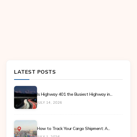
LATEST POSTS
Is Highway 401 the Busiest Highway in...
JULY 14, 2026
How to Track Your Cargo Shipment: A...
JULY 1, 2026