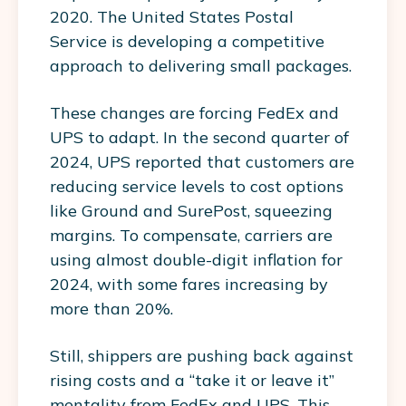
2020. The United States Postal
Service is developing a competitive
approach to delivering small packages.
These changes are forcing FedEx and
UPS to adapt. In the second quarter of
2024, UPS reported that customers are
reducing service levels to cost options
like Ground and SurePost, squeezing
margins. To compensate, carriers are
using almost double-digit inflation for
2024, with some fares increasing by
more than 20%.
Still, shippers are pushing back against
rising costs and a “take it or leave it”
mentality from FedEx and UPS. This