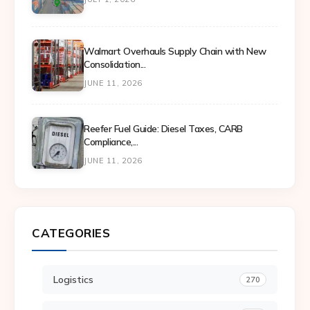
Walmart Overhauls Supply Chain with New
Consolidation...
JUNE 11, 2026
Reefer Fuel Guide: Diesel Taxes, CARB
Compliance,...
JUNE 11, 2026
CATEGORIES
Logistics
270