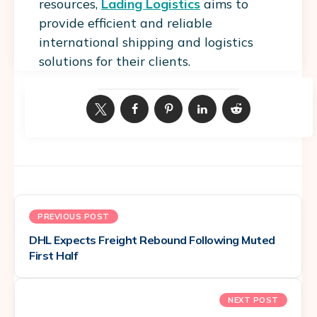
resources,
Lading Logistics
aims to
provide efficient and reliable
international shipping and logistics
solutions for their clients.
PREVIOUS POST
DHL Expects Freight Rebound Following Muted
First Half
NEXT POST