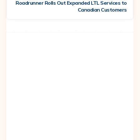
Roadrunner Rolls Out Expanded LTL Services to
Canadian Customers