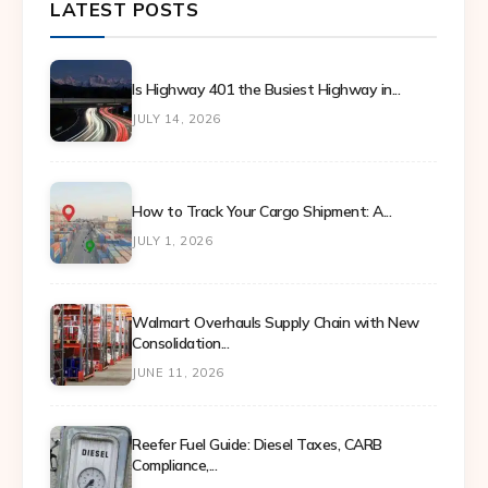
LATEST POSTS
Is Highway 401 the Busiest Highway in...
JULY 14, 2026
How to Track Your Cargo Shipment: A...
JULY 1, 2026
Walmart Overhauls Supply Chain with New
Consolidation...
JUNE 11, 2026
Reefer Fuel Guide: Diesel Taxes, CARB
Compliance,...