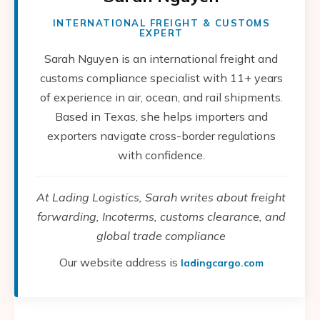
INTERNATIONAL FREIGHT & CUSTOMS
EXPERT
Sarah Nguyen is an international freight and
customs compliance specialist with 11+ years
of experience in air, ocean, and rail shipments.
Based in Texas, she helps importers and
exporters navigate cross-border regulations
with confidence.
At Lading Logistics, Sarah writes about freight
forwarding, Incoterms, customs clearance, and
global trade compliance
Our website address is
ladingcargo.com