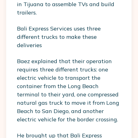
in Tijuana to assemble TVs and build
trailers.
Bali Express Services uses three
different trucks to make these
deliveries
Baez explained that their operation
requires three different trucks: one
electric vehicle to transport the
container from the Long Beach
terminal to their yard, one compressed
natural gas truck to move it from Long
Beach to San Diego, and another
electric vehicle for the border crossing.
He brought up that Bali Express