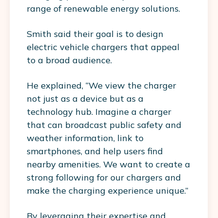
range of renewable energy solutions.
Smith said their goal is to design
electric vehicle chargers that appeal
to a broad audience.
He explained, “We view the charger
not just as a device but as a
technology hub. Imagine a charger
that can broadcast public safety and
weather information, link to
smartphones, and help users find
nearby amenities. We want to create a
strong following for our chargers and
make the charging experience unique.”
By leveraging their expertise and