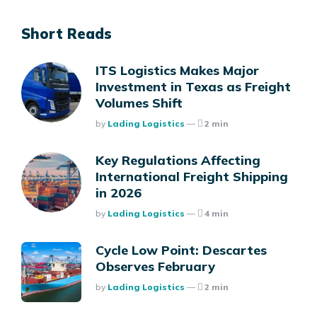
Short Reads
ITS Logistics Makes Major
Investment in Texas as Freight
Volumes Shift
Posted
By
Lading Logistics
2 min
Key Regulations Affecting
International Freight Shipping
in 2026
Posted
By
Lading Logistics
4 min
Cycle Low Point: Descartes
Observes February
Posted
By
Lading Logistics
2 min