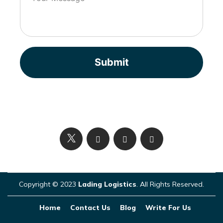
Submit
Copyright © 2023
Lading Logistics
. All Rights Reserved.
Home
Contact Us
Blog
Write For Us