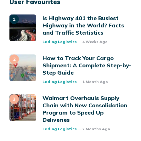
User Favourites
Is Highway 401 the Busiest
Highway in the World? Facts
and Traffic Statistics
Posted
Lading Logistics
4 Weeks Ago
How to Track Your Cargo
Shipment: A Complete Step-by-
Step Guide
Posted
Lading Logistics
1 Month Ago
Walmart Overhauls Supply
Chain with New Consolidation
Program to Speed Up
Deliveries
Posted
Lading Logistics
2 Months Ago