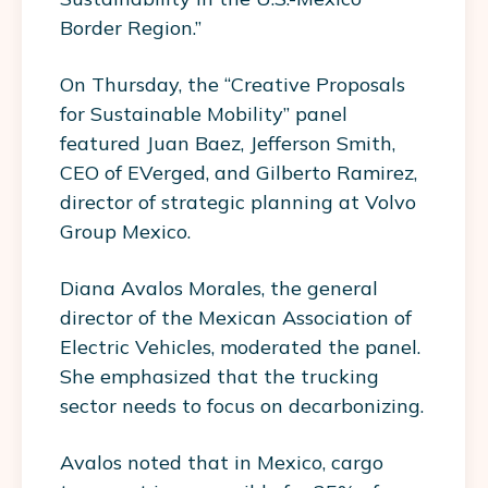
Border Region.”
On Thursday, the “Creative Proposals
for Sustainable Mobility” panel
featured Juan Baez, Jefferson Smith,
CEO of EVerged, and Gilberto Ramirez,
director of strategic planning at Volvo
Group Mexico.
Diana Avalos Morales, the general
director of the Mexican Association of
Electric Vehicles, moderated the panel.
She emphasized that the trucking
sector needs to focus on decarbonizing.
Avalos noted that in Mexico, cargo