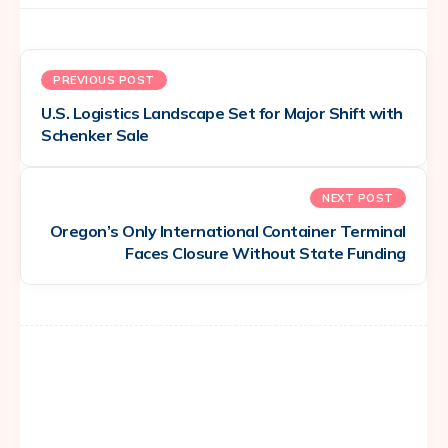
PREVIOUS POST
U.S. Logistics Landscape Set for Major Shift with
Schenker Sale
NEXT POST
Oregon’s Only International Container Terminal
Faces Closure Without State Funding