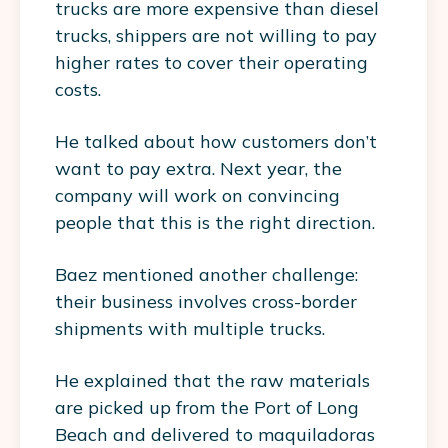
trucks are more expensive than diesel
trucks, shippers are not willing to pay
higher rates to cover their operating
costs.
He talked about how customers don’t
want to pay extra. Next year, the
company will work on convincing
people that this is the right direction.
Baez mentioned another challenge:
their business involves cross-border
shipments with multiple trucks.
He explained that the raw materials
are picked up from the Port of Long
Beach and delivered to maquiladoras