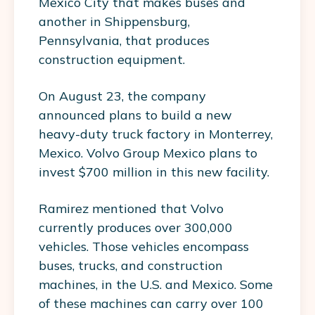
Mexico City that makes buses and
another in Shippensburg,
Pennsylvania, that produces
construction equipment.
On August 23, the company
announced plans to build a new
heavy-duty truck factory in Monterrey,
Mexico. Volvo Group Mexico plans to
invest $700 million in this new facility.
Ramirez mentioned that Volvo
currently produces over 300,000
vehicles. Those vehicles encompass
buses, trucks, and construction
machines, in the U.S. and Mexico. Some
of these machines can carry over 100