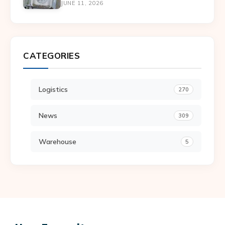
JUNE 11, 2026
CATEGORIES
Logistics
270
News
309
Warehouse
5