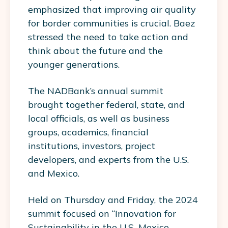
emphasized that improving air quality
for border communities is crucial. Baez
stressed the need to take action and
think about the future and the
younger generations.
The NADBank’s annual summit
brought together federal, state, and
local officials, as well as business
groups, academics, financial
institutions, investors, project
developers, and experts from the U.S.
and Mexico.
Held on Thursday and Friday, the 2024
summit focused on “Innovation for
Sustainability in the U.S.-Mexico