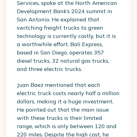
Services, spoke at the North American
Development Bank’s 2024 summit in
San Antonio. He explained that
switching freight trucks to green
technology is currently costly, but it is
a worthwhile effort. Bali Express,
based in San Diego, operates 357
diesel trucks, 32 natural gas trucks,
and three electric trucks.
Juan Baez mentioned that each
electric truck costs nearly half a million
dollars, making it a huge investment.
He pointed out that the main issue
with these trucks is their limited
range, which is only between 120 and
220 miles. Despite the high cost, he