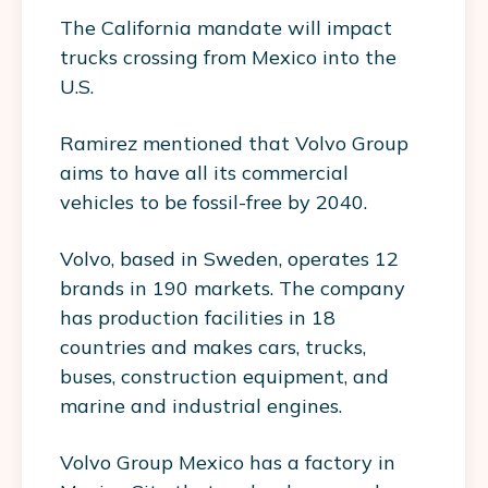
The California mandate will impact
trucks crossing from Mexico into the
U.S.
Ramirez mentioned that Volvo Group
aims to have all its commercial
vehicles to be fossil-free by 2040.
Volvo, based in Sweden, operates 12
brands in 190 markets. The company
has production facilities in 18
countries and makes cars, trucks,
buses, construction equipment, and
marine and industrial engines.
Volvo Group Mexico has a factory in