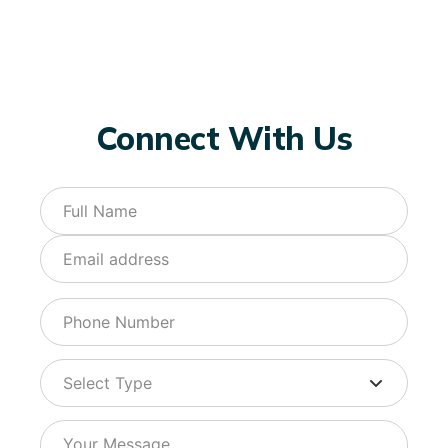
Connect With Us