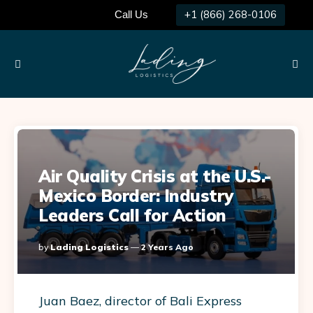
+1 (866) 268-0106
Call Us
Menu
Searc
Air Quality Crisis at the U.S.-
Mexico Border: Industry
Leaders Call for Action
Posted
By
Lading Logistics
2 Years Ago
By
Juan Baez, director of Bali Express