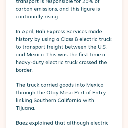
transport is responsible for 25% of
carbon emissions, and this figure is
continually rising.
In April, Bali Express Services made
history by using a Class 8 electric truck
to transport freight between the U.S.
and Mexico. This was the first time a
heavy-duty electric truck crossed the
border.
The truck carried goods into Mexico
through the Otay Mesa Port of Entry,
linking Southern California with
Tijuana.
Baez explained that although electric