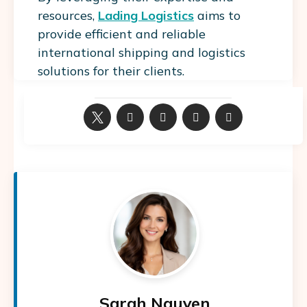
resources,
Lading Logistics
aims to
provide efficient and reliable
international shipping and logistics
solutions for their clients.
Sarah Nguyen