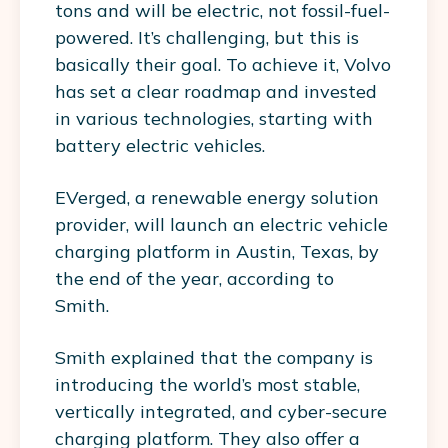
tons and will be electric, not fossil-fuel-
powered. It’s challenging, but this is
basically their goal. To achieve it, Volvo
has set a clear roadmap and invested
in various technologies, starting with
battery electric vehicles.
EVerged, a renewable energy solution
provider, will launch an electric vehicle
charging platform in Austin, Texas, by
the end of the year, according to
Smith.
Smith explained that the company is
introducing the world’s most stable,
vertically integrated, and cyber-secure
charging platform. They also offer a