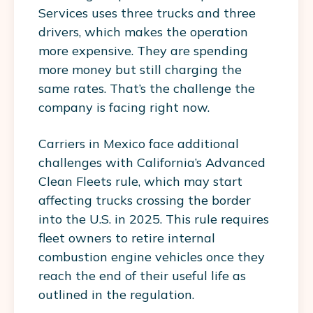
Services uses three trucks and three
drivers, which makes the operation
more expensive. They are spending
more money but still charging the
same rates. That’s the challenge the
company is facing right now.
Carriers in Mexico face additional
challenges with California’s Advanced
Clean Fleets rule, which may start
affecting trucks crossing the border
into the U.S. in 2025. This rule requires
fleet owners to retire internal
combustion engine vehicles once they
reach the end of their useful life as
outlined in the regulation.