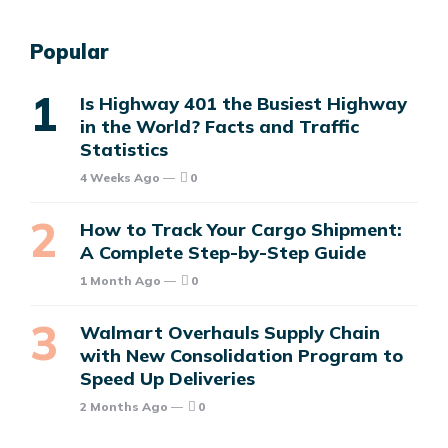
Popular
Is Highway 401 the Busiest Highway
in the World? Facts and Traffic
Statistics
4 Weeks Ago
0
How to Track Your Cargo Shipment:
A Complete Step-by-Step Guide
1 Month Ago
0
Walmart Overhauls Supply Chain
with New Consolidation Program to
Speed Up Deliveries
2 Months Ago
0