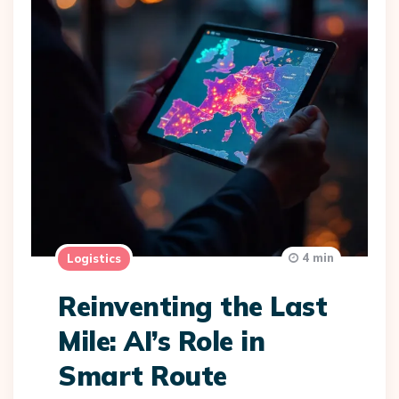
4 min
Logistics
Reinventing the Last
Mile: AI’s Role in
Smart Route