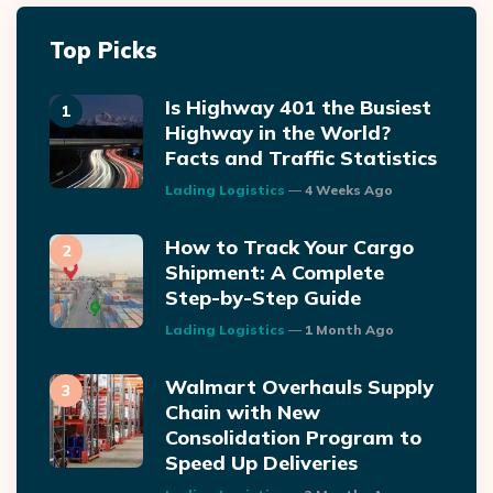
Top Picks
Is Highway 401 the Busiest
Highway in the World?
Facts and Traffic Statistics
Posted
Lading Logistics
4 Weeks Ago
How to Track Your Cargo
Shipment: A Complete
Step-by-Step Guide
Posted
Lading Logistics
1 Month Ago
Walmart Overhauls Supply
Chain with New
Consolidation Program to
Speed Up Deliveries
Posted