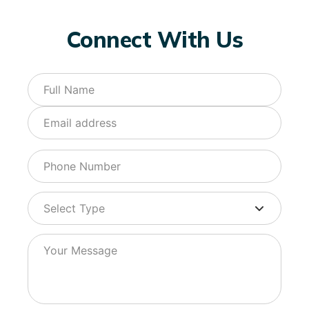
Connect With Us