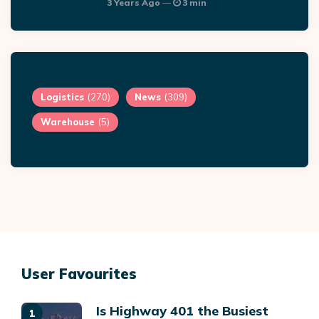
3 Years Ago
3 min
Logistics
(270)
News
(309)
Warehouse
(5)
User Favourites
Is Highway 401 the Busiest