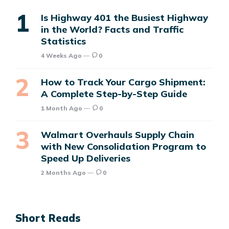
Is Highway 401 the Busiest Highway
in the World? Facts and Traffic
Statistics
4 Weeks Ago
0
How to Track Your Cargo Shipment:
A Complete Step-by-Step Guide
1 Month Ago
0
Walmart Overhauls Supply Chain
with New Consolidation Program to
Speed Up Deliveries
2 Months Ago
0
Short Reads