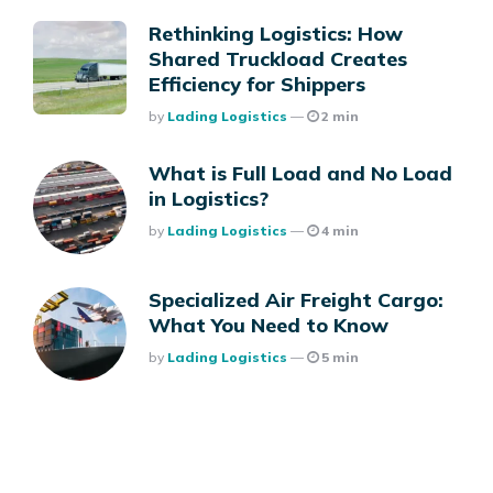
Rethinking Logistics: How
Shared Truckload Creates
Efficiency for Shippers
Posted
By
Lading Logistics
2 min
What is Full Load and No Load
in Logistics?
Posted
By
Lading Logistics
4 min
Specialized Air Freight Cargo:
What You Need to Know
Posted
By
Lading Logistics
5 min