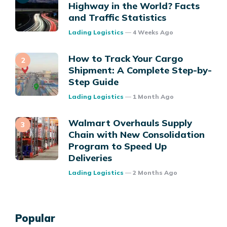
Highway in the World? Facts
and Traffic Statistics
Posted
Lading Logistics
4 Weeks Ago
How to Track Your Cargo
Shipment: A Complete Step-by-
Step Guide
Posted
Lading Logistics
1 Month Ago
Walmart Overhauls Supply
Chain with New Consolidation
Program to Speed Up
Deliveries
Posted
Lading Logistics
2 Months Ago
Popular