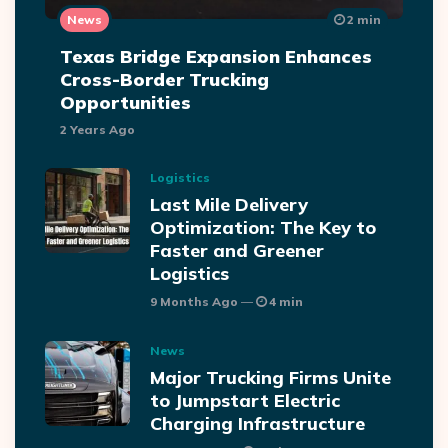
News
2 min
Texas Bridge Expansion Enhances
Cross-Border Trucking
Opportunities
2 Years Ago
Logistics
Last Mile Delivery
Optimization: The Key to
Faster and Greener
Logistics
9 Months Ago
4 min
News
Major Trucking Firms Unite
to Jumpstart Electric
Charging Infrastructure