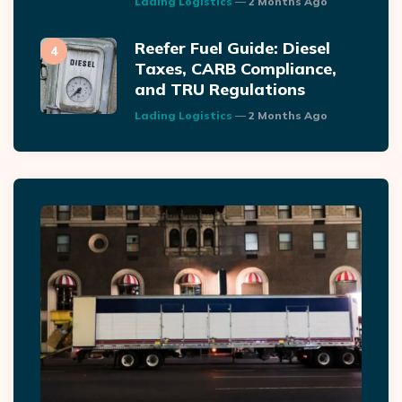
Lading Logistics
2 Months Ago
Reefer Fuel Guide: Diesel
Taxes, CARB Compliance,
and TRU Regulations
Posted
Lading Logistics
2 Months Ago