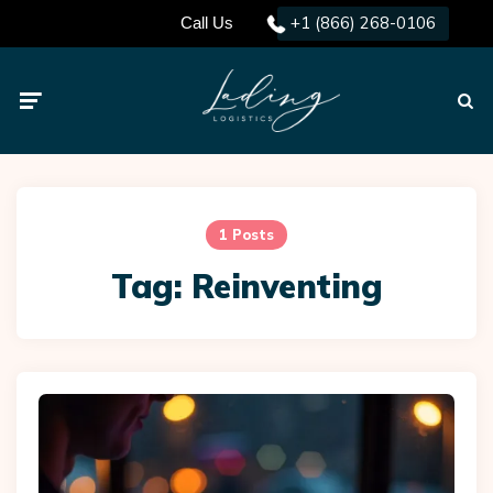
+1 (866) 268-0106
Call Us
Menu
Searc
1 Posts
Tag:
Reinventing