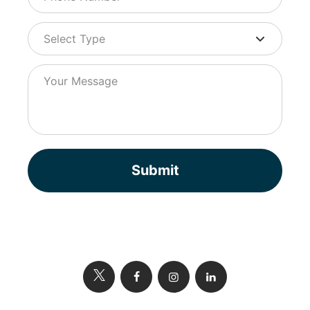
Submit