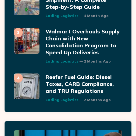
Step-by-Step Guide
Posted
Lading Logistics
1 Month Ago
Walmart Overhauls Supply
Chain with New
Consolidation Program to
Speed Up Deliveries
Posted
Lading Logistics
2 Months Ago
Reefer Fuel Guide: Diesel
Taxes, CARB Compliance,
and TRU Regulations
Posted
Lading Logistics
2 Months Ago