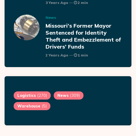
3 Years Ago
2 min
News
Missouri’s Former Mayor
Sentenced for Identity
Theft and Embezzlement of
Drivers’ Funds
2 Years Ago
1 min
Logistics
(270)
News
(309)
Warehouse
(5)