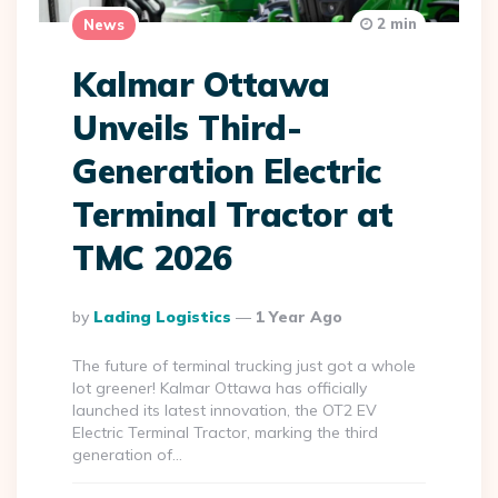
2 min
News
Kalmar Ottawa
Unveils Third-
Generation Electric
Terminal Tractor at
TMC 2026
Posted
By
Lading Logistics
1 Year Ago
By
The future of terminal trucking just got a whole
lot greener! Kalmar Ottawa has officially
launched its latest innovation, the OT2 EV
Electric Terminal Tractor, marking the third
generation of…