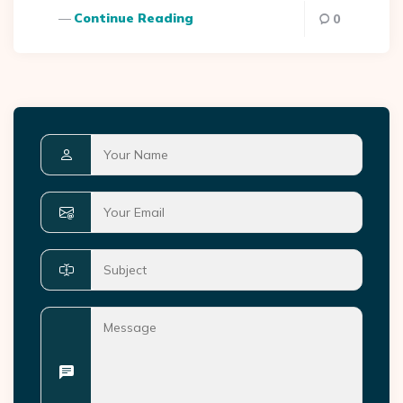
Continue Reading
0