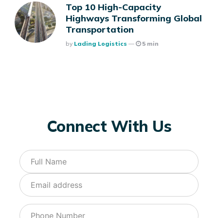
Top 10 High-Capacity
Highways Transforming Global
Transportation
Posted
By
Lading Logistics
5 min
Connect With Us