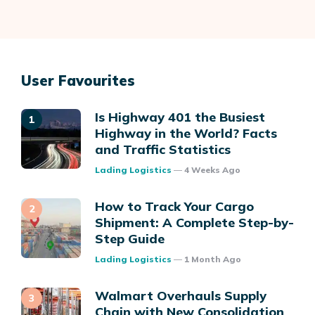
User Favourites
Is Highway 401 the Busiest
Highway in the World? Facts
and Traffic Statistics
Posted
Lading Logistics
4 Weeks Ago
How to Track Your Cargo
Shipment: A Complete Step-by-
Step Guide
Posted
Lading Logistics
1 Month Ago
Walmart Overhauls Supply
Chain with New Consolidation