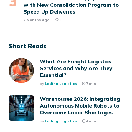
with New Consolidation Program to
Speed Up Deliveries
2 Months Ago
0
Short Reads
What Are Freight Logistics
Services and Why Are They
Essential?
Posted
By
Lading Logistics
7 min
Warehouses 2026: Integrating
Autonomous Mobile Robots to
Overcome Labor Shortages
Posted
By
Lading Logistics
4 min