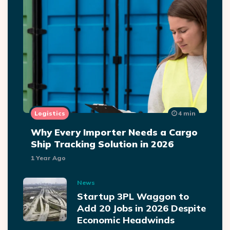
Logistics
4 min
Why Every Importer Needs a Cargo
Ship Tracking Solution in 2026
1 Year Ago
News
Startup 3PL Waggon to
Add 20 Jobs in 2026 Despite
Economic Headwinds