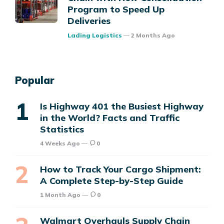
Program to Speed Up
Deliveries
Posted
Lading Logistics
2 Months Ago
Popular
Is Highway 401 the Busiest Highway
in the World? Facts and Traffic
Statistics
4 Weeks Ago
0
How to Track Your Cargo Shipment:
A Complete Step-by-Step Guide
1 Month Ago
0
Walmart Overhauls Supply Chain