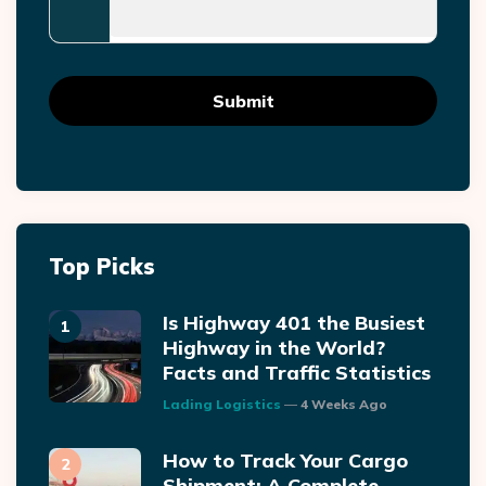
Top Picks
Is Highway 401 the Busiest
Highway in the World?
Facts and Traffic Statistics
Posted
Lading Logistics
4 Weeks Ago
How to Track Your Cargo
Shipment: A Complete