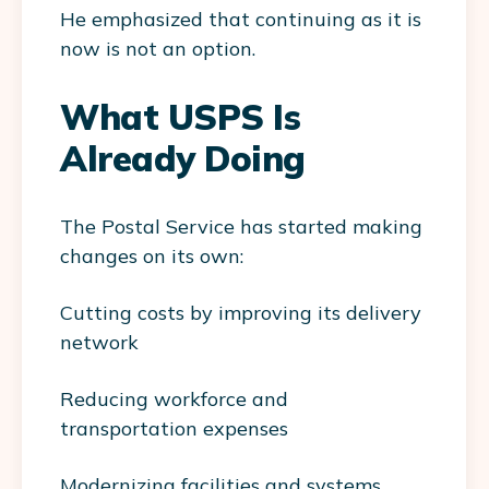
He emphasized that continuing as it is
now is not an option.
What USPS Is
Already Doing
The Postal Service has started making
changes on its own:
Cutting costs by improving its delivery
network
Reducing workforce and
transportation expenses
Modernizing facilities and systems