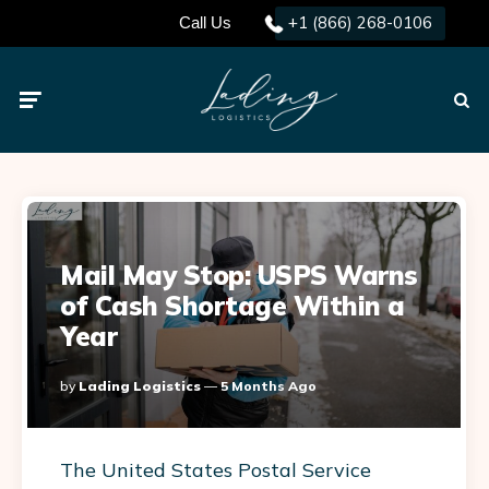
+1 (866) 268-0106
Call Us
Menu
Searc
Mail May Stop: USPS Warns
of Cash Shortage Within a
Year
Posted
By
Lading Logistics
5 Months Ago
By
The United States Postal Service