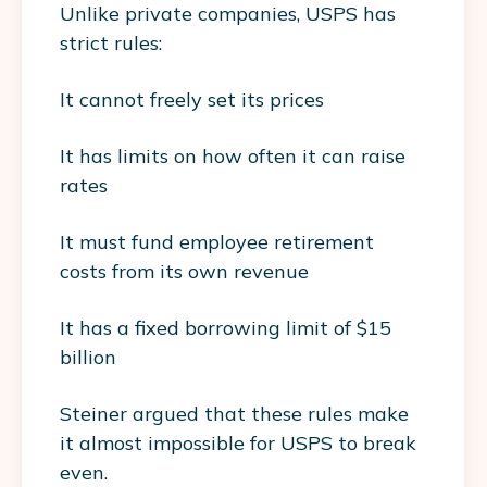
Unlike private companies, USPS has
strict rules:
It cannot freely set its prices
It has limits on how often it can raise
rates
It must fund employee retirement
costs from its own revenue
It has a fixed borrowing limit of $15
billion
Steiner argued that these rules make
it almost impossible for USPS to break
even.