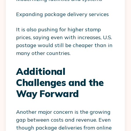
Expanding package delivery services
It is also pushing for higher stamp
prices, saying even with increases, U.S.
postage would still be cheaper than in
many other countries.
Additional
Challenges and the
Way Forward
Another major concern is the growing
gap between costs and revenue. Even
though package deliveries from online