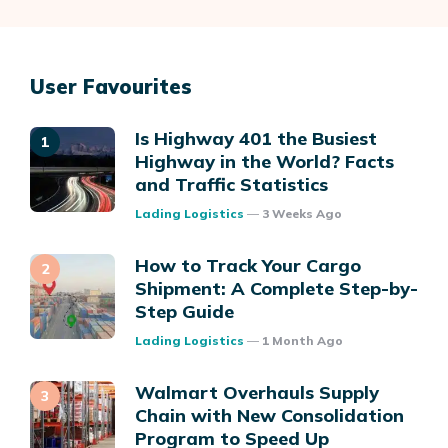
User Favourites
Is Highway 401 the Busiest
Highway in the World? Facts
and Traffic Statistics
Posted
Lading Logistics
3 Weeks Ago
How to Track Your Cargo
Shipment: A Complete Step-by-
Step Guide
Posted
Lading Logistics
1 Month Ago
Walmart Overhauls Supply
Chain with New Consolidation
Program to Speed Up