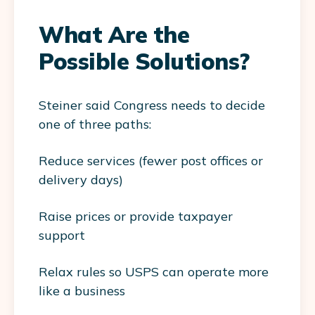
What Are the
Possible Solutions?
Steiner said Congress needs to decide
one of three paths:
Reduce services (fewer post offices or
delivery days)
Raise prices or provide taxpayer
support
Relax rules so USPS can operate more
like a business