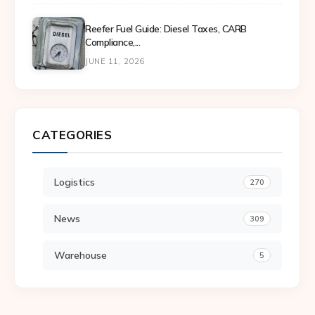
Reefer Fuel Guide: Diesel Taxes, CARB
Compliance,...
JUNE 11, 2026
CATEGORIES
Logistics
270
News
309
Warehouse
5