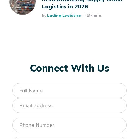
Logistics in 2026
Posted
By
Lading Logistics
4 min
Connect With Us