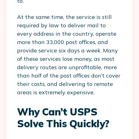
to.
At the same time, the service is still
required by law to deliver mail to
every address in the country, operate
more than 33,000 post offices, and
provide service six days a week. Many
of these services lose money, as most
delivery routes are unprofitable, more
than half of the post offices don’t cover
their costs, and delivering to remote
areas is extremely expensive.
Why Can’t USPS
Solve This Quickly?