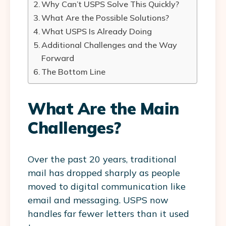
Why Can’t USPS Solve This Quickly?
What Are the Possible Solutions?
What USPS Is Already Doing
Additional Challenges and the Way
Forward
The Bottom Line
What Are the Main
Challenges?
Over the past 20 years, traditional
mail has dropped sharply as people
moved to digital communication like
email and messaging. USPS now
handles far fewer letters than it used