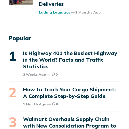
Deliveries
Posted
Lading Logistics
2 Months Ago
Popular
Is Highway 401 the Busiest Highway
in the World? Facts and Traffic
Statistics
3 Weeks Ago
0
How to Track Your Cargo Shipment:
A Complete Step-by-Step Guide
1 Month Ago
0
Walmart Overhauls Supply Chain
with New Consolidation Program to