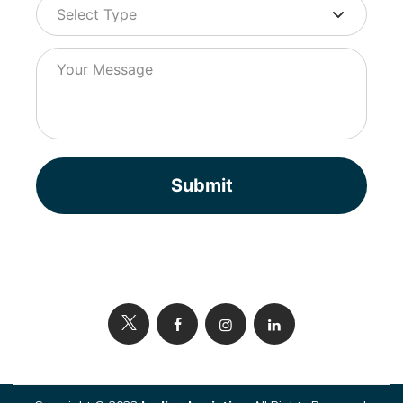
Submit