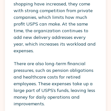
shopping have increased, they come
with strong competition from private
companies, which limits how much
profit USPS can make. At the same
time, the organization continues to
add new delivery addresses every
year, which increases its workload and
expenses.
There are also long-term financial
pressures, such as pension obligations
and healthcare costs for retired
employees. These expenses take up a
large part of USPS’s funds, leaving less
money for daily operations and
improvements.