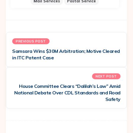
Mail Services
Postal Service
PREVIOUS POST
Samsara Wins $30M Arbitration; Motive Cleared
in ITC Patent Case
NEXT POST
House Committee Clears “Dalilah’s Law” Amid
National Debate Over CDL Standards and Road
Safety