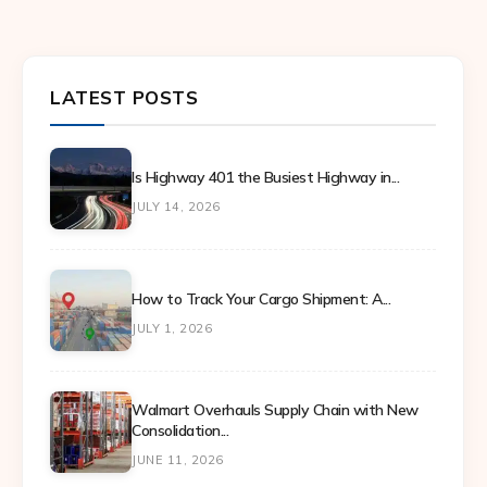
LATEST POSTS
Is Highway 401 the Busiest Highway in...
JULY 14, 2026
How to Track Your Cargo Shipment: A...
JULY 1, 2026
Walmart Overhauls Supply Chain with New
Consolidation...
JUNE 11, 2026