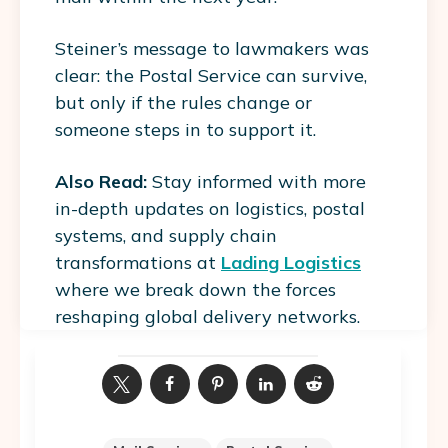
Steiner’s message to lawmakers was
clear: the Postal Service can survive,
but only if the rules change or
someone steps in to support it.
Also Read:
Stay informed with more
in-depth updates on logistics, postal
systems, and supply chain
transformations at
Lading Logistics
where we break down the forces
reshaping global delivery networks.