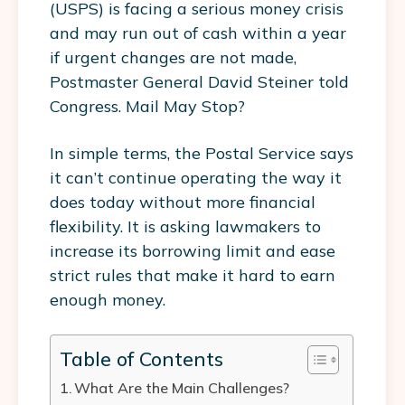
(USPS) is facing a serious money crisis
and may run out of cash within a year
if urgent changes are not made,
Postmaster General David Steiner told
Congress. Mail May Stop?
In simple terms, the Postal Service says
it can’t continue operating the way it
does today without more financial
flexibility. It is asking lawmakers to
increase its borrowing limit and ease
strict rules that make it hard to earn
enough money.
Table of Contents
What Are the Main Challenges?