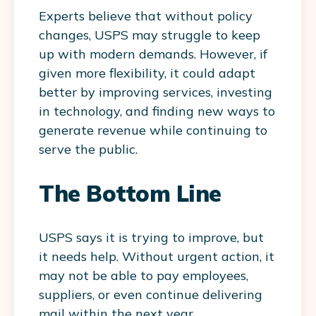
Experts believe that without policy
changes, USPS may struggle to keep
up with modern demands. However, if
given more flexibility, it could adapt
better by improving services, investing
in technology, and finding new ways to
generate revenue while continuing to
serve the public.
The Bottom Line
USPS says it is trying to improve, but
it needs help. Without urgent action, it
may not be able to pay employees,
suppliers, or even continue delivering
mail within the next year.