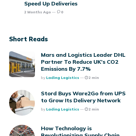
Speed Up Deliveries
2 Months Ago
0
Short Reads
Mars and Logistics Leader DHL
Partner To Reduce UK’s CO2
Emissions By 7.7%
Posted
By
Lading Logistics
2 min
Stord Buys Ware2Go from UPS
to Grow Its Delivery Network
Posted
By
Lading Logistics
2 min
How Technology is
Revolutionizing Supply Chain