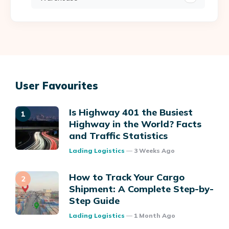
User Favourites
Is Highway 401 the Busiest
Highway in the World? Facts
and Traffic Statistics
Posted
Lading Logistics
3 Weeks Ago
How to Track Your Cargo
Shipment: A Complete Step-by-
Step Guide
Posted
Lading Logistics
1 Month Ago