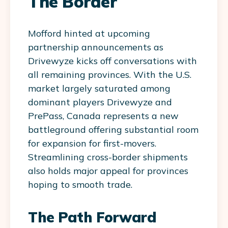
The Border
Mofford hinted at upcoming
partnership announcements as
Drivewyze kicks off conversations with
all remaining provinces. With the U.S.
market largely saturated among
dominant players Drivewyze and
PrePass, Canada represents a new
battleground offering substantial room
for expansion for first-movers.
Streamlining cross-border shipments
also holds major appeal for provinces
hoping to smooth trade.
The Path Forward