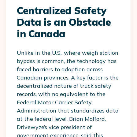
Centralized Safety
Data is an Obstacle
in Canada
Unlike in the U.S., where weigh station
bypass is common, the technology has
faced barriers to adoption across
Canadian provinces. A key factor is the
decentralized nature of truck safety
records, with no equivalent to the
Federal Motor Carrier Safety
Administration that standardizes data
at the federal level. Brian Mofford,
Drivewyze’s vice president of
government experience, said this