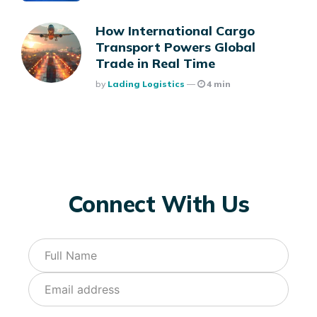
How International Cargo
Transport Powers Global
Trade in Real Time
Posted
By
Lading Logistics
4 min
Connect With Us