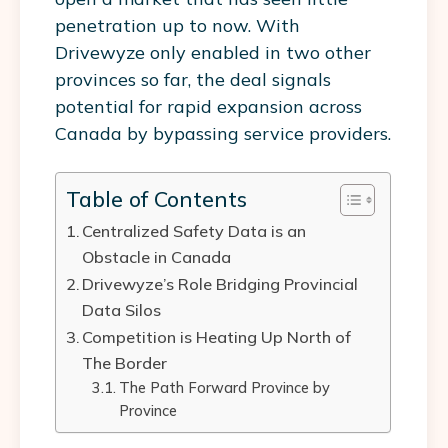
penetration up to now. With
Drivewyze only enabled in two other
provinces so far, the deal signals
potential for rapid expansion across
Canada by bypassing service providers.
Table of Contents
Centralized Safety Data is an
Obstacle in Canada
Drivewyze’s Role Bridging Provincial
Data Silos
Competition is Heating Up North of
The Border
The Path Forward Province by
Province