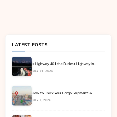
LATEST POSTS
Is Highway 401 the Busiest Highway in...
JULY 14, 2026
How to Track Your Cargo Shipment: A...
JULY 1, 2026