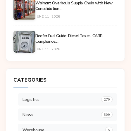
Walmart Overhauls Supply Chain with New
Consolidation...
JUNE 11, 2026
Reefer Fuel Guide: Diesel Taxes, CARB
Compliance,...
JUNE 11, 2026
CATEGORIES
Logistics
270
News
309
Warehouse
5