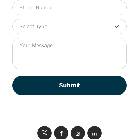
Submit