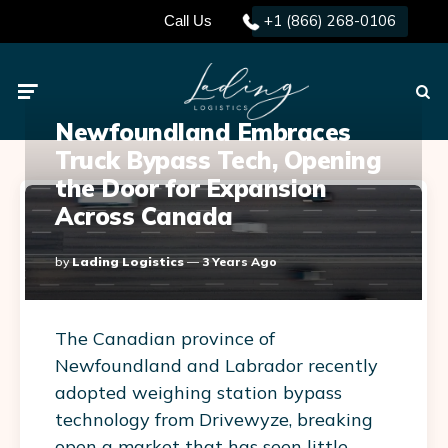
+1 (866) 268-0106
Call Us
Menu
Searc
Newfoundland Embraces
Truck Bypass Tech, Opening
the Door for Expansion
Across Canada
Posted
By
Lading Logistics
3 Years Ago
By
The Canadian province of
Newfoundland and Labrador recently
adopted weighing station bypass
technology from Drivewyze, breaking
open a market that has seen little