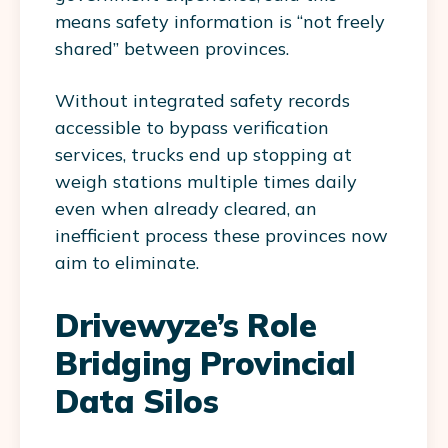
means safety information is “not freely
shared” between provinces.
Without integrated safety records
accessible to bypass verification
services, trucks end up stopping at
weigh stations multiple times daily
even when already cleared, an
inefficient process these provinces now
aim to eliminate.
Drivewyze’s Role
Bridging Provincial
Data Silos