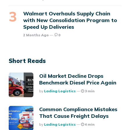
Walmart Overhauls Supply Chain
with New Consolidation Program to
Speed Up Deliveries
2 Months Ago
0
Short Reads
Oil Market Decline Drops
Benchmark Diesel Price Again
Posted
By
Lading Logistics
3 min
Common Compliance Mistakes
That Cause Freight Delays
Posted
By
Lading Logistics
4 min