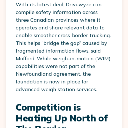
With its latest deal, Drivewyze can
compile safety information across
three Canadian provinces where it
operates and share relevant data to
enable smoother cross-border trucking.
This helps “bridge the gap” caused by
fragmented information flows, said
Mofford. While weigh-in-motion (WIM)
capabilities were not part of the
Newfoundland agreement, the
foundation is now in place for
advanced weigh station services.
Competition is
Heating Up North of