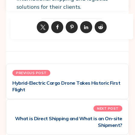
solutions for their clients.
PREVIOUS POST
Hybrid-Electric Cargo Drone Takes Historic First
Flight
NEXT POST
What is Direct Shipping and What is an On-site
Shipment?