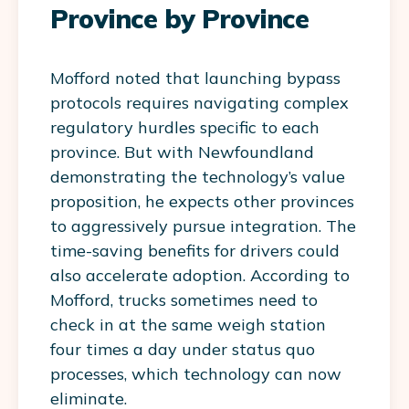
Province by Province
Mofford noted that launching bypass
protocols requires navigating complex
regulatory hurdles specific to each
province. But with Newfoundland
demonstrating the technology’s value
proposition, he expects other provinces
to aggressively pursue integration. The
time-saving benefits for drivers could
also accelerate adoption. According to
Mofford, trucks sometimes need to
check in at the same weigh station
four times a day under status quo
processes, which technology can now
eliminate.