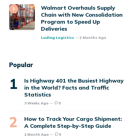
Walmart Overhauls Supply
Chain with New Consolidation
Program to Speed Up
Deliveries
Posted
Lading Logistics
2 Months Ago
Popular
Is Highway 401 the Busiest Highway
in the World? Facts and Traffic
Statistics
3 Weeks Ago
0
How to Track Your Cargo Shipment:
A Complete Step-by-Step Guide
1 Month Ago
0