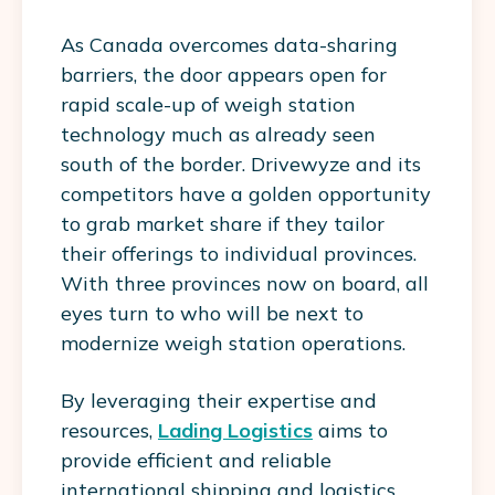
As Canada overcomes data-sharing
barriers, the door appears open for
rapid scale-up of weigh station
technology much as already seen
south of the border. Drivewyze and its
competitors have a golden opportunity
to grab market share if they tailor
their offerings to individual provinces.
With three provinces now on board, all
eyes turn to who will be next to
modernize weigh station operations.
By leveraging their expertise and
resources,
Lading Logistics
aims to
provide efficient and reliable
international shipping and logistics