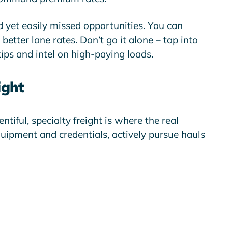
d yet easily missed opportunities. You can
etter lane rates. Don’t go it alone – tap into
ips and intel on high-paying loads.
ight
tiful, specialty freight is where the real
quipment and credentials, actively pursue hauls