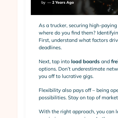
Posted
By
2 Years Ago
By
As a trucker, securing high-paying
where do you find them? Identifying
First, understand what factors drive
deadlines.
Next, tap into
load boards
and
fr
options. Don’t underestimate netwo
you off to lucrative gigs.
Flexibility also pays off – being o
possibilities. Stay on top of marke
With the right approach, you can