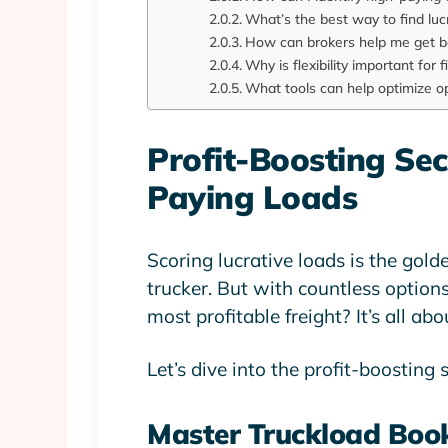
What’s the best way to find luc
How can brokers help me get b
Why is flexibility important for 
What tools can help optimize o
Profit-Boosting Se
Paying Loads
Scoring lucrative loads is the gold
trucker. But with countless option
most profitable freight? It’s all ab
Let’s dive into the profit-boosting 
Master Truckload Boo