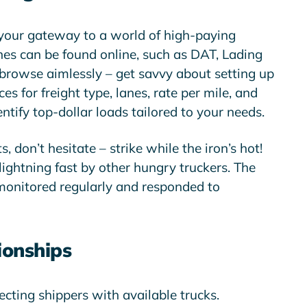
your gateway to a world of high-paying
nes can be found online, such as DAT, Lading
t browse aimlessly – get savvy about setting up
ces for freight type, lanes, rate per mile, and
ntify top-dollar loads tailored to your needs.
 don’t hesitate – strike while the iron’s hot!
ightning fast by other hungry truckers. The
 monitored regularly and responded to
ionships
cting shippers with available trucks.