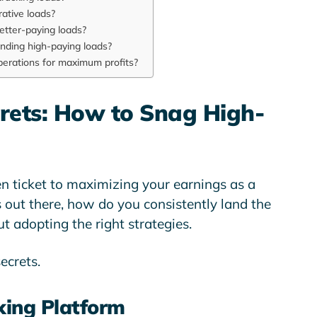
rative loads?
etter-paying loads?
finding high-paying loads?
perations for maximum profits?
crets: How to Snag High-
en ticket to maximizing your earnings as a
s out there, how do you consistently land the
out adopting the right strategies.
secrets.
king Platform