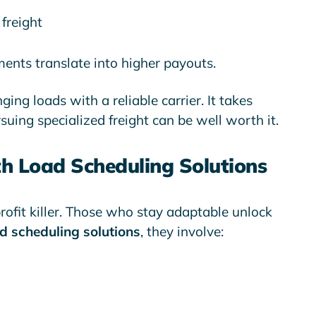
freight
ments translate into higher payouts.
ging loads with a reliable carrier. It takes
suing specialized freight can be well worth it.
th Load Scheduling Solutions
 profit killer. Those who stay adaptable unlock
d scheduling solutions
, they involve: