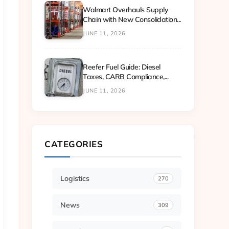
Walmart Overhauls Supply
Chain with New Consolidation...
JUNE 11, 2026
Reefer Fuel Guide: Diesel
Taxes, CARB Compliance,...
JUNE 11, 2026
CATEGORIES
Logistics
270
News
309