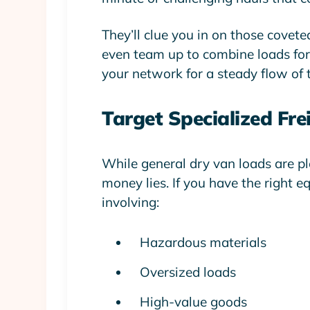
They’ll clue you in on those covete
even team up to combine loads for b
your network for a steady flow of t
Target Specialized Fre
While general dry van loads are plen
money lies. If you have the right e
involving:
Hazardous materials
Oversized loads
High-value goods