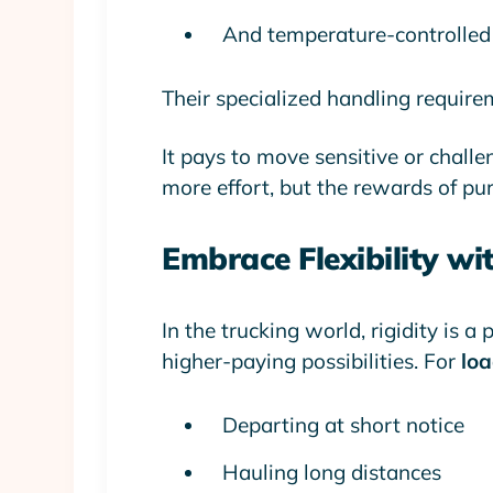
And temperature-controlled 
Their specialized handling require
It pays to move sensitive or challen
more effort, but the rewards of pur
Embrace Flexibility wi
In the trucking world, rigidity is a
higher-paying possibilities. For
loa
Departing at short notice
Hauling long distances