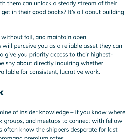
th them can unlock a steady stream of their
et in their good books? It’s all about building
without fail, and maintain open
will perceive you as a reliable asset they can
o give you priority access to their highest-
 be shy about directly inquiring whether
ailable for consistent, lucrative work.
k
mine of insider knowledge – if you know where
ok groups, and meetups to connect with fellow
s often know the shippers desperate for last-
 command premium rates.