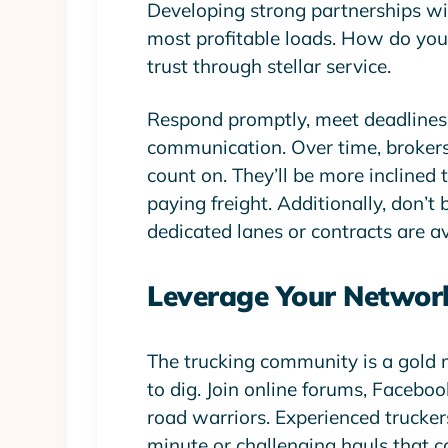
Developing strong partnerships wi
most profitable loads. How do you g
trust through stellar service.
Respond promptly, meet deadlines 
communication. Over time, brokers 
count on. They’ll be more inclined t
paying freight. Additionally, don’t
dedicated lanes or contracts are av
Leverage Your Networ
The trucking community is a gold 
to dig. Join online forums, Facebo
road warriors. Experienced trucker
minute or challenging hauls that