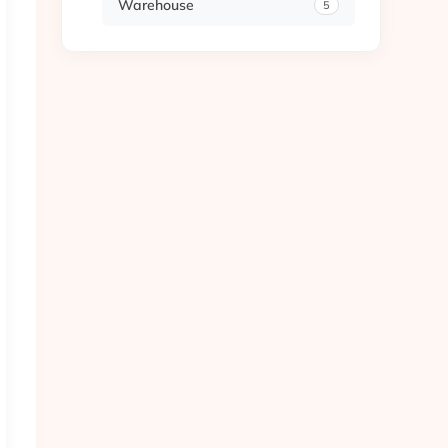
Warehouse
5