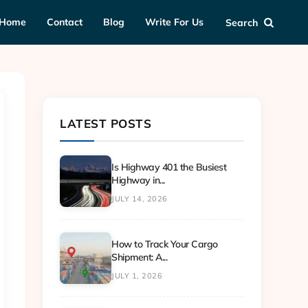
Home
Contact
Blog
Write For Us
Search
LATEST POSTS
Is Highway 401 the Busiest
Highway in...
JULY 14, 2026
How to Track Your Cargo
Shipment: A...
JULY 1, 2026