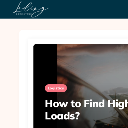
Logistics
How to Find Hig
Loads?