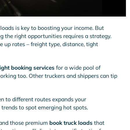
 loads is key to boosting your income. But
 the right opportunities requires a strategy.
 up rates – freight type, distance, tight
eight booking services
for a wide pool of
rking too. Other truckers and shippers can tip
pen to different routes expands your
t trends to spot emerging hot spots.
 land those premium
book truck loads
that