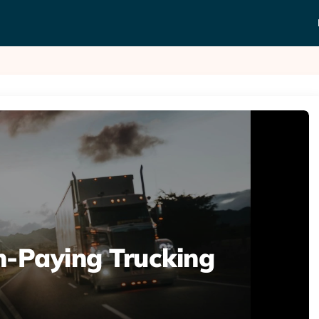
h-Paying Trucking