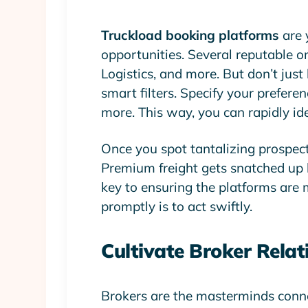
Truckload booking platforms
are 
opportunities. Several reputable o
Logistics, and more. But don’t jus
smart filters. Specify your preferen
more. This way, you can rapidly ide
Once you spot tantalizing prospects,
Premium freight gets snatched up l
key to ensuring the platforms are
promptly is to act swiftly.
Cultivate Broker Relat
Brokers are the masterminds conne