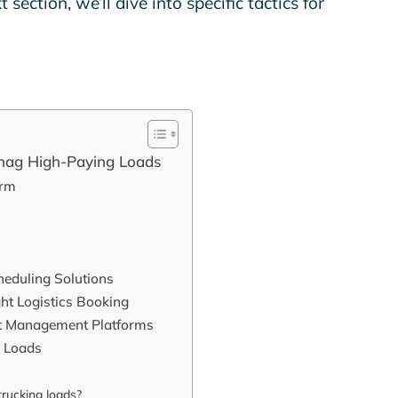
section, we’ll dive into specific tactics for
Snag High-Paying Loads
orm
heduling Solutions
ht Logistics Booking
ht Management Platforms
g Loads
trucking loads?