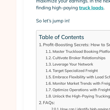
maximize your earnings. In the next 
finding high-paying
truck loads
.
So let’s jump in!
Table of Contents
Profit-Boosting Secrets: How to 
Master Truckload Booking Platf
Cultivate Broker Relationships
Leverage Your Network
Target Specialized Freight
Embrace Flexibility with Load Sc
Monitor Market Trends with Freig
Optimize Operations with Freig
Unlock the High-Paying Truckin
FAQs:
How can I identify high-paying 