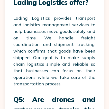
Lading Logistics offer?
Lading Logistics provides transport
and logistics management services to
help businesses move goods safely and
on time. We handle freight
coordination and shipment tracking,
which confirms that goods have been
shipped. Our goal is to make supply
chain logistics simple and reliable so
that businesses can focus on their
operations while we take care of the
transportation process.
Q5: Are drones and