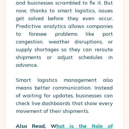
and businesses scrambled to fix it. But
now, thanks to smart logistics, issues
get solved before they even occur.
Predictive analytics allows companies
to foresee problems like port
congestion, weather disruptions, or
supply shortages so they can reroute
shipments or adjust schedules in
advance.
Smart
logistics management
also
means better communication. Instead
of waiting for updates, businesses can
check live dashboards that show every
movement of their shipments.
Also Read, W
hat is the Role of