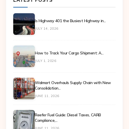
Is Highway 401 the Busiest Highway in...
JULY 14, 2026
How to Track Your Cargo Shipment: A...
JULY 1, 2026
Walmart Overhauls Supply Chain with New
Consolidation...
JUNE 11, 2026
Reefer Fuel Guide: Diesel Taxes, CARB
Compliance,...
JUNE 11, 2026