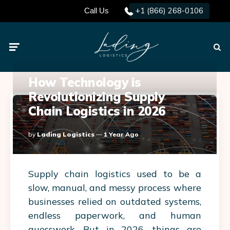
+1 (866) 268-0106
Call Us
Menu
Searc
How Technology is
Revolutionizing Supply
Chain Logistics in 2026
Posted
By
Lading Logistics
1 Year Ago
By
Supply chain logistics used to be a
slow, manual, and messy process where
businesses relied on outdated systems,
endless paperwork, and human
guesswork. But in 2026, things are