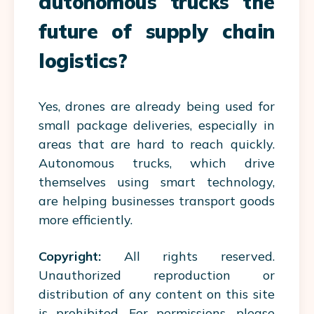
autonomous trucks the
future of supply chain
logistics?
Yes, drones are already being used for
small package deliveries, especially in
areas that are hard to reach quickly.
Autonomous trucks, which drive
themselves using smart technology,
are helping businesses transport goods
more efficiently.
Copyright:
All rights reserved.
Unauthorized reproduction or
distribution of any content on this site
is prohibited. For permissions, please