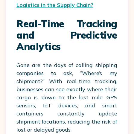
Logistics in the Supply Chain?
Real-Time Tracking
and Predictive
Analytics
Gone are the days of calling shipping
companies to ask, “Where’s my
shipment?” With real-time tracking,
businesses can see exactly where their
cargo is, down to the last mile. GPS
sensors, IoT devices, and smart
containers constantly update
shipment locations, reducing the risk of
lost or delayed goods.