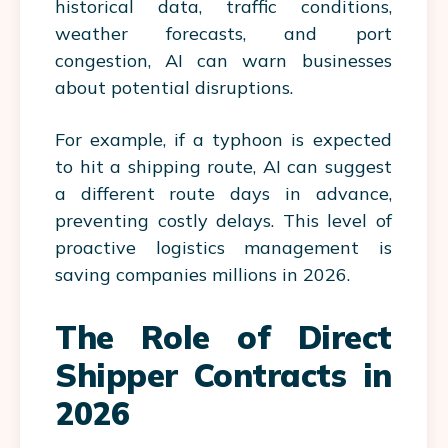
historical data, traffic conditions,
weather forecasts, and port
congestion, AI can warn businesses
about potential disruptions.
For example, if a typhoon is expected
to hit a shipping route, AI can suggest
a different route days in advance,
preventing costly delays. This level of
proactive logistics management is
saving companies millions in 2026.
The Role of Direct
Shipper Contracts in
2026