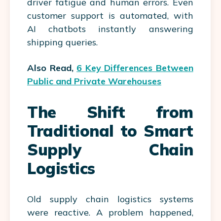
driver fatigue and human errors. Even
customer support is automated, with
AI chatbots instantly answering
shipping queries.
Also Read,
6 Key Differences Between
Public and Private Warehouses
The Shift from
Traditional to Smart
Supply Chain
Logistics
Old supply chain logistics systems
were reactive. A problem happened,