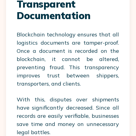
Transparent
Documentation
Blockchain technology ensures that all
logistics documents are tamper-proof.
Once a document is recorded on the
blockchain, it cannot be altered,
preventing fraud. This transparency
improves trust between shippers,
transporters, and clients.
With this, disputes over shipments
have significantly decreased. Since all
records are easily verifiable, businesses
save time and money on unnecessary
legal battles.