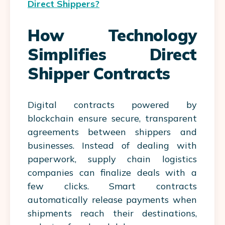
Direct Shippers?
How Technology
Simplifies Direct
Shipper Contracts
Digital contracts powered by
blockchain ensure secure, transparent
agreements between shippers and
businesses. Instead of dealing with
paperwork, supply chain logistics
companies can finalize deals with a
few clicks. Smart contracts
automatically release payments when
shipments reach their destinations,