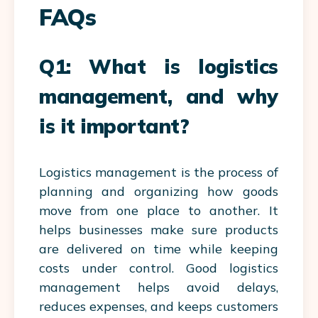
FAQs
Q1: What is logistics
management, and why
is it important?
Logistics management is the process of
planning and organizing how goods
move from one place to another. It
helps businesses make sure products
are delivered on time while keeping
costs under control. Good logistics
management helps avoid delays,
reduces expenses, and keeps customers