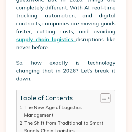
completely different. With AI, real-time
tracking, automation, and digital
contracts, companies are moving goods
faster, cutting costs, and avoiding
supply chain logistics
disruptions like
never before.
So, how exactly is technology
changing that in 2026? Let’s break it
down.
Table of Contents
The New Age of Logistics
Management
The Shift from Traditional to Smart
Supply Chain Logistics