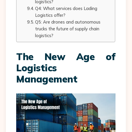
logistics?
Q4: What services does Lading
Logistics offer?
Q5: Are drones and autonomous
trucks the future of supply chain
logistics?
The New Age of
Logistics
Management