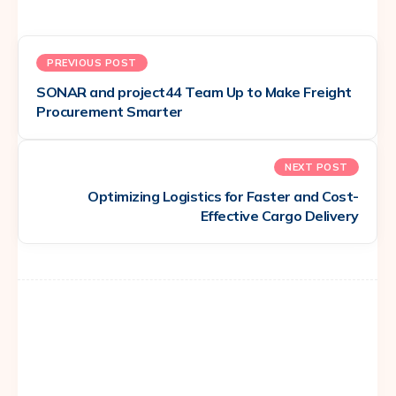
PREVIOUS POST
SONAR and project44 Team Up to Make Freight
Procurement Smarter
NEXT POST
Optimizing Logistics for Faster and Cost-
Effective Cargo Delivery