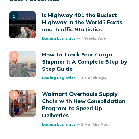
Is Highway 401 the Busiest
Highway in the World? Facts
and Traffic Statistics
Posted
Lading Logistics
4 Weeks Ago
How to Track Your Cargo
Shipment: A Complete Step-by-
Step Guide
Posted
Lading Logistics
1 Month Ago
Walmart Overhauls Supply
Chain with New Consolidation
Program to Speed Up
Deliveries
Posted
Lading Logistics
2 Months Ago