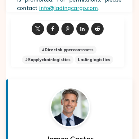
contact
info@ladingcargo.com
.
#directshippercontracts
#supplychainlogistics
Ladinglogistics
James Carter