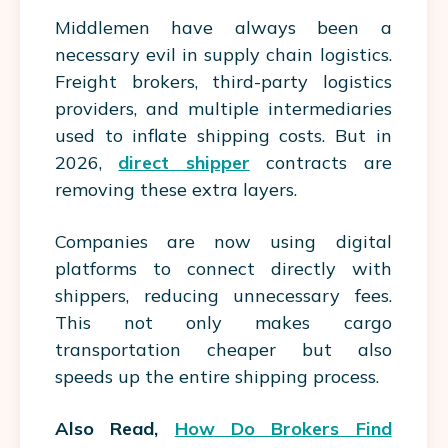
Middlemen have always been a
necessary evil in supply chain logistics.
Freight brokers, third-party logistics
providers, and multiple intermediaries
used to inflate shipping costs. But in
2026,
direct shipper
contracts are
removing these extra layers.
Companies are now using digital
platforms to connect directly with
shippers, reducing unnecessary fees.
This not only makes cargo
transportation cheaper but also
speeds up the entire shipping process.
Also Read,
How Do Brokers Find