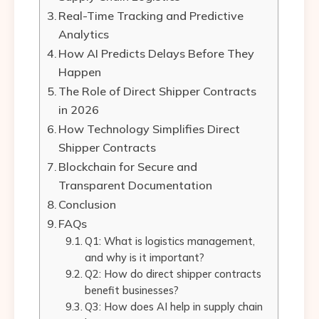
Real-Time Tracking and Predictive
Analytics
How AI Predicts Delays Before They
Happen
The Role of Direct Shipper Contracts
in 2026
How Technology Simplifies Direct
Shipper Contracts
Blockchain for Secure and
Transparent Documentation
Conclusion
FAQs
Q1: What is logistics management,
and why is it important?
Q2: How do direct shipper contracts
benefit businesses?
Q3: How does AI help in supply chain