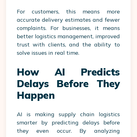
For customers, this means more
accurate delivery estimates and fewer
complaints. For businesses, it means
better logistics management, improved
trust with clients, and the ability to
solve issues in real time.
How AI Predicts
Delays Before They
Happen
AI is making supply chain logistics
smarter by predicting delays before
they even occur. By analyzing