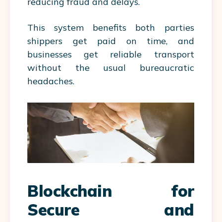
reducing fraud and delays.
This system benefits both parties
shippers get paid on time, and
businesses get reliable transport
without the usual bureaucratic
headaches.
Blockchain for
Secure and