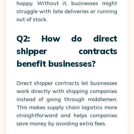
happy. Without it, businesses might
struggle with late deliveries or running
out of stock.
Q2: How do direct
shipper contracts
benefit businesses?
Direct shipper contracts let businesses
work directly with shipping companies
instead of going through middlemen.
This makes supply chain logistics more
straightforward and helps companies
save money by avoiding extra fees.