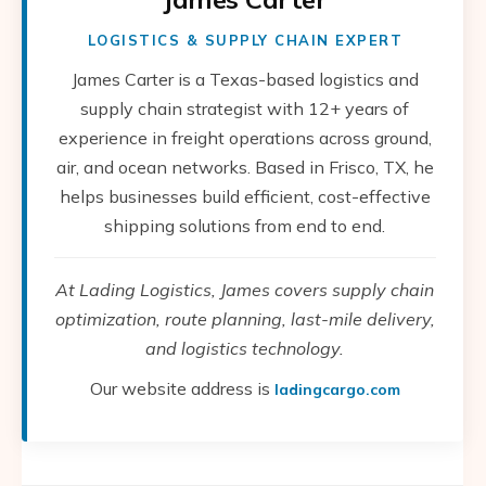
LOGISTICS & SUPPLY CHAIN EXPERT
James Carter is a Texas-based logistics and
supply chain strategist with 12+ years of
experience in freight operations across ground,
air, and ocean networks. Based in Frisco, TX, he
helps businesses build efficient, cost-effective
shipping solutions from end to end.
At Lading Logistics, James covers supply chain
optimization, route planning, last-mile delivery,
and logistics technology.
Our website address is
ladingcargo.com