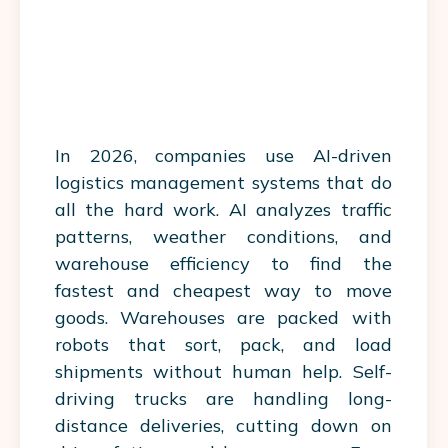
In 2026, companies use AI-driven
logistics management systems that do
all the hard work. AI analyzes traffic
patterns, weather conditions, and
warehouse efficiency to find the
fastest and cheapest way to move
goods.
Warehouses
are packed with
robots that sort, pack, and load
shipments without human help. Self-
driving trucks are handling long-
distance deliveries, cutting down on