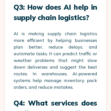
Q3: How does AI help in
supply chain logistics?
AI is making supply chain logistics
more efficient by helping businesses
plan better, reduce delays, and
automate tasks. It can predict traffic or
weather problems that might slow
down deliveries and suggest the best
routes. In warehouses, AI-powered
systems help manage inventory, pack
orders, and reduce mistakes.
Q4: What services does