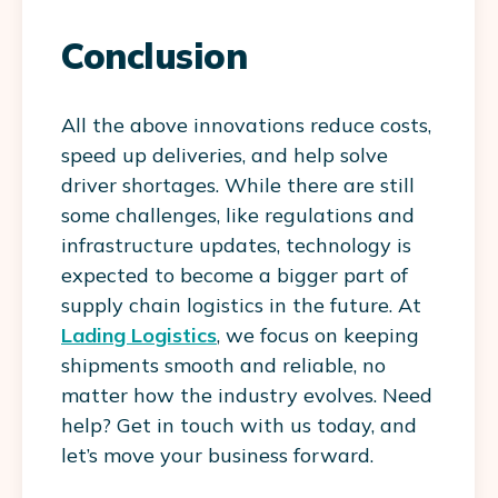
Conclusion
All the above innovations reduce costs,
speed up deliveries, and help solve
driver shortages. While there are still
some challenges, like regulations and
infrastructure updates, technology is
expected to become a bigger part of
supply chain logistics in the future. At
Lading Logistics
, we focus on keeping
shipments smooth and reliable, no
matter how the industry evolves. Need
help? Get in touch with us today, and
let’s move your business forward.