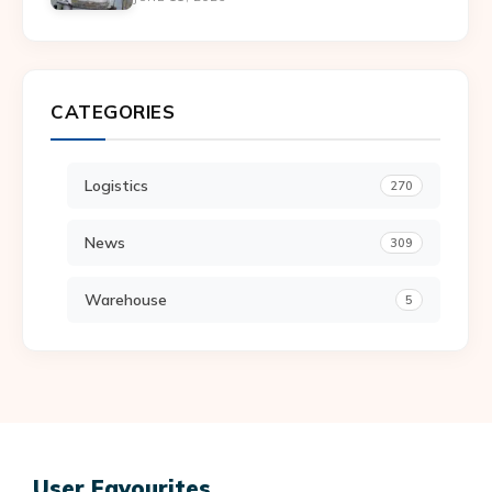
CATEGORIES
Logistics
270
News
309
Warehouse
5
User Favourites